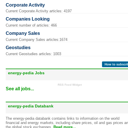
Corporate Activity
Current Corporate Activity articles: 4197
Companies Looking
Current number of articles: 466
Company Sales
Current Company Sales articles:1674
Geostudies
Current Geostudies articles: 1003
How to subscri
energy-pedia Jobs
RSS Feed Widget
See all jobs...
energy-pedia Databank
The energy-pedia databank contains links to information on the world
financial and energy markets, including share prices, oil and gas prices a
the global stock exchanges.
Read more...