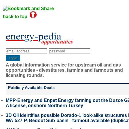
back to top
A global information service for upstream oil and gas
opportunities - divestitures, farmins and farmouts and
licensing rounds.
Publicly Available Deals
MPP-Energy and Enpet Energy farming out the Duzce G
A license, onshore Northern Turkey
3D Oil identifies possible Dorado-1 look-alike structures 
WA-527-P, Bedout Sub-basin - farmout available (duplica