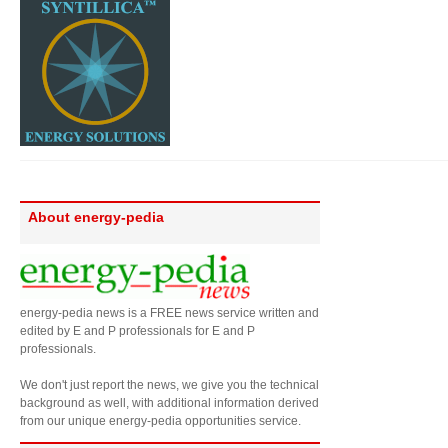
About energy-pedia
energy-pedia news is a FREE news service written and
edited by E and P professionals for E and P
professionals.
We don't just report the news, we give you the technical
background as well, with additional information derived
from our unique energy-pedia opportunities service.