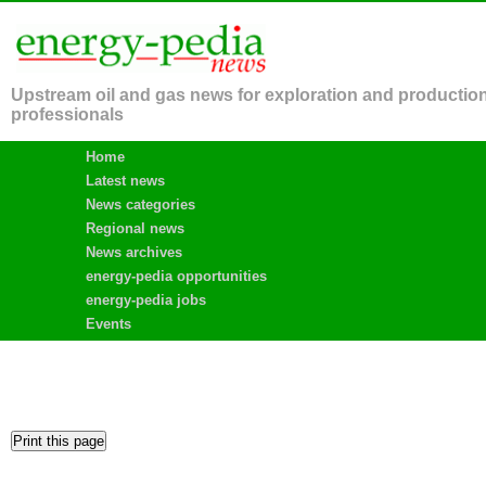
Upstream oil and gas news for exploration and productio
professionals
Home
Latest news
News categories
Regional news
News archives
energy-pedia opportunities
energy-pedia jobs
Events