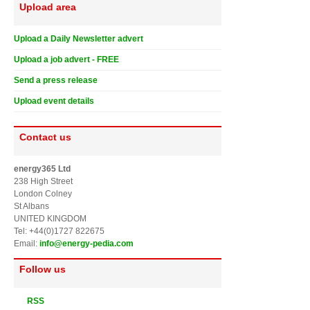
Upload area
Upload a Daily Newsletter advert
Upload a job advert - FREE
Send a press release
Upload event details
Contact us
energy365 Ltd
238 High Street
London Colney
St Albans
UNITED KINGDOM
Tel: +44(0)1727 822675
Email:
info@energy-pedia.com
Follow us
RSS