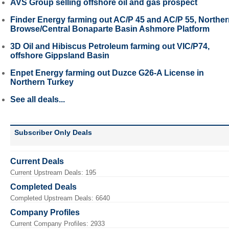
AVS Group selling offshore oil and gas prospect
Finder Energy farming out AC/P 45 and AC/P 55, Northe
Browse/Central Bonaparte Basin Ashmore Platform
3D Oil and Hibiscus Petroleum farming out VIC/P74,
offshore Gippsland Basin
Enpet Energy farming out Duzce G26-A License in
Northern Turkey
See all deals...
Subscriber Only Deals
Current Deals
Current Upstream Deals: 195
Completed Deals
Completed Upstream Deals: 6640
Company Profiles
Current Company Profiles: 2933