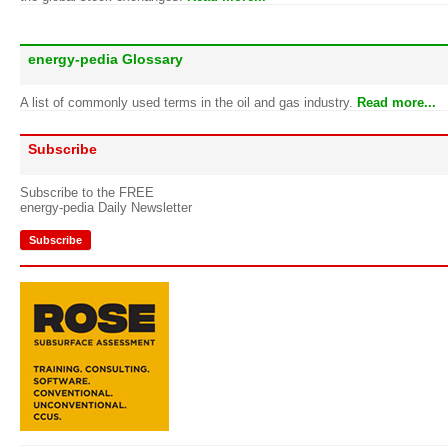
energy-pedia Glossary
A list of commonly used terms in the oil and gas industry.
Read more...
Subscribe
Subscribe to the FREE
energy-pedia Daily Newsletter
Subscribe