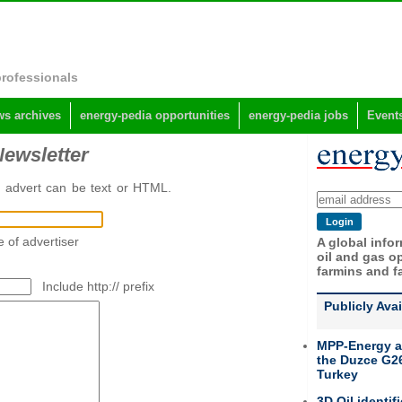
professionals
s archives
energy-pedia opportunities
energy-pedia jobs
Event
Newsletter
e advert can be text or HTML.
 of advertiser
A global info
oil and gas op
farmins and f
Include http:// prefix
Publicly Ava
MPP-Energy a
the Duzce G26
Turkey
3D Oil identif