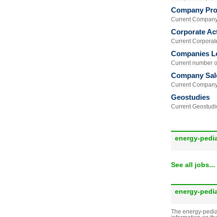
Company Prof
Current Company 
Corporate Act
Current Corporate 
Companies L
Current number of
Company Sal
Current Company 
Geostudies
Current Geostudie
energy-pedi
See all jobs...
energy-pedi
The energy-pedia