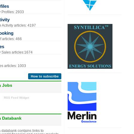
iles
Profiles: 2933
ivity
Activity articles: 4197
ooking
 articles: 466
es
Sales articles:1674
s articles: 1003
How to subscribe
a Jobs
RSS Feed Widget
a Databank
 databank contains links to