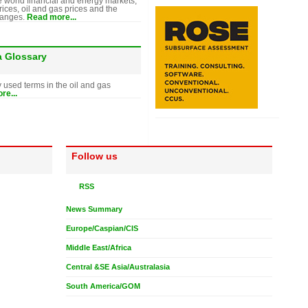
e world financial and energy markets,
rices, oil and gas prices and the
hanges.
Read more...
a Glossary
y used terms in the oil and gas
re...
Follow us
RSS
News Summary
Europe/Caspian/CIS
Middle East/Africa
Central &SE Asia/Australasia
South America/GOM