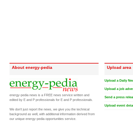
About energy-pedia
Upload area
Upload a Daily Ne
Upload a job adve
energy-pedia news is a FREE news service written and
Send a press rele
edited by E and P professionals for E and P professionals.
Upload event deta
We don't just report the news, we give you the technical
background as well, with additional information derived from
our unique energy-pedia opportunities service.