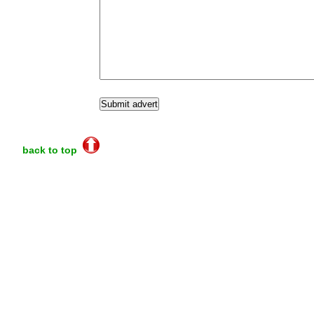
back to top