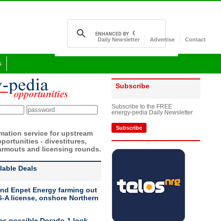
Daily Newsletter
Advertise
Contact
s
Subscribe
Subscribe to the FREE
energy-pedia Daily Newsletter
Subscribe
rmation service for upstream
portunities - divestitures,
armouts and licensing rounds.
ilable Deals
nd Enpet Energy farming out
-A license, onshore Northern
ies possible Dorado-1 look-