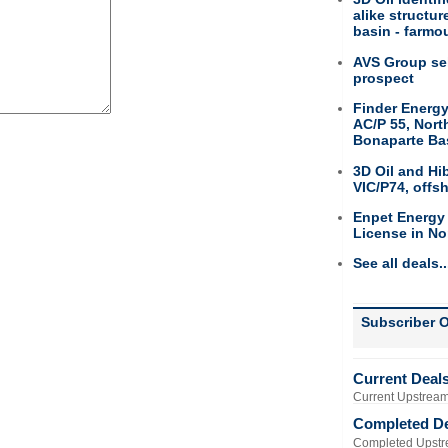
alike structu
basin - farmou
AVS Group sel
prospect
Finder Energy
AC/P 55, Nort
Bonaparte Ba
3D Oil and Hi
VIC/P74, offs
Enpet Energy
License in No
See all deals..
Subscriber O
Current Deal
Current Upstream
Completed D
Completed Upstr