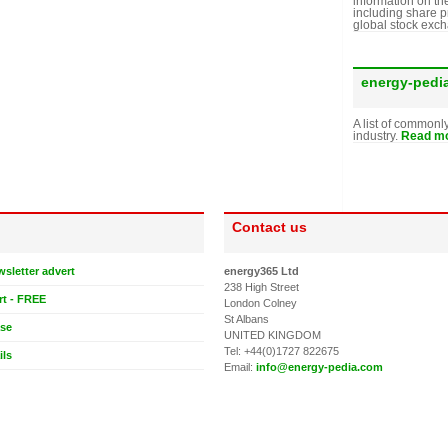
information on th
including share p
global stock exc
energy-pedi
A list of commonl
industry.
Read mo
Contact us
wsletter advert
energy365 Ltd
238 High Street
rt - FREE
London Colney
St Albans
ase
UNITED KINGDOM
Tel: +44(0)1727 822675
ils
Email:
info@energy-pedia.com