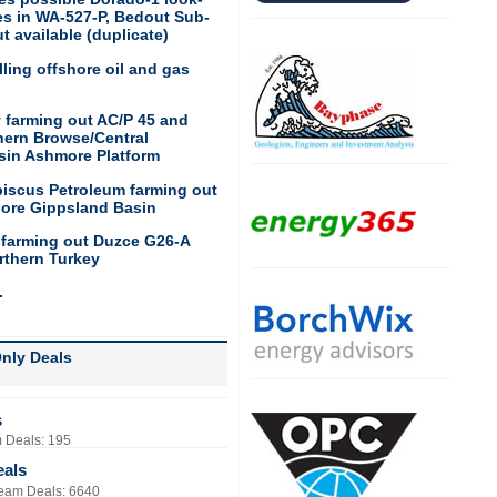
res in WA-527-P, Bedout Sub-
t available (duplicate)
ling offshore oil and gas
 farming out AC/P 45 and
hern Browse/Central
sin Ashmore Platform
biscus Petroleum farming out
hore Gippsland Basin
 farming out Duzce G26-A
rthern Turkey
.
nly Deals
s
 Deals: 195
eals
eam Deals: 6640