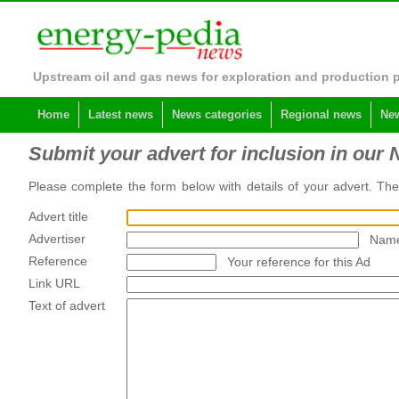
Upstream oil and gas news for exploration and production 
Home
Latest news
News categories
Regional news
New
Submit your advert for inclusion in our 
Please complete the form below with details of your advert. Th
Advert title
Advertiser
Name
Reference
Your reference for this Ad
Link URL
Text of advert