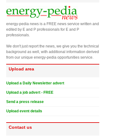
energy-pedia news is a FREE news service written and
edited by E and P professionals for E and P
professionals.
We don't just report the news, we give you the technical
background as well, with additional information derived
from our unique energy-pedia opportunities service.
Upload area
Upload a Daily Newsletter advert
Upload a job advert - FREE
Send a press release
Upload event details
Contact us