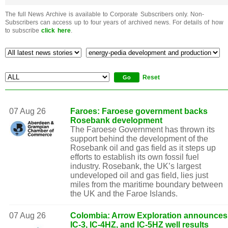
The full News Archive is available to Corporate Subscribers only. Non-
Subscribers can access up to four years of archived news. For details of how
to subscribe
click here
.
Reset
07 Aug 26
Faroes: Faroese government backs
Rosebank development
The Faroese Government has thrown its
support behind the development of the
Rosebank oil and gas field as it steps up
efforts to establish its own fossil fuel
industry. Rosebank, the UK’s largest
undeveloped oil and gas field, lies just
miles from the maritime boundary between
the UK and the Faroe Islands.
07 Aug 26
Colombia: Arrow Exploration announces
IC-3, IC-4HZ, and IC-5HZ well results