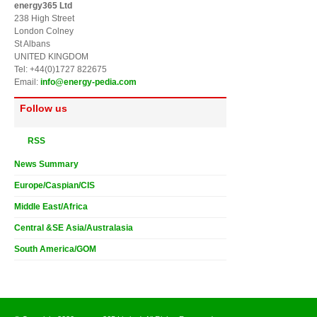
energy365 Ltd
238 High Street
London Colney
St Albans
UNITED KINGDOM
Tel: +44(0)1727 822675
Email:
info@energy-pedia.com
Follow us
RSS
News Summary
Europe/Caspian/CIS
Middle East/Africa
Central &SE Asia/Australasia
South America/GOM