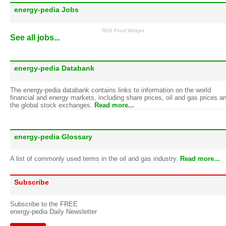
energy-pedia Jobs
RSS Feed Widget
See all jobs...
energy-pedia Databank
The energy-pedia databank contains links to information on the world
financial and energy markets, including share prices, oil and gas prices a
the global stock exchanges.
Read more...
energy-pedia Glossary
A list of commonly used terms in the oil and gas industry.
Read more...
Subscribe
Subscribe to the FREE
energy-pedia Daily Newsletter