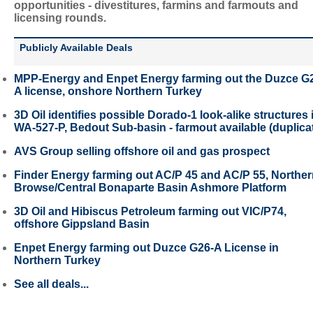
opportunities - divestitures, farmins and farmouts and
licensing rounds.
Publicly Available Deals
MPP-Energy and Enpet Energy farming out the Duzce G
A license, onshore Northern Turkey
3D Oil identifies possible Dorado-1 look-alike structures 
WA-527-P, Bedout Sub-basin - farmout available (duplica
AVS Group selling offshore oil and gas prospect
Finder Energy farming out AC/P 45 and AC/P 55, Northe
Browse/Central Bonaparte Basin Ashmore Platform
3D Oil and Hibiscus Petroleum farming out VIC/P74,
offshore Gippsland Basin
Enpet Energy farming out Duzce G26-A License in
Northern Turkey
See all deals...