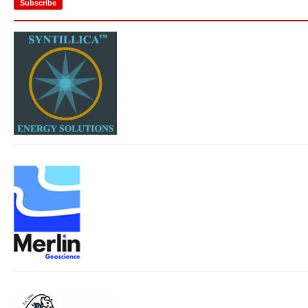
Subscribe