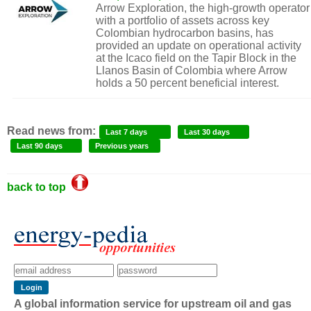
Arrow Exploration, the high-growth operator
with a portfolio of assets across key
Colombian hydrocarbon basins, has
provided an update on operational activity
at the Icaco field on the Tapir Block in the
Llanos Basin of Colombia where Arrow
holds a 50 percent beneficial interest.
Read news from:
Last 7 days
Last 30 days
Last 90 days
Previous years
back to top
A global information service for upstream oil and gas