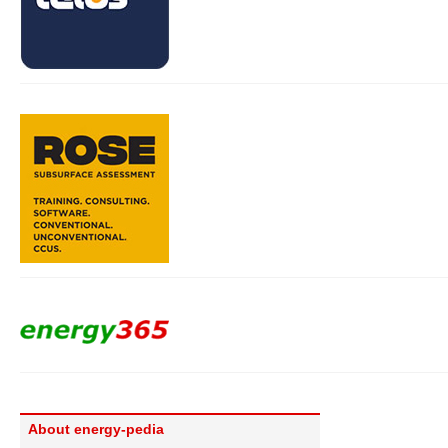
About energy-pedia