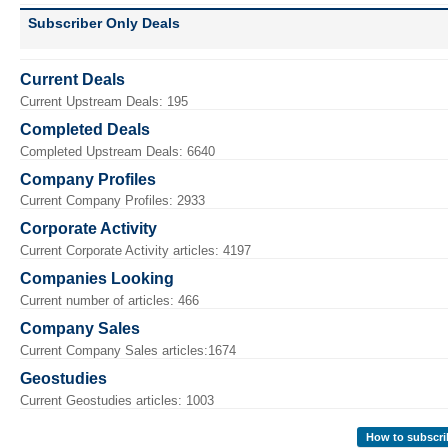
Subscriber Only Deals
Current Deals
Current Upstream Deals: 195
Completed Deals
Completed Upstream Deals: 6640
Company Profiles
Current Company Profiles: 2933
Corporate Activity
Current Corporate Activity articles: 4197
Companies Looking
Current number of articles: 466
Company Sales
Current Company Sales articles:1674
Geostudies
Current Geostudies articles: 1003
How to subscri