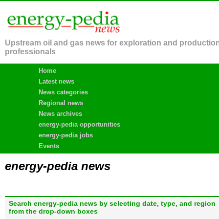
Upstream oil and gas news for exploration and productio
professionals
Home
Latest news
News categories
Regional news
News archives
energy-pedia opportunities
energy-pedia jobs
Events
energy-pedia news
Search energy-pedia news by selecting date, type, and region
from the drop-down boxes