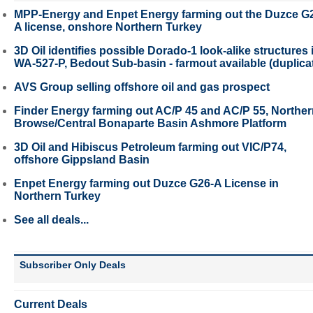
MPP-Energy and Enpet Energy farming out the Duzce G
A license, onshore Northern Turkey
3D Oil identifies possible Dorado-1 look-alike structures 
WA-527-P, Bedout Sub-basin - farmout available (duplica
AVS Group selling offshore oil and gas prospect
Finder Energy farming out AC/P 45 and AC/P 55, Northe
Browse/Central Bonaparte Basin Ashmore Platform
3D Oil and Hibiscus Petroleum farming out VIC/P74,
offshore Gippsland Basin
Enpet Energy farming out Duzce G26-A License in
Northern Turkey
See all deals...
Subscriber Only Deals
Current Deals