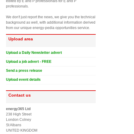
edited by E and P professionals for E and P
professionals.
We don't just report the news, we give you the technical
background as well, with additional information derived
from our unique energy-pedia opportunities service.
Upload area
Upload a Daily Newsletter advert
Upload a job advert - FREE
Send a press release
Upload event details
Contact us
energy365 Ltd
238 High Street
London Colney
St Albans
UNITED KINGDOM