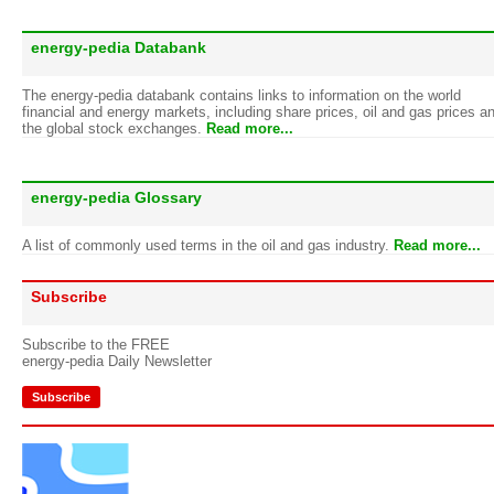
energy-pedia Databank
The energy-pedia databank contains links to information on the world
financial and energy markets, including share prices, oil and gas prices a
the global stock exchanges.
Read more...
energy-pedia Glossary
A list of commonly used terms in the oil and gas industry.
Read more...
Subscribe
Subscribe to the FREE
energy-pedia Daily Newsletter
Subscribe