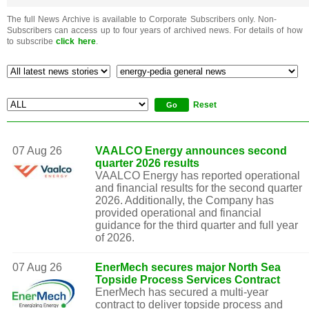
The full News Archive is available to Corporate Subscribers only. Non-
Subscribers can access up to four years of archived news. For details of how
to subscribe
click here
.
Reset
07 Aug 26
VAALCO Energy announces second
quarter 2026 results
VAALCO Energy has reported operational
and financial results for the second quarter
2026. Additionally, the Company has
provided operational and financial
guidance for the third quarter and full year
of 2026.
07 Aug 26
EnerMech secures major North Sea
Topside Process Services Contract
EnerMech has secured a multi-year
contract to deliver topside process and