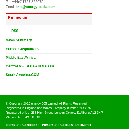
Tel: +44(0)1727 822675
Email:
info@energy-pedia.com
Follow us
RSS
News Summary
Europe/Caspian/CIS
Middle East/Africa
Central &SE Asia/Australasia
South America/GOM
© Copyright 2020 energy 365 Limited. All Rights Reserved
Registered in England and Wales Company number 3938876
Registered office: 238 High Street, London Colney, St Albans AL2 1HP
VAT number 843 0118 61
Terms and Conditions
|
Privacy and Cookies
|
Disclaimer