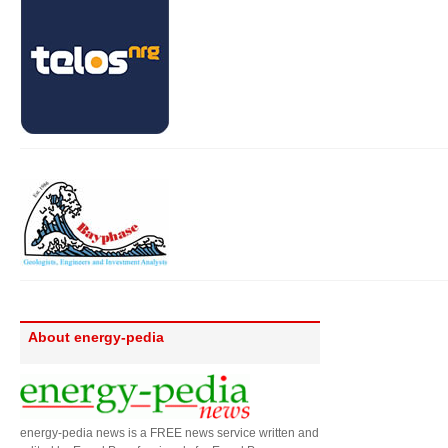
About energy-pedia
energy-pedia news is a FREE news service written and