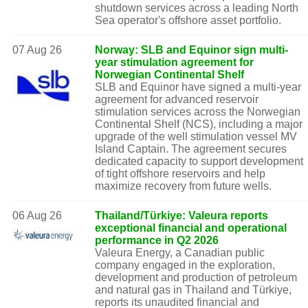
shutdown services across a leading North
Sea operator's offshore asset portfolio.
07 Aug 26
Norway: SLB and Equinor sign multi-
year stimulation agreement for
Norwegian Continental Shelf
SLB and Equinor have signed a multi-year
agreement for advanced reservoir
stimulation services across the Norwegian
Continental Shelf (NCS), including a major
upgrade of the well stimulation vessel MV
Island Captain. The agreement secures
dedicated capacity to support development
of tight offshore reservoirs and help
maximize recovery from future wells.
06 Aug 26
Thailand/Türkiye: Valeura reports
exceptional financial and operational
performance in Q2 2026
Valeura Energy, a Canadian public
company engaged in the exploration,
development and production of petroleum
and natural gas in Thailand and Türkiye,
reports its unaudited financial and