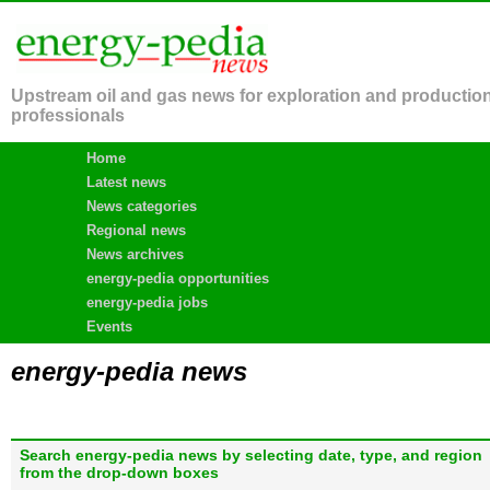
Upstream oil and gas news for exploration and productio
professionals
Home
Latest news
News categories
Regional news
News archives
energy-pedia opportunities
energy-pedia jobs
Events
energy-pedia news
Search energy-pedia news by selecting date, type, and region
from the drop-down boxes