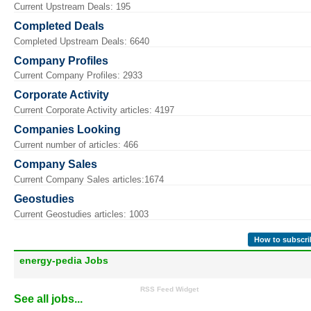
Current Upstream Deals: 195
Completed Deals
Completed Upstream Deals: 6640
Company Profiles
Current Company Profiles: 2933
Corporate Activity
Current Corporate Activity articles: 4197
Companies Looking
Current number of articles: 466
Company Sales
Current Company Sales articles:1674
Geostudies
Current Geostudies articles: 1003
How to subscri
energy-pedia Jobs
RSS Feed Widget
See all jobs...