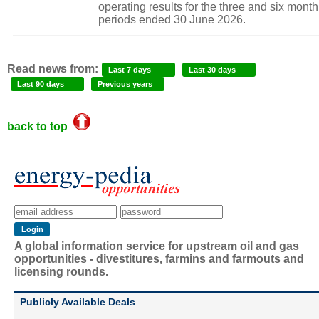
operating results for the three and six month
periods ended 30 June 2026.
Read news from:
Last 7 days
Last 30 days
Last 90 days
Previous years
back to top
A global information service for upstream oil and gas
opportunities - divestitures, farmins and farmouts and
licensing rounds.
Publicly Available Deals