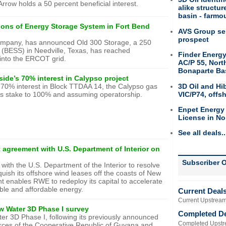
rrow holds a 50 percent beneficial interest.
alike structu
basin - farmou
ons of Energy Storage System in Fort Bend
AVS Group sel
prospect
company, has announced Old 300 Storage, a 250
BESS) in Needville, Texas, has reached
Finder Energy
 into the ERCOT grid.
AC/P 55, Nort
Bonaparte Ba
ide’s 70% interest in Calypso project
3D Oil and Hi
70% interest in Block TTDAA 14, the Calypso gas
VIC/P74, offs
p’s stake to 100% and assuming operatorship.
Enpet Energy
License in No
See all deals..
 agreement with U.S. Department of Interior on
Subscriber O
ith the U.S. Department of the Interior to resolve
uish its offshore wind leases off the coasts of New
nt enables RWE to redeploy its capital to accelerate
able and affordable energy.
Current Deal
Current Upstream
w Water 3D Phase I survey
Completed D
 3D Phase I, following its previously announced
Completed Upstr
urces of the Cooperative Republic of Guyana and