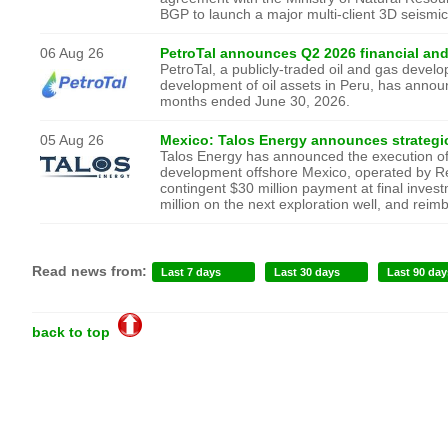
BGP to launch a major multi-client 3D seismi
06 Aug 26
PetroTal announces Q2 2026 financial and
PetroTal, a publicly-traded oil and gas dev
development of oil assets in Peru, has announc
months ended June 30, 2026.
05 Aug 26
Mexico: Talos Energy announces strategi
Talos Energy has announced the execution of 
development offshore Mexico, operated by Rep
contingent $30 million payment at final invest
million on the next exploration well, and reim
Read news from:
Last 7 days
Last 30 days
Last 90 day
back to top