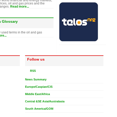
e world financial and energy markets,
rices, oil and gas prices and the
hanges.
Read more...
a Glossary
y used terms in the oil and gas
re...
Follow us
RSS
News Summary
Europe/Caspian/CIS
Middle East/Africa
Central &SE Asia/Australasia
South America/GOM