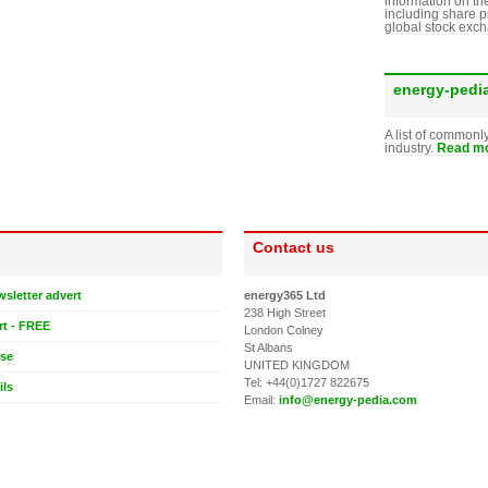
information on th
including share p
global stock exc
energy-pedi
A list of commonl
industry.
Read mo
Contact us
wsletter advert
energy365 Ltd
238 High Street
rt - FREE
London Colney
St Albans
ase
UNITED KINGDOM
Tel: +44(0)1727 822675
ils
Email:
info@energy-pedia.com