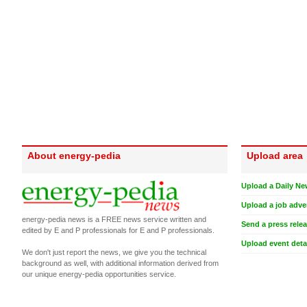
About energy-pedia
Upload area
Upload a Daily Ne
Upload a job adve
energy-pedia news is a FREE news service written and
Send a press rele
edited by E and P professionals for E and P professionals.
Upload event deta
We don't just report the news, we give you the technical
background as well, with additional information derived from
our unique energy-pedia opportunities service.