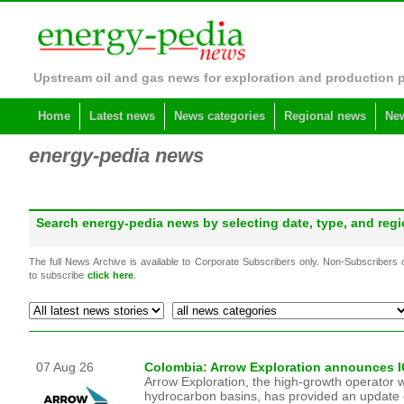
Upstream oil and gas news for exploration and production 
Home
Latest news
News categories
Regional news
New
energy-pedia news
Search energy-pedia news by selecting date, type, and re
The full News Archive is available to Corporate Subscribers only. Non-Subscribers
to subscribe
click here
.
07 Aug 26
Colombia: Arrow Exploration announces IC
Arrow Exploration, the high-growth operator w
hydrocarbon basins, has provided an update on 