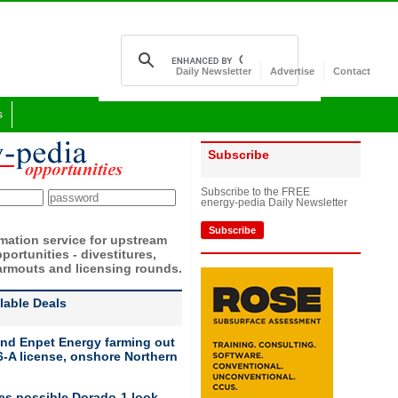
Daily Newsletter
Advertise
Contact
s
Subscribe
Subscribe to the FREE
energy-pedia Daily Newsletter
Subscribe
rmation service for upstream
portunities - divestitures,
armouts and licensing rounds.
ilable Deals
nd Enpet Energy farming out
-A license, onshore Northern
ies possible Dorado-1 look-