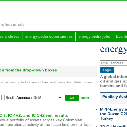
professionals
s archives
energy-pedia opportunities
energy-pedia jobs
Event
gion from the drop-down boxes
A global info
oil and gas op
 can access up to four years of archived news. For details of how
farmins and f
Publicly Ava
Reset
MPP-Energy a
the Duzce G26
-3, IC-4HZ, and IC-5HZ well results
Turkey
ith a portfolio of assets across key Colombian
operational activity at the Icaco field on the Tapir
3D Oil identif