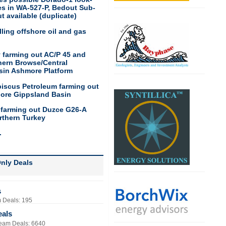
res in WA-527-P, Bedout Sub-
t available (duplicate)
ling offshore oil and gas
 farming out AC/P 45 and
hern Browse/Central
sin Ashmore Platform
biscus Petroleum farming out
hore Gippsland Basin
 farming out Duzce G26-A
rthern Turkey
.
nly Deals
s
 Deals: 195
eals
eam Deals: 6640