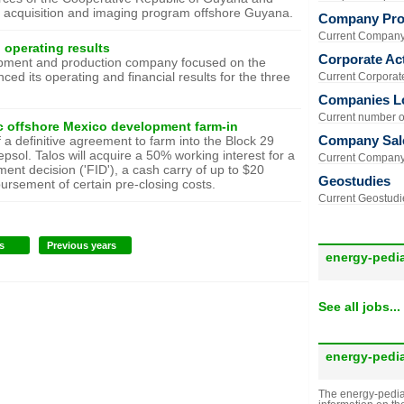
c acquisition and imaging program offshore Guyana.
Company Prof
Current Company 
 operating results
Corporate Act
elopment and production company focused on the
ed its operating and financial results for the three
Current Corporate 
Companies L
Current number of
c offshore Mexico development farm-in
Company Sal
a definitive agreement to farm into the Block 29
sol. Talos will acquire a 50% working interest for a
Current Company 
ment decision ('FID'), a cash carry of up to $20
Geostudies
bursement of certain pre-closing costs.
Current Geostudie
s
Previous years
energy-pedi
See all jobs...
energy-pedi
The energy-pedia