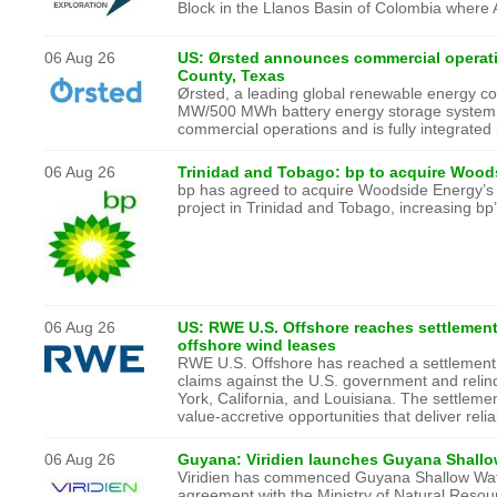
Block in the Llanos Basin of Colombia where A
06 Aug 26
US: Ørsted announces commercial operati
County, Texas
Ørsted, a leading global renewable energy 
MW/500 MWh battery energy storage system (
commercial operations and is fully integrated
06 Aug 26
Trinidad and Tobago: bp to acquire Woods
bp has agreed to acquire Woodside Energy’s 
project in Trinidad and Tobago, increasing b
06 Aug 26
US: RWE U.S. Offshore reaches settlement
offshore wind leases
RWE U.S. Offshore has reached a settlement w
claims against the U.S. government and relinq
York, California, and Louisiana. The settleme
value-accretive opportunities that deliver reli
06 Aug 26
Guyana: Viridien launches Guyana Shallo
Viridien has commenced Guyana Shallow Water
agreement with the Ministry of Natural Reso