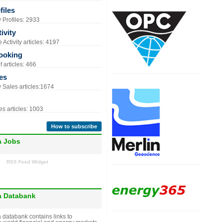
iles
Profiles: 2933
ivity
Activity articles: 4197
ooking
 articles: 466
es
Sales articles:1674
s articles: 1003
How to subscribe
a Jobs
RSS Feed Widget
a Databank
 databank contains links to