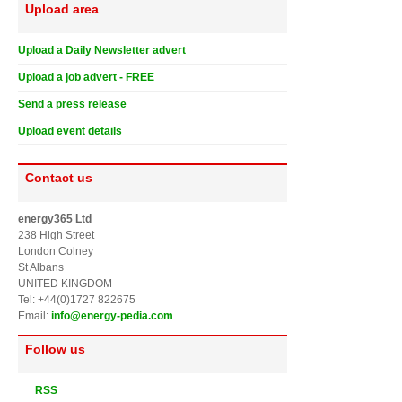
Upload area
Upload a Daily Newsletter advert
Upload a job advert - FREE
Send a press release
Upload event details
Contact us
energy365 Ltd
238 High Street
London Colney
St Albans
UNITED KINGDOM
Tel: +44(0)1727 822675
Email:
info@energy-pedia.com
Follow us
RSS