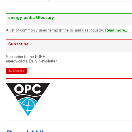
energy-pedia Glossary
A list of commonly used terms in the oil and gas industry.
Read more...
Subscribe
Subscribe to the FREE
energy-pedia Daily Newsletter
Subscribe