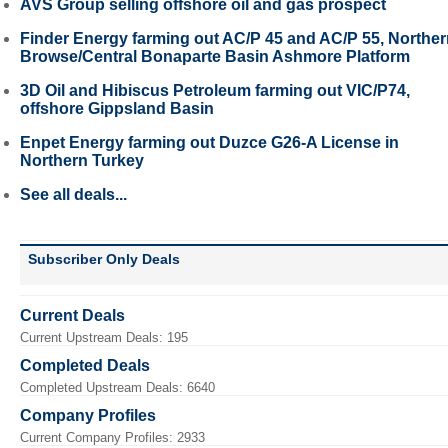
AVS Group selling offshore oil and gas prospect
Finder Energy farming out AC/P 45 and AC/P 55, Northe
Browse/Central Bonaparte Basin Ashmore Platform
3D Oil and Hibiscus Petroleum farming out VIC/P74,
offshore Gippsland Basin
Enpet Energy farming out Duzce G26-A License in
Northern Turkey
See all deals...
Subscriber Only Deals
Current Deals
Current Upstream Deals: 195
Completed Deals
Completed Upstream Deals: 6640
Company Profiles
Current Company Profiles: 2933