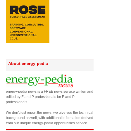
About energy-pedia
energy-pedia news is a FREE news service written and
edited by E and P professionals for E and P
professionals.
We don't just report the news, we give you the technical
background as well, with additional information derived
from our unique energy-pedia opportunities service.