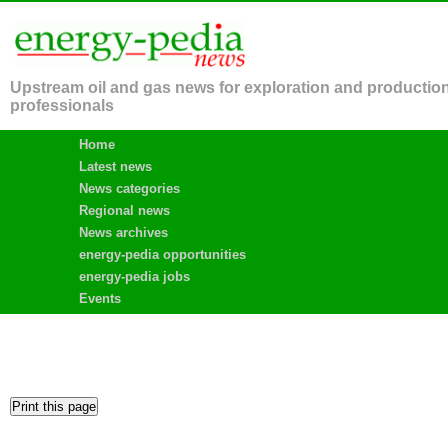
Upstream oil and gas news for exploration and productio
professionals
Home
Latest news
News categories
Regional news
News archives
energy-pedia opportunities
energy-pedia jobs
Events