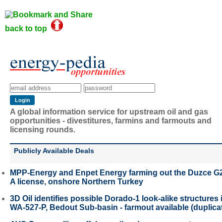
back to top
A global information service for upstream oil and gas
opportunities - divestitures, farmins and farmouts and
licensing rounds.
Publicly Available Deals
MPP-Energy and Enpet Energy farming out the Duzce G
A license, onshore Northern Turkey
3D Oil identifies possible Dorado-1 look-alike structures 
WA-527-P, Bedout Sub-basin - farmout available (duplica