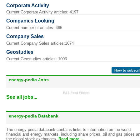
Corporate Activity
Current Corporate Activity articles: 4197
Companies Looking
Current number of articles: 466
Company Sales
Current Company Sales articles:1674
Geostudies
Current Geostudies articles: 1003
How to subscri
energy-pedia Jobs
RSS Feed Widget
See all jobs...
energy-pedia Databank
The energy-pedia databank contains links to information on the world
financial and energy markets, including share prices, oil and gas prices a
the global stock exchanges.
Read more...