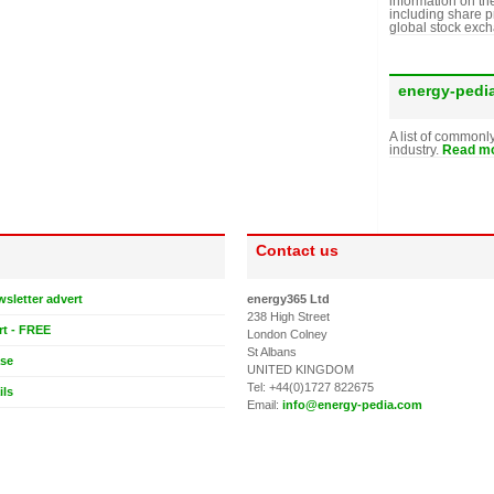
information on th
including share p
global stock exc
energy-pedi
A list of commonl
industry.
Read mo
Contact us
wsletter advert
energy365 Ltd
238 High Street
rt - FREE
London Colney
St Albans
ase
UNITED KINGDOM
Tel: +44(0)1727 822675
ils
Email:
info@energy-pedia.com