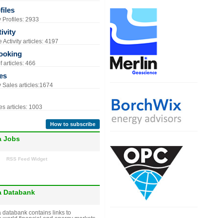
iles
Profiles: 2933
ivity
Activity articles: 4197
ooking
 articles: 466
es
Sales articles:1674
s articles: 1003
How to subscribe
a Jobs
RSS Feed Widget
a Databank
 databank contains links to