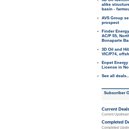
alike structu
basin - farmou
AVS Group sel
prospect
Finder Energy
AC/P 55, Nort
Bonaparte Ba
3D Oil and Hi
VIC/P74, offs
Enpet Energy
License in No
See all deals..
Subscriber O
Current Deal
Current Upstream
Completed D
Completed Upstr