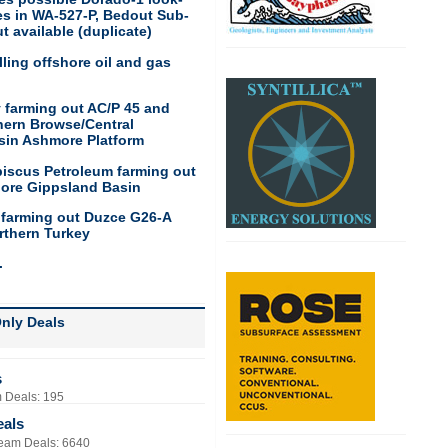
res in WA-527-P, Bedout Sub-
t available (duplicate)
ling offshore oil and gas
 farming out AC/P 45 and
hern Browse/Central
sin Ashmore Platform
biscus Petroleum farming out
hore Gippsland Basin
 farming out Duzce G26-A
rthern Turkey
.
nly Deals
s
 Deals: 195
eals
eam Deals: 6640