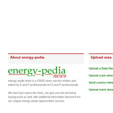
About energy-pedia
Upload area
Upload a Daily Ne
Upload a job adve
energy-pedia news is a FREE news service written and
Send a press rele
edited by E and P professionals for E and P professionals.
Upload event deta
We don't just report the news, we give you the technical
background as well, with additional information derived from
our unique energy-pedia opportunities service.