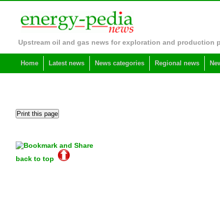
Upstream oil and gas news for exploration and production 
Home
Latest news
News categories
Regional news
New
back to top