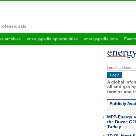
professionals
s archives
energy-pedia opportunities
energy-pedia jobs
Event
A global info
oil and gas op
farmins and f
Publicly Ava
MPP-Energy a
the Duzce G26
Turkey
3D Oil identif