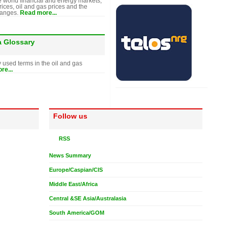
e world financial and energy markets,
rices, oil and gas prices and the
hanges.
Read more...
a Glossary
y used terms in the oil and gas
re...
Follow us
RSS
News Summary
Europe/Caspian/CIS
Middle East/Africa
Central &SE Asia/Australasia
South America/GOM