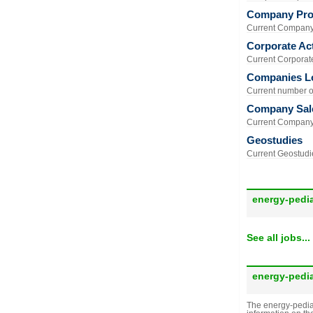
Company Prof
Current Company 
Corporate Act
Current Corporate 
Companies L
Current number of
Company Sal
Current Company 
Geostudies
Current Geostudie
energy-pedi
See all jobs...
energy-pedi
The energy-pedia