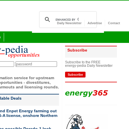
Daily Newsletter
Advertise
Contact
s
Subscribe
Subscribe to the FREE
energy-pedia Daily Newsletter
Subscribe
rmation service for upstream
portunities - divestitures,
armouts and licensing rounds.
ilable Deals
nd Enpet Energy farming out
-A license, onshore Northern
ies possible Dorado-1 look-