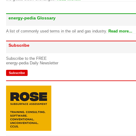
energy-pedia Glossary
A list of commonly used terms in the oil and gas industry.
Read more...
Subscribe
Subscribe to the FREE
energy-pedia Daily Newsletter
Subscribe