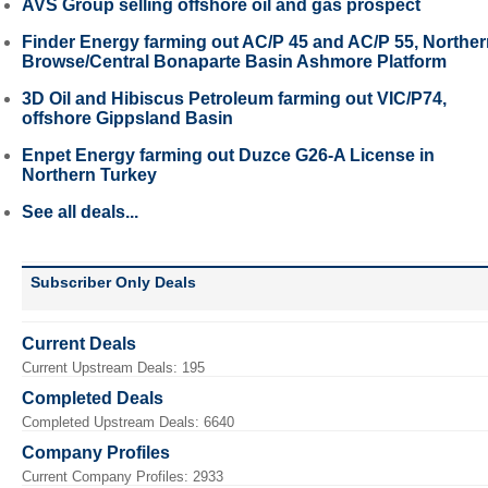
AVS Group selling offshore oil and gas prospect
Finder Energy farming out AC/P 45 and AC/P 55, Northe
Browse/Central Bonaparte Basin Ashmore Platform
3D Oil and Hibiscus Petroleum farming out VIC/P74,
offshore Gippsland Basin
Enpet Energy farming out Duzce G26-A License in
Northern Turkey
See all deals...
Subscriber Only Deals
Current Deals
Current Upstream Deals: 195
Completed Deals
Completed Upstream Deals: 6640
Company Profiles
Current Company Profiles: 2933