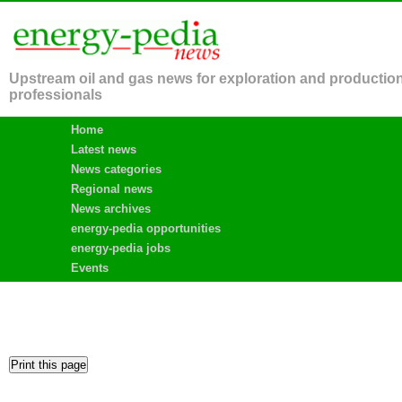
Upstream oil and gas news for exploration and productio
professionals
Home
Latest news
News categories
Regional news
News archives
energy-pedia opportunities
energy-pedia jobs
Events