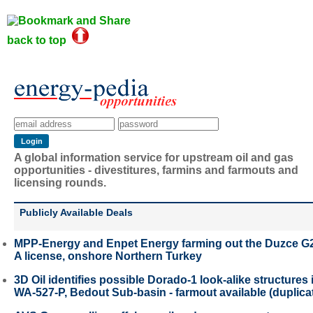
back to top
A global information service for upstream oil and gas
opportunities - divestitures, farmins and farmouts and
licensing rounds.
Publicly Available Deals
MPP-Energy and Enpet Energy farming out the Duzce G
A license, onshore Northern Turkey
3D Oil identifies possible Dorado-1 look-alike structures 
WA-527-P, Bedout Sub-basin - farmout available (duplica