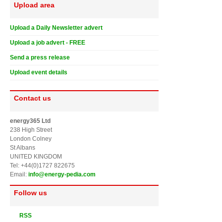
Upload area
Upload a Daily Newsletter advert
Upload a job advert - FREE
Send a press release
Upload event details
Contact us
energy365 Ltd
238 High Street
London Colney
St Albans
UNITED KINGDOM
Tel: +44(0)1727 822675
Email:
info@energy-pedia.com
Follow us
RSS