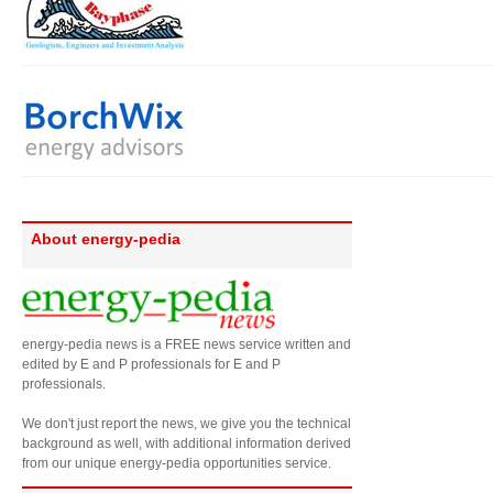
About energy-pedia
energy-pedia news is a FREE news service written and
edited by E and P professionals for E and P
professionals.
We don't just report the news, we give you the technical
background as well, with additional information derived
from our unique energy-pedia opportunities service.