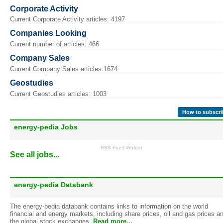
Corporate Activity
Current Corporate Activity articles: 4197
Companies Looking
Current number of articles: 466
Company Sales
Current Company Sales articles:1674
Geostudies
Current Geostudies articles: 1003
How to subscri
energy-pedia Jobs
RSS Feed Widget
See all jobs...
energy-pedia Databank
The energy-pedia databank contains links to information on the world
financial and energy markets, including share prices, oil and gas prices a
the global stock exchanges.
Read more...