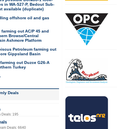
res in WA-527-P, Bedout Sub-
t available (duplicate)
ling offshore oil and gas
 farming out AC/P 45 and
hern Browse/Central
sin Ashmore Platform
biscus Petroleum farming out
hore Gippsland Basin
 farming out Duzce G26-A
rthern Turkey
.
nly Deals
s
 Deals: 195
eals
eam Deals: 6640