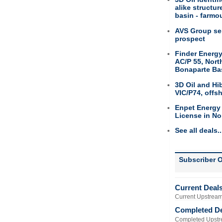
alike structu
basin - farmou
AVS Group sel
prospect
Finder Energy
AC/P 55, Nort
Bonaparte Ba
3D Oil and Hi
VIC/P74, offs
Enpet Energy
License in No
See all deals..
Subscriber O
Current Deal
Current Upstream
Completed D
Completed Upstr