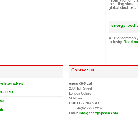
information on th
including share p
global stock exc
energy-pedi
A list of commonl
industry.
Read mo
Contact us
wsletter advert
energy365 Ltd
238 High Street
rt - FREE
London Colney
St Albans
ase
UNITED KINGDOM
Tel: +44(0)1727 822675
ils
Email:
info@energy-pedia.com