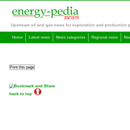
Upstream oil and gas news for exploration and production 
Home
Latest news
News categories
Regional news
New
back to top