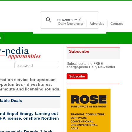
Daily Newsletter
Advertise
Contact
s
Subscribe
Subscribe to the FREE
energy-pedia Daily Newsletter
Subscribe
rmation service for upstream
portunities - divestitures,
armouts and licensing rounds.
ilable Deals
nd Enpet Energy farming out
-A license, onshore Northern
ies possible Dorado-1 look-