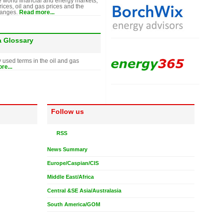
e world financial and energy markets,
rices, oil and gas prices and the
hanges.
Read more...
a Glossary
y used terms in the oil and gas
re...
Follow us
RSS
News Summary
Europe/Caspian/CIS
Middle East/Africa
Central &SE Asia/Australasia
South America/GOM