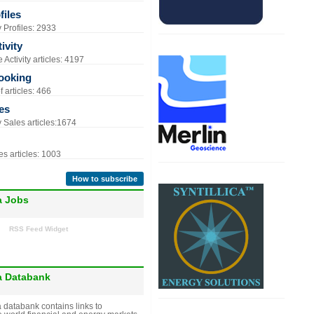
iles
Profiles: 2933
ivity
Activity articles: 4197
ooking
 articles: 466
es
Sales articles:1674
s articles: 1003
How to subscribe
a Jobs
RSS Feed Widget
a Databank
 databank contains links to