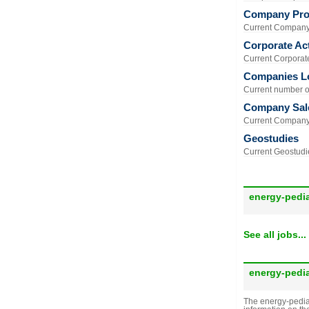
Company Prof
Current Company 
Corporate Act
Current Corporate 
Companies L
Current number of
Company Sal
Current Company 
Geostudies
Current Geostudie
energy-pedi
See all jobs...
energy-pedi
The energy-pedia