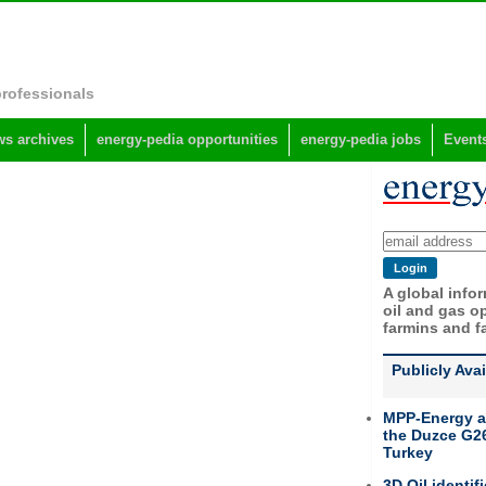
professionals
s archives
energy-pedia opportunities
energy-pedia jobs
Event
A global info
oil and gas op
farmins and f
Publicly Ava
MPP-Energy a
the Duzce G26
Turkey
3D Oil identif