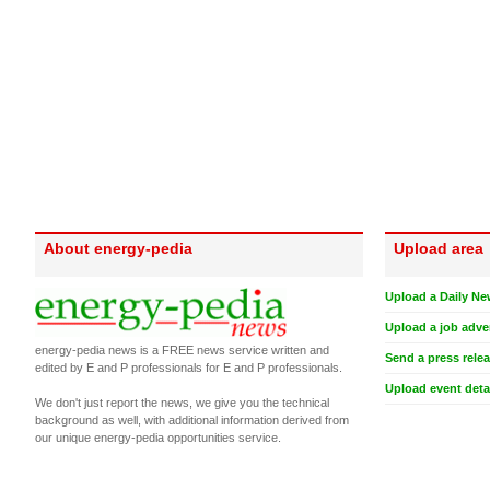
About energy-pedia
Upload area
Upload a Daily Ne
Upload a job adve
energy-pedia news is a FREE news service written and
Send a press rele
edited by E and P professionals for E and P professionals.
Upload event deta
We don't just report the news, we give you the technical
background as well, with additional information derived from
our unique energy-pedia opportunities service.