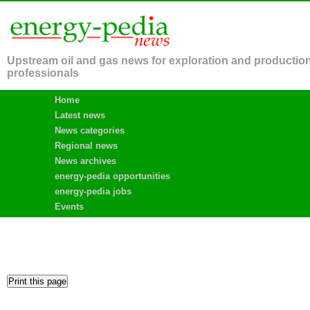
Upstream oil and gas news for exploration and productio
professionals
Home
Latest news
News categories
Regional news
News archives
energy-pedia opportunities
energy-pedia jobs
Events