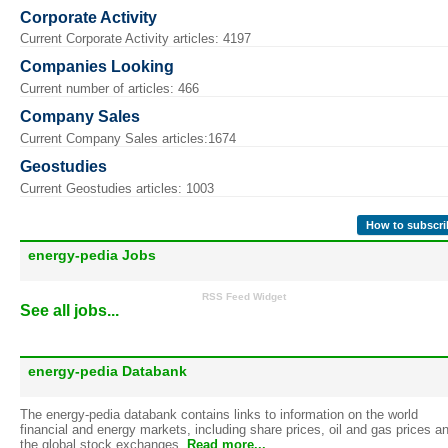
Corporate Activity
Current Corporate Activity articles: 4197
Companies Looking
Current number of articles: 466
Company Sales
Current Company Sales articles:1674
Geostudies
Current Geostudies articles: 1003
How to subscri
energy-pedia Jobs
RSS Feed Widget
See all jobs...
energy-pedia Databank
The energy-pedia databank contains links to information on the world
financial and energy markets, including share prices, oil and gas prices a
the global stock exchanges.
Read more...