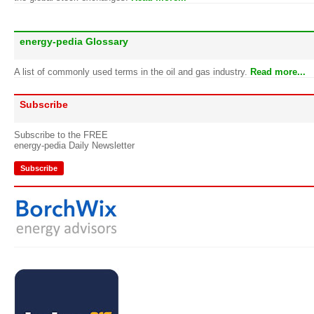
energy-pedia Glossary
A list of commonly used terms in the oil and gas industry.
Read more...
Subscribe
Subscribe to the FREE
energy-pedia Daily Newsletter
Subscribe