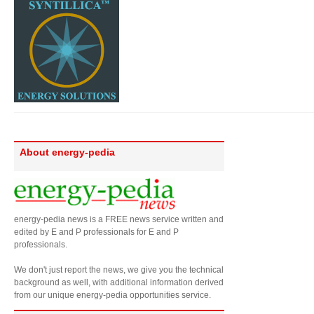
About energy-pedia
energy-pedia news is a FREE news service written and
edited by E and P professionals for E and P
professionals.
We don't just report the news, we give you the technical
background as well, with additional information derived
from our unique energy-pedia opportunities service.