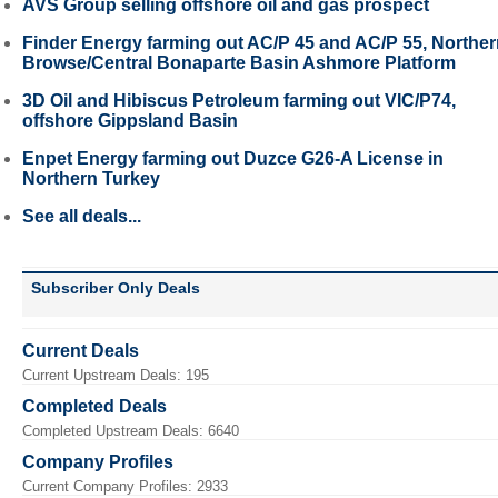
AVS Group selling offshore oil and gas prospect
Finder Energy farming out AC/P 45 and AC/P 55, Northe
Browse/Central Bonaparte Basin Ashmore Platform
3D Oil and Hibiscus Petroleum farming out VIC/P74,
offshore Gippsland Basin
Enpet Energy farming out Duzce G26-A License in
Northern Turkey
See all deals...
Subscriber Only Deals
Current Deals
Current Upstream Deals: 195
Completed Deals
Completed Upstream Deals: 6640
Company Profiles
Current Company Profiles: 2933