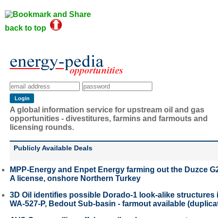
back to top
A global information service for upstream oil and gas
opportunities - divestitures, farmins and farmouts and
licensing rounds.
Publicly Available Deals
MPP-Energy and Enpet Energy farming out the Duzce G
A license, onshore Northern Turkey
3D Oil identifies possible Dorado-1 look-alike structures 
WA-527-P, Bedout Sub-basin - farmout available (duplica