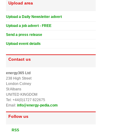
Upload area
Upload a Daily Newsletter advert
Upload a job advert - FREE
Send a press release
Upload event details
Contact us
energy365 Ltd
238 High Street
London Colney
St Albans
UNITED KINGDOM
Tel: +44(0)1727 822675
Email:
info@energy-pedia.com
Follow us
RSS