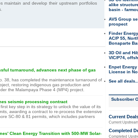
s maintain and develop their upstream portfolios
alike structu
s.
basin - farmou
AVS Group sel
prospect
Finder Energy
AC/P 55, Nort
Bonaparte Ba
3D Oil and Hi
VIC/P74, offs
Enpet Energy
sful turnaround, advances next phase of gas
License in No
No. 38, has completed the maintenance turnaround of
See all deals..
ect, restoring indigenous gas production and
under the Malampaya Phase 4 (MP4) project.
Subscriber O
ines seismic processing contract
rst key step in its strategy to unlock the value of its
mits, awarding a contract to re-process the extensive
Current Deal
shore SC-80 & 81 permits, which includes partners
Current Upstream
Completed D
nes' Clean Energy Transition with 500-MW Solar-
Completed Upstr