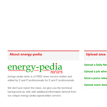
About energy-pedia
Upload area
Upload a Daily Ne
Upload a job adve
energy-pedia news is a FREE news service written and
Send a press rele
edited by E and P professionals for E and P professionals.
Upload event deta
We don't just report the news, we give you the technical
background as well, with additional information derived from
our unique energy-pedia opportunities service.