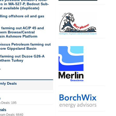
res in WA-527-P, Bedout Sub-
t available (duplicate)
ling offshore oil and gas
 farming out AC/P 45 and
hern Browse/Central
sin Ashmore Platform
biscus Petroleum farming out
hore Gippsland Basin
 farming out Duzce G26-A
rthern Turkey
.
nly Deals
s
 Deals: 195
eals
eam Deals: 6640