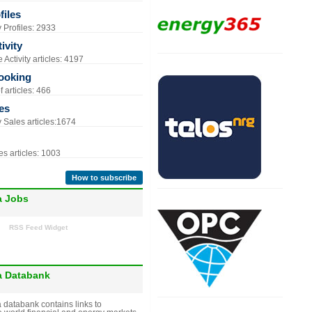
iles
Profiles: 2933
ivity
Activity articles: 4197
ooking
 articles: 466
es
Sales articles:1674
s articles: 1003
How to subscribe
a Jobs
RSS Feed Widget
a Databank
 databank contains links to