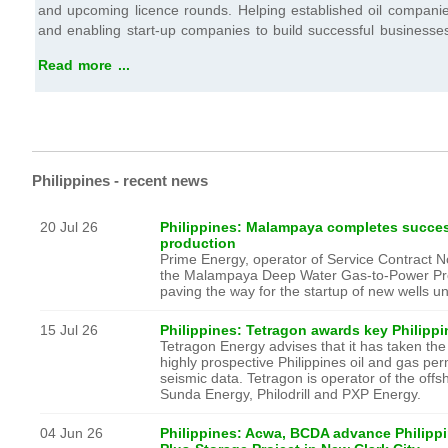
and upcoming licence rounds. Helping established oil companie
and enabling start-up companies to build successful businesse
Read more ...
Philippines - recent news
20 Jul 26
Philippines: Malampaya completes succes
production
Prime Energy, operator of Service Contract 
the Malampaya Deep Water Gas-to-Power Proj
paving the way for the startup of new wells 
15 Jul 26
Philippines: Tetragon awards key Philipp
Tetragon Energy advises that it has taken the fi
highly prospective Philippines oil and gas per
seismic data. Tetragon is operator of the off
Sunda Energy, Philodrill and PXP Energy.
04 Jun 26
Philippines: Acwa, BCDA advance Philippi