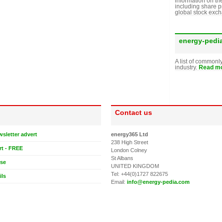
information on th
including share p
global stock exc
energy-pedi
A list of commonl
industry.
Read mo
Contact us
wsletter advert
energy365 Ltd
238 High Street
rt - FREE
London Colney
St Albans
ase
UNITED KINGDOM
Tel: +44(0)1727 822675
ils
Email:
info@energy-pedia.com