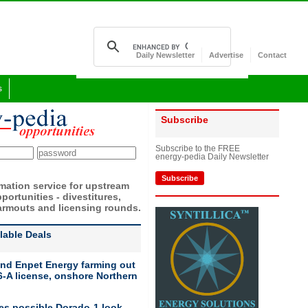
Daily Newsletter
Advertise
Contact
s
Subscribe
Subscribe to the FREE
energy-pedia Daily Newsletter
Subscribe
rmation service for upstream
portunities - divestitures,
armouts and licensing rounds.
ilable Deals
nd Enpet Energy farming out
-A license, onshore Northern
ies possible Dorado-1 look-