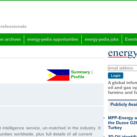
professionals
s archives
energy-pedia opportunities
energy-pedia jobs
Event
Summary
|
Profile
A global info
oil and gas op
farmins and f
Publicly Ava
MPP-Energy a
the Duzce G26
Turkey
 intelligence service, un-matched in the industry. It
ties worldwide, plus full details of all current
3D Oil identif