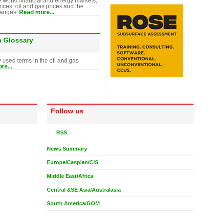
e world financial and energy markets,
rices, oil and gas prices and the
hanges.
Read more...
a Glossary
y used terms in the oil and gas
re...
Follow us
RSS
News Summary
Europe/Caspian/CIS
Middle East/Africa
Central &SE Asia/Australasia
South America/GOM