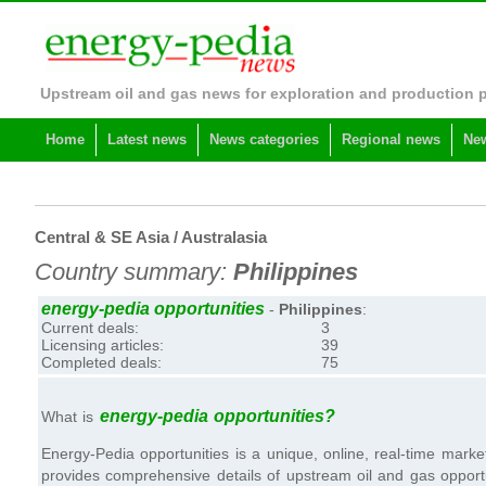
Upstream oil and gas news for exploration and production 
Home
Latest news
News categories
Regional news
New
Central & SE Asia / Australasia
Country summary:
Philippines
energy-pedia opportunities
-
Philippines
:
Current deals:
3
Licensing articles:
39
Completed deals:
75
energy-pedia opportunities?
What is
Energy-Pedia opportunities is a unique, online, real-time market
provides comprehensive details of upstream oil and gas opportuni