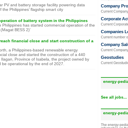
lar PV and battery storage facility powering data
Company Prof
 the Philippines’ flagship smart city
Current Company 
Corporate Act
peration of battery system in the Philippines
Current Corporate 
he Philippines has started commercial operation of the
 (Magat BESS 2)'
Companies L
Current number of
each financial close and start construction of a
Company Sal
north, a Philippines-based renewable energy
Current Company 
ial close and started the construction of a 440
Geostudies
 Ilagan, Province of Isabela, the project owned by
Current Geostudie
l be operational by the end of 2027.
energy-pedi
See all jobs...
energy-pedi
The energy-pedia