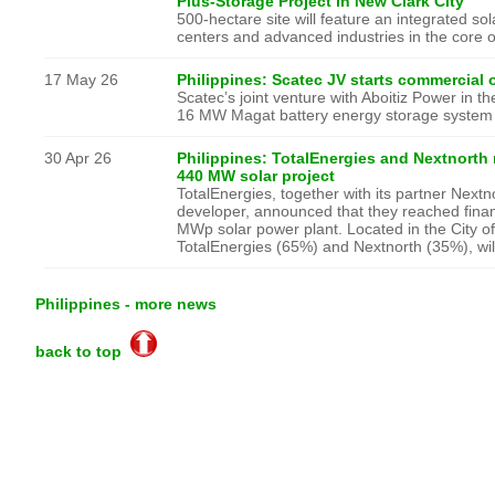
Plus-Storage Project in New Clark City
500-hectare site will feature an integrated so
centers and advanced industries in the core of
17 May 26
Philippines: Scatec JV starts commercial o
Scatec’s joint venture with Aboitiz Power in t
16 MW Magat battery energy storage system
30 Apr 26
Philippines: TotalEnergies and Nextnorth r
440 MW solar project
TotalEnergies, together with its partner Next
developer, announced that they reached financ
MWp solar power plant. Located in the City of
TotalEnergies (65%) and Nextnorth (35%), wil
Philippines - more news
back to top