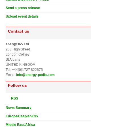
Send a press release
Upload event details
Contact us
energy365 Ltd
238 High Street
London Colney
St Albans
UNITED KINGDOM
Tel: +44(0)1727 822675
Email:
info@energy-pedia.com
Follow us
RSS
News Summary
Europe/Caspian/CIS
Middle East/Africa