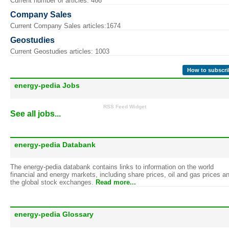
Current number of articles: 466
Company Sales
Current Company Sales articles:1674
Geostudies
Current Geostudies articles: 1003
How to subscri
energy-pedia Jobs
RSS Feed Widget
See all jobs...
energy-pedia Databank
The energy-pedia databank contains links to information on the world
financial and energy markets, including share prices, oil and gas prices a
the global stock exchanges.
Read more...
energy-pedia Glossary