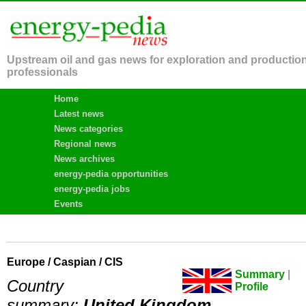
Upstream oil and gas news for exploration and productio
professionals
Home
Latest news
News categories
Regional news
News archives
energy-pedia opportunities
energy-pedia jobs
Events
Europe / Caspian / CIS
Summary
|
Country
Profile
summary:
United Kingdom