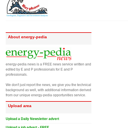
About energy-pedia
energy-pedia news is a FREE news service written and
edited by E and P professionals for E and P
professionals.
We don't just report the news, we give you the technical
background as well, with additional information derived
from our unique energy-pedia opportunities service.
Upload area
Upload a Daily Newsletter advert
Upload a job advert - FREE