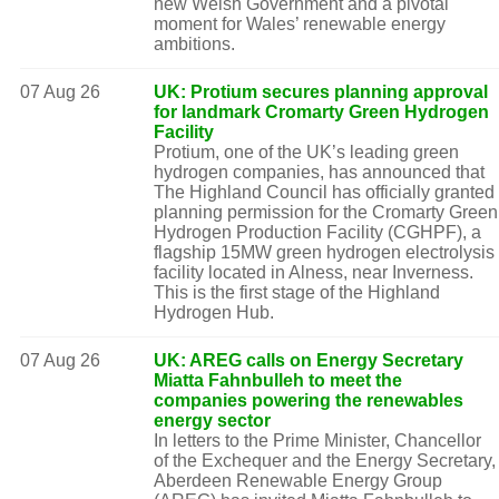
new Welsh Government and a pivotal
moment for Wales’ renewable energy
ambitions.
07 Aug 26
UK: Protium secures planning approval
for landmark Cromarty Green Hydrogen
Facility
Protium, one of the UK’s leading green
hydrogen companies, has announced that
The Highland Council has officially granted
planning permission for the Cromarty Green
Hydrogen Production Facility (CGHPF), a
flagship 15MW green hydrogen electrolysis
facility located in Alness, near Inverness.
This is the first stage of the Highland
Hydrogen Hub.
07 Aug 26
UK: AREG calls on Energy Secretary
Miatta Fahnbulleh to meet the
companies powering the renewables
energy sector
In letters to the Prime Minister, Chancellor
of the Exchequer and the Energy Secretary,
Aberdeen Renewable Energy Group