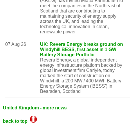
(AREG) has invited Miatta Fahnbulleh to
meet the companies in the Northeast of
Scotland that are contributing to
maintaining security of energy supply
across the UK, and leading the
technological innovation in clean,
renewable power.
07 Aug 26
UK: Revera Energy breaks ground on
Windyhill BESS, first asset in 1 GW
Battery Storage Portfolio
Revera Energy, a global independent
energy infrastructure platform backed by
global investment firm Carlyle, today
marked the start of construction on
Windyhill, a 200 MW / 400 MWh Battery
Energy Storage System ('BESS') in
Bearsden, Scotland
United Kingdom - more news
back to top