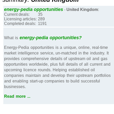
energy-pedia opportunities
-
United Kingdom
:
Current deals:
35
Licensing articles:
289
Completed deals:
1191
energy-pedia opportunities?
What is
Energy-Pedia opportunities is a unique, online, real-time
market intelligence service, un-matched in the industry. It
provides comprehensive details of upstream oil and gas
opportunities worldwide, plus full details of all current and
upcoming licence rounds. Helping established oil
companies maintain and develop their upstream portfolios
and enabling start-up companies to build successful
businesses.
Read more ...