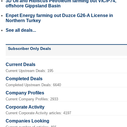
3D Oil and Hibiscus Petroleum farming out VIC/P74,
offshore Gippsland Basin
Enpet Energy farming out Duzce G26-A License in
Northern Turkey
See all deals...
Subscriber Only Deals
Current Deals
Current Upstream Deals: 195
Completed Deals
Completed Upstream Deals: 6640
Company Profiles
Current Company Profiles: 2933
Corporate Activity
Current Corporate Activity articles: 4197
Companies Looking