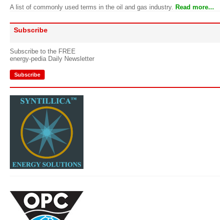
A list of commonly used terms in the oil and gas industry.
Read more...
Subscribe
Subscribe to the FREE
energy-pedia Daily Newsletter
Subscribe