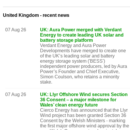
United Kingdom - recent news
07 Aug 26
UK: Aura Power merged with Verdant
Energy to create leading UK solar and
battery storage platform
Verdant Energy and Aura Power
Developments have merged to create one
of the UK’s leading solar and battery
energy storage system ('BESS')
independent power producers, led by Aura
Power’s Founder and Chief Executive,
Simon Coulson, who retains a minority
stake.
07 Aug 26
UK: Llyr Offshore Wind secures Section
36 Consent – a major milestone for
Wales’ clean energy future
Cierco Energy has announced that the Llyr
Wind project has been granted Section 36
Consent by the Welsh Ministers - marking
the first major offshore wind approval by the