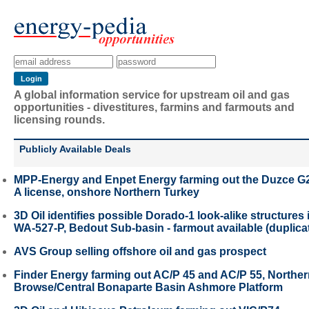
A global information service for upstream oil and gas
opportunities - divestitures, farmins and farmouts and
licensing rounds.
Publicly Available Deals
MPP-Energy and Enpet Energy farming out the Duzce G
A license, onshore Northern Turkey
3D Oil identifies possible Dorado-1 look-alike structures 
WA-527-P, Bedout Sub-basin - farmout available (duplica
AVS Group selling offshore oil and gas prospect
Finder Energy farming out AC/P 45 and AC/P 55, Northe
Browse/Central Bonaparte Basin Ashmore Platform