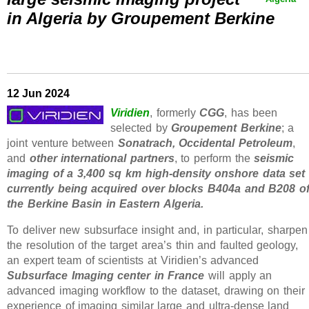
in Algeria by Groupement Berkine
12 Jun 2024
Viridien
, formerly
CGG
, has been
selected by
Groupement Berkine
; a
joint venture between
Sonatrach, Occidental Petroleum
,
and
other international partners
, to perform the
seismic
imaging of a 3,400 sq km high-density onshore data set
currently being acquired over blocks B404a and B208 o
the Berkine Basin in Eastern Algeria.
To deliver new subsurface insight and, in particular, sharpen
the resolution of the target area’s thin and faulted geology,
an expert team of scientists at Viridien’s advanced
Subsurface Imaging center in France
will apply an
advanced imaging workflow to the dataset, drawing on their
experience of imaging similar large and ultra-dense land