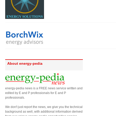
About energy-pedia
energy-pedia news is a FREE news service written and
edited by E and P professionals for E and P
professionals.
We don't just report the news, we give you the technical
background as well, with additional information derived