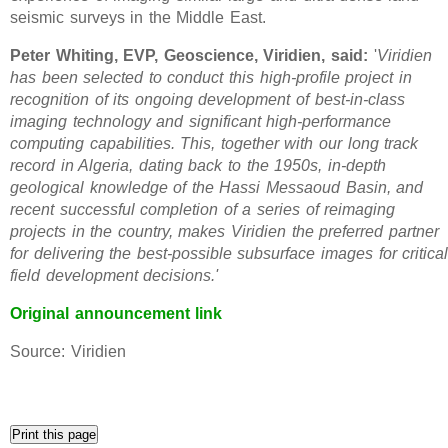
seismic surveys in the Middle East.
Peter Whiting, EVP, Geoscience, Viridien, said:
'
Viridien
has been selected to conduct this high-profile project in
recognition of its ongoing development of best-in-class
imaging technology and significant high-performance
computing capabilities. This, together with our long track
record in Algeria, dating back to the 1950s, in-depth
geological knowledge of the Hassi Messaoud Basin, and
recent successful completion of a series of reimaging
projects in the country, makes Viridien the preferred partner
for delivering the best-possible subsurface images for critica
field development decisions.'
Original announcement link
Source: Viridien