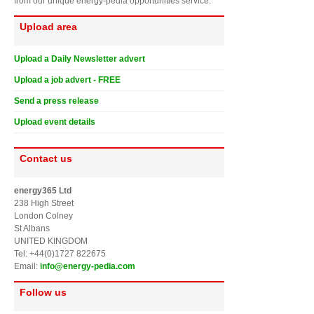
from our unique energy-pedia opportunities service.
Upload area
Upload a Daily Newsletter advert
Upload a job advert - FREE
Send a press release
Upload event details
Contact us
energy365 Ltd
238 High Street
London Colney
St Albans
UNITED KINGDOM
Tel: +44(0)1727 822675
Email:
info@energy-pedia.com
Follow us