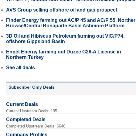
AVS Group selling offshore oil and gas prospect
Finder Energy farming out AC/P 45 and AC/P 55, Northe
Browse/Central Bonaparte Basin Ashmore Platform
3D Oil and Hibiscus Petroleum farming out VIC/P74,
offshore Gippsland Basin
Enpet Energy farming out Duzce G26-A License in
Northern Turkey
See all deals...
Subscriber Only Deals
Current Deals
Current Upstream Deals: 195
Completed Deals
Completed Upstream Deals: 6640
Company Profiles