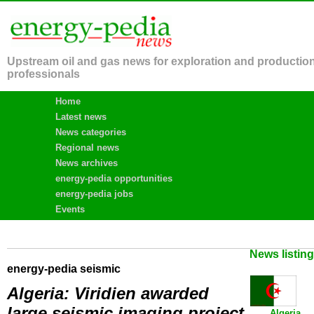
Upstream oil and gas news for exploration and productio
professionals
Home
Latest news
News categories
Regional news
News archives
energy-pedia opportunities
energy-pedia jobs
Events
News listin
energy-pedia seismic
Algeria: Viridien awarded
large seismic imaging project
Algeria