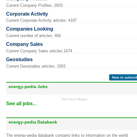
Current Company Profiles: 2933
Corporate Activity
Current Corporate Activity articles: 4197
Companies Looking
Current number of articles: 466
Company Sales
Current Company Sales articles:1674
Geostudies
Current Geostudies articles: 1003
How to subscri
energy-pedia Jobs
RSS Feed Widget
See all jobs...
energy-pedia Databank
The energy-pedia databank contains links to information on the world