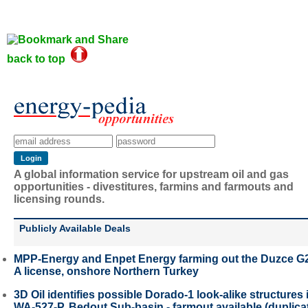
back to top
A global information service for upstream oil and gas
opportunities - divestitures, farmins and farmouts and
licensing rounds.
Publicly Available Deals
MPP-Energy and Enpet Energy farming out the Duzce G
A license, onshore Northern Turkey
3D Oil identifies possible Dorado-1 look-alike structures 
WA-527-P, Bedout Sub-basin - farmout available (duplica