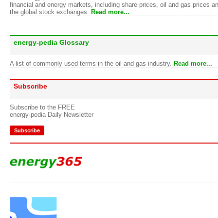
financial and energy markets, including share prices, oil and gas prices a
the global stock exchanges.
Read more...
energy-pedia Glossary
A list of commonly used terms in the oil and gas industry.
Read more...
Subscribe
Subscribe to the FREE
energy-pedia Daily Newsletter
Subscribe