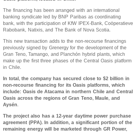
The financing has been arranged with an international
banking syndicate led by BNP Paribas as coordinating
bank, with the participation of KfW IPEX-Bank, Coöperatiev
Rabobank, Natixis, and The Bank of Nova Scotia.
This new transaction adds to the non-recourse financings
previously signed by Grenergy for the development of the
Gran Teno, Tamango, and Planchón hybrid plants, which
make up the first three phases of the Central Oasis platform
in Chile.
In total, the company has secured close to $2 billion in
non-recourse financing for its Oasis platforms, which
include: Oasis de Atacama in northern Chile and Central
Oasis across the regions of Gran Teno, Maule, and
Aysén
.
The project also has a 12-year daytime power purchase
agreement (PPA). In addition, a significant portion of the
remaining energy will be marketed through GR Power,