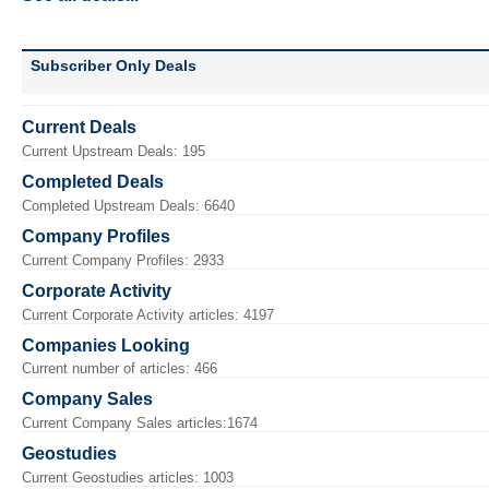
Subscriber Only Deals
Current Deals
Current Upstream Deals: 195
Completed Deals
Completed Upstream Deals: 6640
Company Profiles
Current Company Profiles: 2933
Corporate Activity
Current Corporate Activity articles: 4197
Companies Looking
Current number of articles: 466
Company Sales
Current Company Sales articles:1674
Geostudies
Current Geostudies articles: 1003