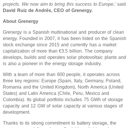
projects. We now aim to bring this success to Europe,'
said
David Ruiz de Andrés, CEO of Grenergy.
About Grenergy
Grenergy is a Spanish multinational and producer of clean
energy. Founded in 2007, it has been listed on the Spanish
stock exchange since 2015 and currently has a market
capitalization of more than €3.5 billion. The company
develops, builds and operates solar photovoltaic plants and
is also a pioneer in the energy storage industry.
With a team of more than 600 people, it operates across
three key regions: Europe (Spain, Italy, Germany, Poland,
Romania and the United Kingdom), North America (United
States) and Latin America (Chile, Peru, Mexico and
Colombia). Its global portfolio includes 75 GWh of storage
capacity and 12 GW of solar capacity at various stages of
development.
Thanks to its strong commitment to battery storage, the