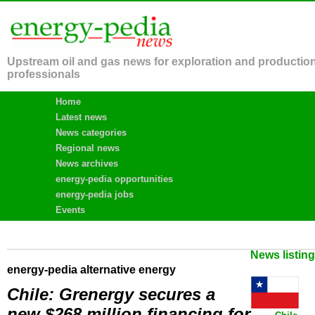
Upstream oil and gas news for exploration and productio
professionals
Home
Latest news
News categories
Regional news
News archives
energy-pedia opportunities
energy-pedia jobs
Events
News listin
energy-pedia alternative energy
Chile: Grenergy secures a
new $268 million financing for