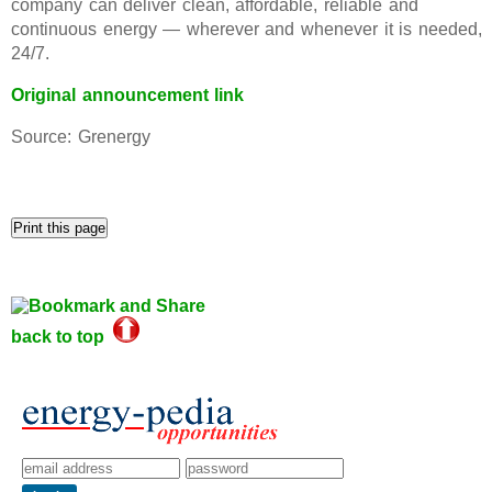
company can deliver clean, affordable, reliable and
continuous energy — wherever and whenever it is needed,
24/7.
Original announcement link
Source: Grenergy
back to top