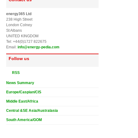
energy365 Ltd
238 High Street
London Colney
St Albans
UNITED KINGDOM
Tel: +44(0)1727 822675
Email:
info@energy-pedia.com
Follow us
RSS
News Summary
Europe/Caspian/CIS
Middle East/Africa
Central &SE Asia/Australasia
South America/GOM