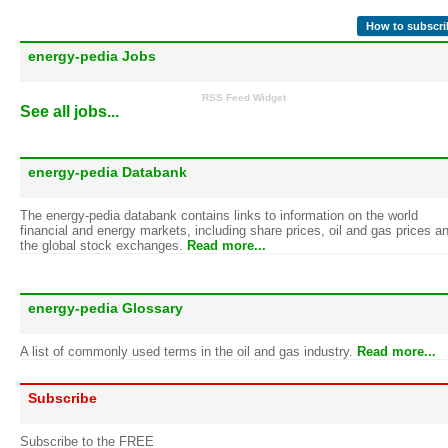
How to subscri
energy-pedia Jobs
RSS Feed Widget
See all jobs...
energy-pedia Databank
The energy-pedia databank contains links to information on the world
financial and energy markets, including share prices, oil and gas prices a
the global stock exchanges.
Read more...
energy-pedia Glossary
A list of commonly used terms in the oil and gas industry.
Read more...
Subscribe
Subscribe to the FREE