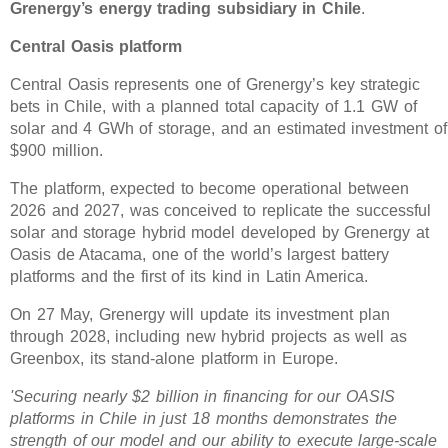
Grenergy’s energy trading subsidiary in Chile
.
Central Oasis platform
Central Oasis represents one of Grenergy’s key strategic
bets in Chile, with a planned total capacity of 1.1 GW of
solar and 4 GWh of storage, and an estimated investment of
$900 million.
The platform, expected to become operational between
2026 and 2027, was conceived to replicate the successful
solar and storage hybrid model developed by Grenergy at
Oasis de Atacama, one of the world’s largest battery
platforms and the first of its kind in Latin America.
On 27 May, Grenergy will update its investment plan
through 2028, including new hybrid projects as well as
Greenbox, its stand-alone platform in Europe.
'Securing nearly $2 billion in financing for our OASIS
platforms in Chile in just 18 months demonstrates the
strength of our model and our ability to execute large-scale