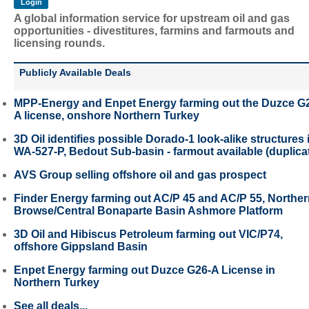
A global information service for upstream oil and gas
opportunities - divestitures, farmins and farmouts and
licensing rounds.
Publicly Available Deals
MPP-Energy and Enpet Energy farming out the Duzce G
A license, onshore Northern Turkey
3D Oil identifies possible Dorado-1 look-alike structures 
WA-527-P, Bedout Sub-basin - farmout available (duplica
AVS Group selling offshore oil and gas prospect
Finder Energy farming out AC/P 45 and AC/P 55, Northe
Browse/Central Bonaparte Basin Ashmore Platform
3D Oil and Hibiscus Petroleum farming out VIC/P74,
offshore Gippsland Basin
Enpet Energy farming out Duzce G26-A License in
Northern Turkey
See all deals...