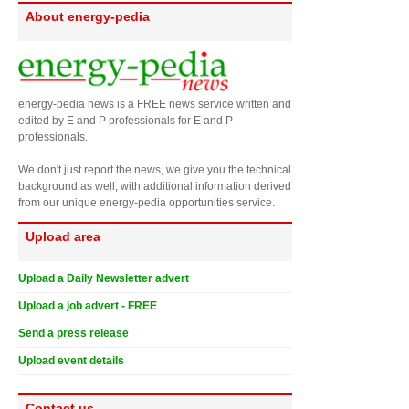
About energy-pedia
energy-pedia news is a FREE news service written and
edited by E and P professionals for E and P
professionals.
We don't just report the news, we give you the technical
background as well, with additional information derived
from our unique energy-pedia opportunities service.
Upload area
Upload a Daily Newsletter advert
Upload a job advert - FREE
Send a press release
Upload event details
Contact us