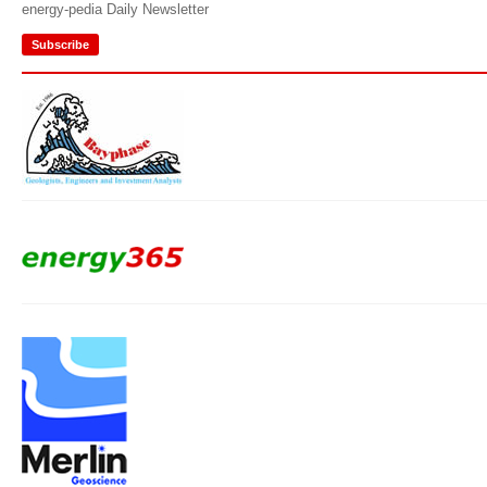
energy-pedia Daily Newsletter
Subscribe