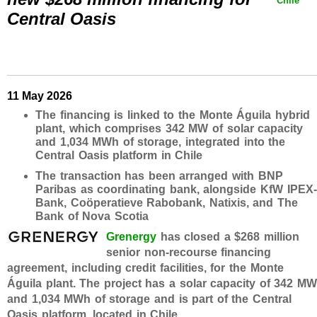
Chile
Central Oasis
11 May 2026
The financing is linked to the Monte Águila hybrid
plant, which comprises 342 MW of solar capacity
and 1,034 MWh of storage, integrated into the
Central Oasis platform in Chile
The transaction has been arranged with BNP
Paribas as coordinating bank, alongside KfW IPEX-
Bank, Coöperatieve Rabobank, Natixis, and The
Bank of Nova Scotia
Grenergy
has closed a $268 million
senior non-recourse financing
agreement, including credit facilities, for the Monte
Águila plant. The project has a solar capacity of 342 M
and 1,034 MWh of storage and is part of the Central
Oasis platform, located in Chile.