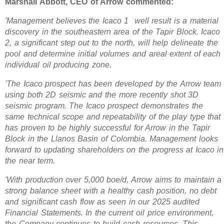
Marshall Abbott, CEO of Arrow commented:
'Management believes the Icaco 1 well result is a material
discovery in the southeastern area of the Tapir Block. Icaco
2, a significant step out to the north, will help delineate the
pool and determine initial volumes and areal extent of each
individual oil producing zone.
'The Icaco prospect has been developed by the Arrow team
using both 2D seismic and the more recently shot 3D
seismic program. The Icaco prospect demonstrates the
same technical scope and repeatability of the play type that
has proven to be highly successful for Arrow in the Tapir
Block in the Llanos Basin of Colombia. Management looks
forward to updating shareholders on the progress at Icaco in
the near term.
'With production over 5,000 boe/d, Arrow aims to maintain a
strong balance sheet with a healthy cash position, no debt
and significant cash flow as seen in our 2025 audited
Financial Statements. In the current oil price environment,
the Company continues to build cash resources. This