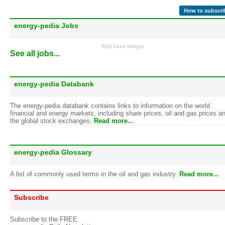
How to subscri
energy-pedia Jobs
RSS Feed Widget
See all jobs...
energy-pedia Databank
The energy-pedia databank contains links to information on the world
financial and energy markets, including share prices, oil and gas prices a
the global stock exchanges.
Read more...
energy-pedia Glossary
A list of commonly used terms in the oil and gas industry.
Read more...
Subscribe
Subscribe to the FREE