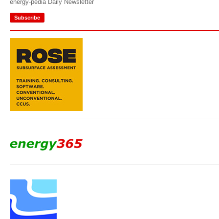
energy-pedia Daily Newsletter
Subscribe