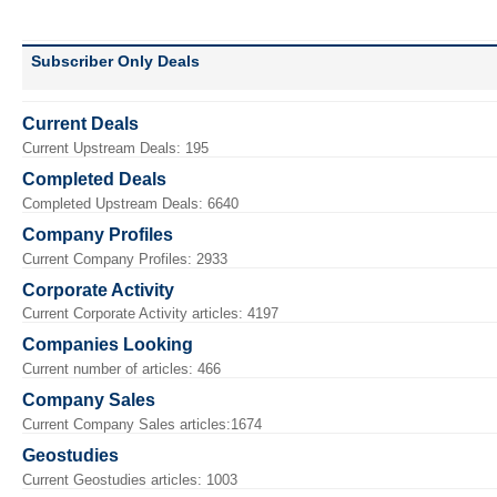
Subscriber Only Deals
Current Deals
Current Upstream Deals: 195
Completed Deals
Completed Upstream Deals: 6640
Company Profiles
Current Company Profiles: 2933
Corporate Activity
Current Corporate Activity articles: 4197
Companies Looking
Current number of articles: 466
Company Sales
Current Company Sales articles:1674
Geostudies
Current Geostudies articles: 1003