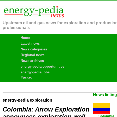
Upstream oil and gas news for exploration and productio
professionals
Home
Latest news
News categories
Regional news
News archives
energy-pedia opportunities
energy-pedia jobs
Events
News listin
energy-pedia exploration
Colombia: Arrow Exploration
announces exploration well
Colombia