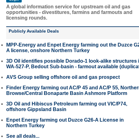
A global information service for upstream oil and gas
opportunities - divestitures, farmins and farmouts and
licensing rounds.
Publicly Available Deals
MPP-Energy and Enpet Energy farming out the Duzce G
A license, onshore Northern Turkey
3D Oil identifies possible Dorado-1 look-alike structures 
WA-527-P, Bedout Sub-basin - farmout available (duplica
AVS Group selling offshore oil and gas prospect
Finder Energy farming out AC/P 45 and AC/P 55, Northe
Browse/Central Bonaparte Basin Ashmore Platform
3D Oil and Hibiscus Petroleum farming out VIC/P74,
offshore Gippsland Basin
Enpet Energy farming out Duzce G26-A License in
Northern Turkey
See all deals...