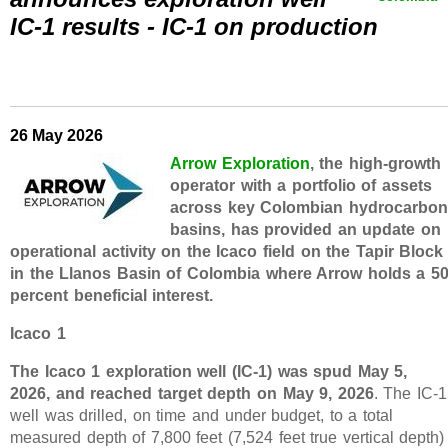
IC-1 results - IC-1 on production
26 May 2026
Arrow Exploration
, the high-growth
operator with a portfolio of assets
across key Colombian hydrocarbon
basins, has provided an update on
operational activity on the Icaco field on the Tapir Block
in the Llanos Basin of Colombia where Arrow holds a 5
percent beneficial interest.
Icaco 1
The Icaco 1 exploration well (IC-1) was spud May 5,
2026, and reached target depth on May 9, 2026
. The IC-1
well was drilled, on time and under budget, to a total
measured depth of 7,800 feet (7,524 feet true vertical depth)