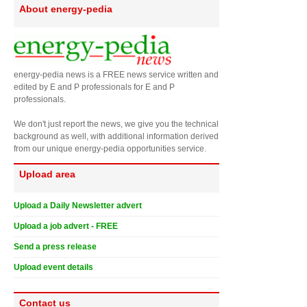
About energy-pedia
energy-pedia news is a FREE news service written and
edited by E and P professionals for E and P
professionals.
We don't just report the news, we give you the technical
background as well, with additional information derived
from our unique energy-pedia opportunities service.
Upload area
Upload a Daily Newsletter advert
Upload a job advert - FREE
Send a press release
Upload event details
Contact us