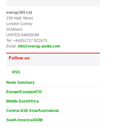
energy365 Ltd
238 High Street
London Colney
St Albans
UNITED KINGDOM
Tel: +44(0)1727 822675
Email:
info@energy-pedia.com
Follow us
RSS
News Summary
Europe/Caspian/CIS
Middle East/Africa
Central &SE Asia/Australasia
South America/GOM