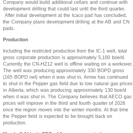
Company would build additional cellars and continue with
development drilling that could last until the third quarter.
After initial development at the Icaco pad has concluded,
the Company plans development drilling at the AB and CN
pads.
Production
Including the restricted production from the IC-1 well, total
gross corporate production is approximately 5,100 boe/d.
Currently the CN-HZ12 well is offline waiting on a workover.
The well was producing approximately 330 BOPD gross
(165 BOPD net) when it was shut in. Arrow has continued
to shut in the Pepper gas field due to low natural gas prices
in Alberta, which was producing approximately 130 boe/d
when it was shut in. The Company believes that AECO gas
prices will improve in the third and fourth quarter of 2026
once the region moves into the winter months. At that time
the Pepper field is expected to be brought back on
production.