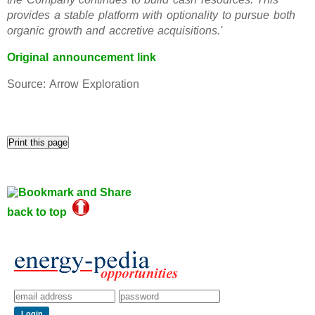
provides a stable platform with optionality to pursue both
organic growth and accretive acquisitions.'
Original announcement link
Source: Arrow Exploration
back to top