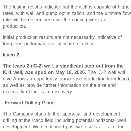
The testing results indicate that the well is capable of highe
rates, with well and pump optimization, and the ultimate flo
rate will be determined over the coming weeks of
production.
Initial production results are not necessarily indicative of
long-term performance or ultimate recovery.
Icaco 2
The Icaco 2 (IC-2) well, a significant step out from the
IC-1 well, was spud on May 18, 2026
. The IC-2 well will
give Arrow an opportunity to increase production from Icaco,
as well as provide further information on the size and
materiality of the Icaco discovery.
Forward Drilling Plans
The Company plans further appraisal and development
drilling at the Icaco field including potential horizontal well
development. With continued positive results at Icaco, the