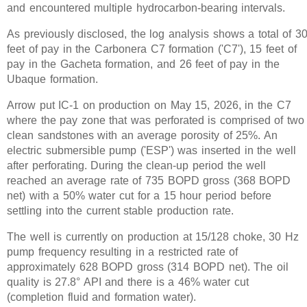
and encountered multiple hydrocarbon-bearing intervals.
As previously disclosed, the log analysis shows a total of 3
feet of pay in the Carbonera C7 formation ('C7'), 15 feet of
pay in the Gacheta formation, and 26 feet of pay in the
Ubaque formation.
Arrow put IC-1 on production on May 15, 2026, in the C7
where the pay zone that was perforated is comprised of two
clean sandstones with an average porosity of 25%. An
electric submersible pump ('ESP') was inserted in the well
after perforating. During the clean-up period the well
reached an average rate of 735 BOPD gross (368 BOPD
net) with a 50% water cut for a 15 hour period before
settling into the current stable production rate.
The well is currently on production at 15/128 choke, 30 Hz
pump frequency resulting in a restricted rate of
approximately 628 BOPD gross (314 BOPD net). The oil
quality is 27.8° API and there is a 46% water cut
(completion fluid and formation water).