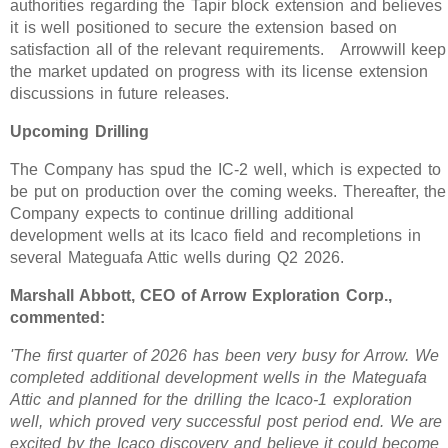
authorities regarding the Tapir block extension and believes
it is well positioned to secure the extension based on
satisfaction all of the relevant requirements. Arrowwill keep
the market updated on progress with its license extension
discussions in future releases.
Upcoming Drilling
The Company has spud the IC-2 well, which is expected to
be put on production over the coming weeks. Thereafter, the
Company expects to continue drilling additional
development wells at its Icaco field and recompletions in
several Mateguafa Attic wells during Q2 2026.
Marshall Abbott, CEO of Arrow Exploration Corp.,
commented:
'The first quarter of 2026 has been very busy for Arrow. We
completed additional development wells in the Mateguafa
Attic and planned for the drilling the Icaco-1 exploration
well, which proved very successful post period end. We are
excited by the Icaco discovery and believe it could become