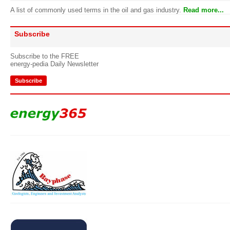
A list of commonly used terms in the oil and gas industry.
Read more...
Subscribe
Subscribe to the FREE
energy-pedia Daily Newsletter
Subscribe