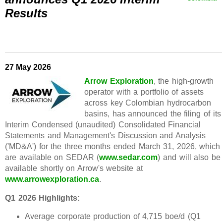
Results
27 May 2026
Arrow Exploration
, the high-growth
operator with a portfolio of assets
across key Colombian hydrocarbon
basins, has announced the filing of its
Interim Condensed (unaudited) Consolidated Financial
Statements and Management's Discussion and Analysis
('MD&A') for the three months ended March 31, 2026, which
are available on SEDAR (
www.sedar.com
) and will also be
available shortly on Arrow's website at
www.arrowexploration.ca
.
Q1 2026 Highlights:
Average corporate production of 4,715 boe/d (Q1