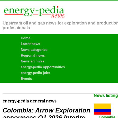
Upstream oil and gas news for exploration and productio
professionals
Home
Latest news
News categories
Regional news
News archives
energy-pedia opportunities
energy-pedia jobs
Events
News listin
energy-pedia general news
Colombia: Arrow Exploration
announces Q1 2026 Interim
Colombia