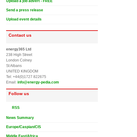
Upload a job advert - FREE
Send a press release
Upload event details
Contact us
energy365 Ltd
238 High Street
London Colney
St Albans
UNITED KINGDOM
Tel: +44(0)1727 822675
Email:
info@energy-pedia.com
Follow us
RSS
News Summary
Europe/Caspian/CIS
Middle East/Africa