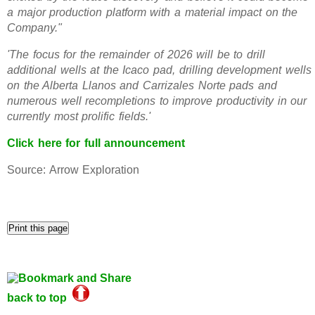
a major production platform with a material impact on the
Company."
'The focus for the remainder of 2026 will be to drill
additional wells at the Icaco pad, drilling development wells
on the Alberta Llanos and Carrizales Norte pads and
numerous well recompletions to improve productivity in our
currently most prolific fields.'
Click here for full announcement
Source: Arrow Exploration
back to top