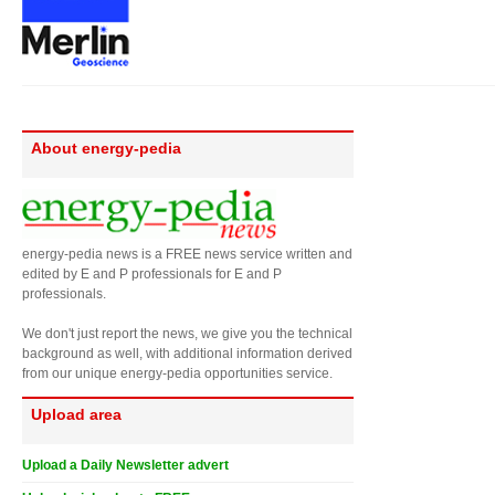
About energy-pedia
energy-pedia news is a FREE news service written and
edited by E and P professionals for E and P
professionals.
We don't just report the news, we give you the technical
background as well, with additional information derived
from our unique energy-pedia opportunities service.
Upload area
Upload a Daily Newsletter advert