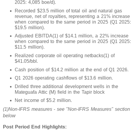
2025: 4,085 boe/d).
Recorded $23.5 million of total oil and natural gas
revenue, net of royalties, representing a 21% increase
when compared to the same period in 2025 (Q1 2025:
$19.5 million).
Adjusted EBITDA(1) of $14.1 million, a 22% increase
when compared to the same period in 2025 (Q1 2025:
$11.5 million).
Realized corporate oil operating netbacks(1) of
$41.05/bbl.
Cash position of $14.2 million at the end of Q1 2026.
Q1 2026 operating cashflows of $13.6 million.
Drilled three additional development wells in the
Mateguafa Attic (M) field in the Tapir block
Net income of $5.2 million.
(1)
Non-IFRS measures - see "Non-IFRS Measures" section
below
Post Period End Highlights: