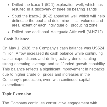
Drilled the Icaco-1 (IC-1) exploration well, which has
resulted in a discovery of three oil bearing sands
Spud the Icaco-2 (IC-2) appraisal well which will help
delineate the pool and determine initial volumes and
areal extent of each individual oil producing zone
Drilled one additional Mateguafa Attic well (M-HZ12)
Cash Balance:
On May 1, 2026, the Company's cash balance was US$24
million. Arrow increased its cash balance while continuing
capital expenditures and drilling activity demonstrating
strong operating leverage and self-funded growth capability
.
This balance reflects a significant improvement in netbacks,
due to higher crude oil prices and increases in the
Company's production, even with continued capital
expenditures.
Tapir Extension
The Company continues constructive engagement with