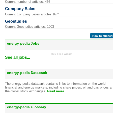
Current number of articles: 466
Company Sales
Current Company Sales articles:1674
Geostudies
Current Geostudies articles: 1003
How to subscri
energy-pedia Jobs
RSS Feed Widget
See all jobs...
energy-pedia Databank
The energy-pedia databank contains links to information on the world
financial and energy markets, including share prices, oil and gas prices a
the global stock exchanges.
Read more...
energy-pedia Glossary