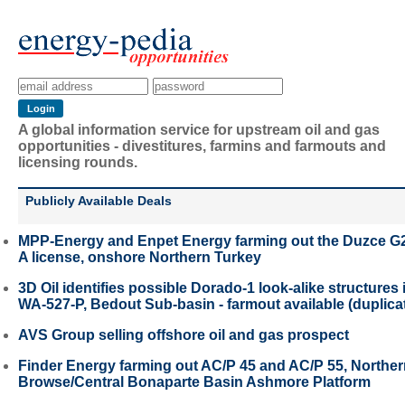
A global information service for upstream oil and gas
opportunities - divestitures, farmins and farmouts and
licensing rounds.
Publicly Available Deals
MPP-Energy and Enpet Energy farming out the Duzce G
A license, onshore Northern Turkey
3D Oil identifies possible Dorado-1 look-alike structures 
WA-527-P, Bedout Sub-basin - farmout available (duplica
AVS Group selling offshore oil and gas prospect
Finder Energy farming out AC/P 45 and AC/P 55, Northe
Browse/Central Bonaparte Basin Ashmore Platform