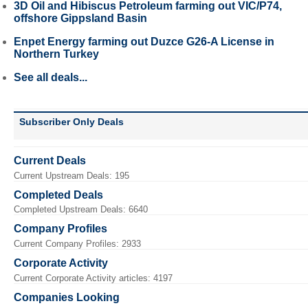
3D Oil and Hibiscus Petroleum farming out VIC/P74,
offshore Gippsland Basin
Enpet Energy farming out Duzce G26-A License in
Northern Turkey
See all deals...
Subscriber Only Deals
Current Deals
Current Upstream Deals: 195
Completed Deals
Completed Upstream Deals: 6640
Company Profiles
Current Company Profiles: 2933
Corporate Activity
Current Corporate Activity articles: 4197
Companies Looking