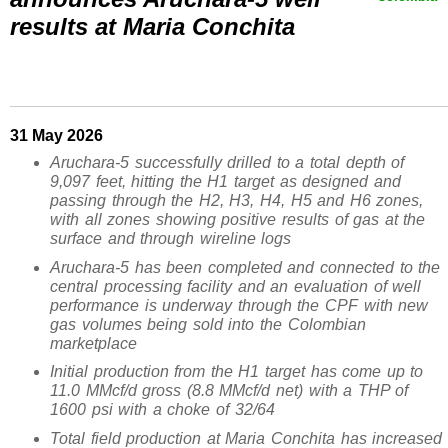
results at Maria Conchita
31 May 2026
Aruchara-5 successfully drilled to a total depth of
9,097 feet, hitting the H1 target as designed and
passing through the H2, H3, H4, H5 and H6 zones,
with all zones showing positive results of gas at the
surface and through wireline logs
Aruchara-5 has been completed and connected to the
central processing facility and an evaluation of well
performance is underway through the CPF with new
gas volumes being sold into the Colombian
marketplace
Initial production from the H1 target has come up to
11.0 MMcf/d gross
(8.8 MMcf/d net)
with a THP of
1600 psi with a choke of 32/64
Total field production at Maria Conchita has increased