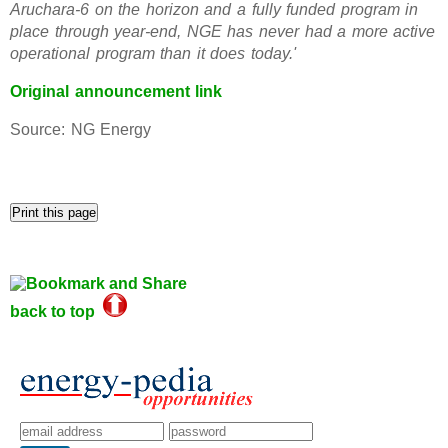
Aruchara-6 on the horizon and a fully funded program in
place through year-end, NGE has never had a more active
operational program than it does today.'
Original announcement link
Source: NG Energy
back to top