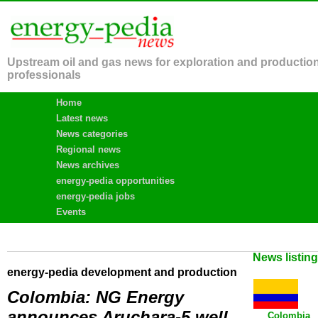
Upstream oil and gas news for exploration and productio
professionals
Home
Latest news
News categories
Regional news
News archives
energy-pedia opportunities
energy-pedia jobs
Events
News listin
energy-pedia development and production
Colombia: NG Energy
announces Aruchara-5 well
Colombia