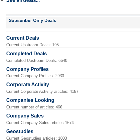
See all deals...
Subscriber Only Deals
Current Deals
Current Upstream Deals: 195
Completed Deals
Completed Upstream Deals: 6640
Company Profiles
Current Company Profiles: 2933
Corporate Activity
Current Corporate Activity articles: 4197
Companies Looking
Current number of articles: 466
Company Sales
Current Company Sales articles:1674
Geostudies
Current Geostudies articles: 1003