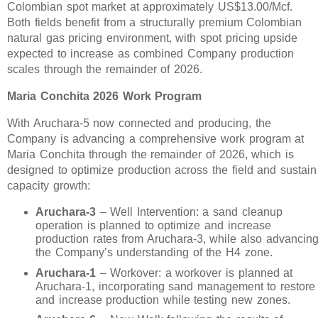
Colombian spot market at approximately US$13.00/Mcf.
Both fields benefit from a structurally premium Colombian
natural gas pricing environment, with spot pricing upside
expected to increase as combined Company production
scales through the remainder of 2026.
Maria Conchita 2026 Work Program
With Aruchara-5 now connected and producing, the
Company is advancing a comprehensive work program at
Maria Conchita through the remainder of 2026, which is
designed to optimize production across the field and sustain
capacity growth:
Aruchara-3
– Well Intervention: a sand cleanup
operation is planned to optimize and increase
production rates from Aruchara-3, while also advancin
the Company’s understanding of the H4 zone.
Aruchara-1
– Workover: a workover is planned at
Aruchara-1, incorporating sand management to restore
and increase production while testing new zones.