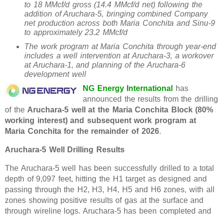
to 18 MMcf/d gross (14.4 MMcf/d net) following the
addition of Aruchara-5, bringing combined Company
net production across both Maria Conchita and Sinu-9
to approximately 23.2 MMcf/d
The work program at Maria Conchita through year-end
includes a well intervention at Aruchara-3, a workover
at Aruchara-1, and planning of the Aruchara-6
development well
NG Energy International
has
announced the results from the drilling
of the
Aruchara-5 well at the Maria Conchita Block (80%
working interest) and subsequent work program at
Maria Conchita for the remainder of 2026
.
Aruchara-5 Well Drilling Results
The Aruchara-5 well has been successfully drilled to a total
depth of 9,097 feet, hitting the H1 target as designed and
passing through the H2, H3, H4, H5 and H6 zones, with all
zones showing positive results of gas at the surface and
through wireline logs. Aruchara-5 has been completed and