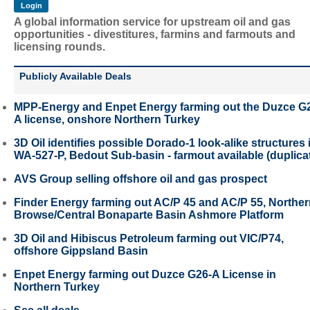
A global information service for upstream oil and gas
opportunities - divestitures, farmins and farmouts and
licensing rounds.
Publicly Available Deals
MPP-Energy and Enpet Energy farming out the Duzce G
A license, onshore Northern Turkey
3D Oil identifies possible Dorado-1 look-alike structures 
WA-527-P, Bedout Sub-basin - farmout available (duplica
AVS Group selling offshore oil and gas prospect
Finder Energy farming out AC/P 45 and AC/P 55, Northe
Browse/Central Bonaparte Basin Ashmore Platform
3D Oil and Hibiscus Petroleum farming out VIC/P74,
offshore Gippsland Basin
Enpet Energy farming out Duzce G26-A License in
Northern Turkey