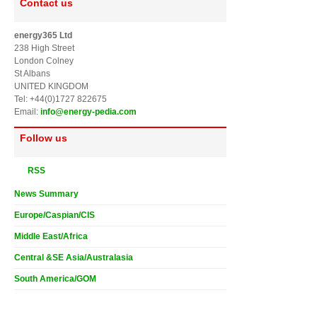
Contact us
energy365 Ltd
238 High Street
London Colney
St Albans
UNITED KINGDOM
Tel: +44(0)1727 822675
Email:
info@energy-pedia.com
Follow us
RSS
News Summary
Europe/Caspian/CIS
Middle East/Africa
Central &SE Asia/Australasia
South America/GOM