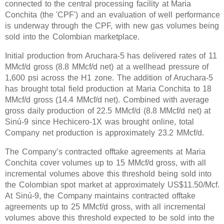
connected to the central processing facility at Maria
Conchita (the 'CPF') and an evaluation of well performance
is underway through the CPF, with new gas volumes being
sold into the Colombian marketplace.
Initial production from Aruchara-5 has delivered rates of 11
MMcf/d gross (8.8 MMcf/d net) at a wellhead pressure of
1,600 psi across the H1 zone. The addition of Aruchara-5
has brought total field production at Maria Conchita to 18
MMcf/d gross (14.4 MMcf/d net). Combined with average
gross daily production of 22.5 MMcf/d (8.8 MMcf/d net) at
Sinú-9 since Hechicero-1X was brought online, total
Company net production is approximately 23.2 MMcf/d.
The Company’s contracted offtake agreements at Maria
Conchita cover volumes up to 15 MMcf/d gross, with all
incremental volumes above this threshold being sold into
the Colombian spot market at approximately US$11.50/Mcf.
At Sinú-9, the Company maintains contracted offtake
agreements up to 25 MMcf/d gross, with all incremental
volumes above this threshold expected to be sold into the