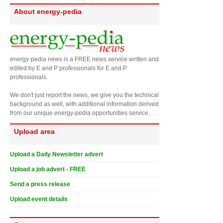
About energy-pedia
energy-pedia news is a FREE news service written and
edited by E and P professionals for E and P
professionals.
We don't just report the news, we give you the technical
background as well, with additional information derived
from our unique energy-pedia opportunities service.
Upload area
Upload a Daily Newsletter advert
Upload a job advert - FREE
Send a press release
Upload event details