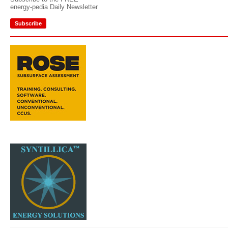
energy-pedia Daily Newsletter
Subscribe