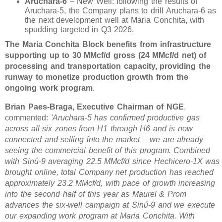
Aruchara-6
– New Well: following the results of
Aruchara-5, the Company plans to drill Aruchara-6 as
the next development well at Maria Conchita, with
spudding targeted in Q3 2026.
The Maria Conchita Block benefits from infrastructure
supporting up to 30 MMcf/d gross (24 MMcf/d net) of
processing and transportation capacity, providing the
runway to monetize production growth from the
ongoing work program
.
Brian Paes-Braga, Executive Chairman of NGE
,
commented:
'Aruchara-5 has confirmed productive gas
across all six zones from H1 through H6 and is now
connected and selling into the market – we are already
seeing the commercial benefit of this program. Combined
with Sinú-9 averaging 22.5 MMcf/d since Hechicero-1X was
brought online, total Company net production has reached
approximately 23.2 MMcf/d, with pace of growth increasing
into the second half of this year as Maurel & Prom
advances the six-well campaign at Sinú-9 and we execute
our expanding work program at Maria Conchita. With