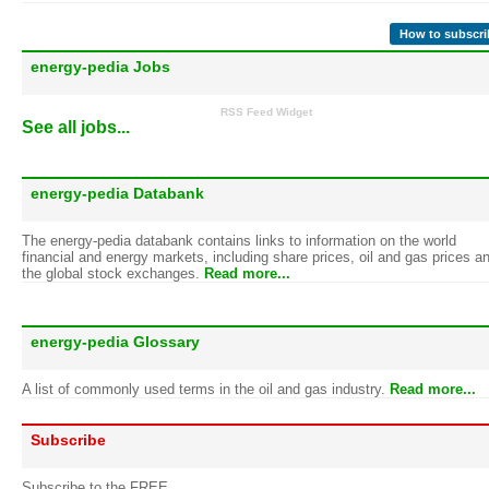
How to subscri
energy-pedia Jobs
RSS Feed Widget
See all jobs...
energy-pedia Databank
The energy-pedia databank contains links to information on the world
financial and energy markets, including share prices, oil and gas prices a
the global stock exchanges.
Read more...
energy-pedia Glossary
A list of commonly used terms in the oil and gas industry.
Read more...
Subscribe
Subscribe to the FREE