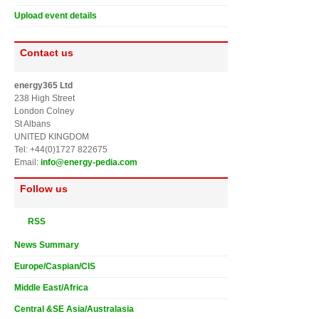
Upload event details
Contact us
energy365 Ltd
238 High Street
London Colney
St Albans
UNITED KINGDOM
Tel: +44(0)1727 822675
Email:
info@energy-pedia.com
Follow us
RSS
News Summary
Europe/Caspian/CIS
Middle East/Africa
Central &SE Asia/Australasia