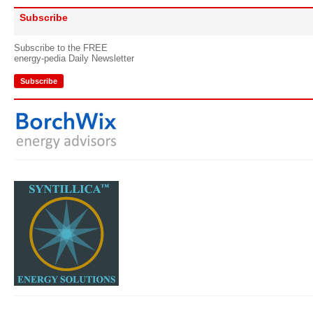
Subscribe
Subscribe to the FREE
energy-pedia Daily Newsletter
Subscribe