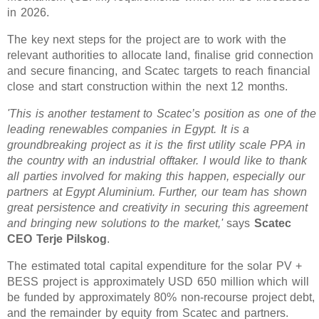
in 2026.
The key next steps for the project are to work with the
relevant authorities to allocate land, finalise grid connection
and secure financing, and Scatec targets to reach financial
close and start construction within the next 12 months.
'This is another testament to Scatec’s position as one of the
leading renewables companies in Egypt. It is a
groundbreaking project as it is the first utility scale PPA in
the country with an industrial offtaker. I would like to thank
all parties involved for making this happen, especially our
partners at Egypt Aluminium. Further, our team has shown
great persistence and creativity in securing this agreement
and bringing new solutions to the market,'
says
Scatec
CEO Terje Pilskog
.
The estimated total capital expenditure for the solar PV +
BESS project is approximately USD 650 million which will
be funded by approximately 80% non-recourse project debt,
and the remainder by equity from Scatec and partners.