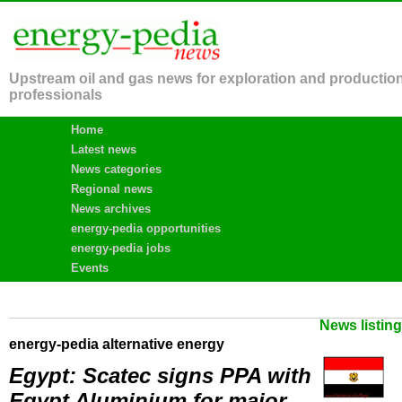
Upstream oil and gas news for exploration and productio
professionals
Home
Latest news
News categories
Regional news
News archives
energy-pedia opportunities
energy-pedia jobs
Events
News listin
energy-pedia alternative energy
Egypt: Scatec signs PPA with
Egypt Aluminium for major