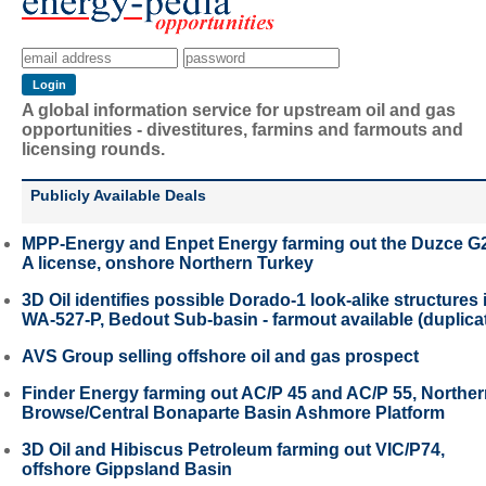
A global information service for upstream oil and gas
opportunities - divestitures, farmins and farmouts and
licensing rounds.
Publicly Available Deals
MPP-Energy and Enpet Energy farming out the Duzce G
A license, onshore Northern Turkey
3D Oil identifies possible Dorado-1 look-alike structures 
WA-527-P, Bedout Sub-basin - farmout available (duplica
AVS Group selling offshore oil and gas prospect
Finder Energy farming out AC/P 45 and AC/P 55, Northe
Browse/Central Bonaparte Basin Ashmore Platform
3D Oil and Hibiscus Petroleum farming out VIC/P74,
offshore Gippsland Basin