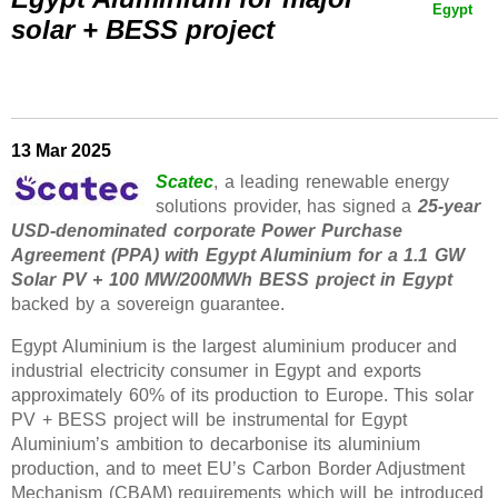
Egypt
solar + BESS project
13 Mar 2025
Scatec
, a leading renewable energy
solutions provider, has signed a
25-year
USD-denominated corporate Power Purchase
Agreement (PPA) with Egypt Aluminium for a 1.1 GW
Solar PV + 100 MW/200MWh BESS project in Egypt
backed by a sovereign guarantee.
Egypt Aluminium is the largest aluminium producer and
industrial electricity consumer in Egypt and exports
approximately 60% of its production to Europe. This solar
PV + BESS project will be instrumental for Egypt
Aluminium’s ambition to decarbonise its aluminium
production, and to meet EU’s Carbon Border Adjustment
Mechanism (CBAM) requirements which will be introduced