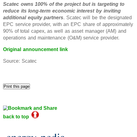
Scatec owns 100% of the project but is targeting to
reduce its long-term economic interest by inviting
additional equity partners
. Scatec will be the designated
EPC service provider, with an EPC share of approximately
90% of total capex, as well as asset manager (AM) and
operations and maintenance (O&M) service provider.
Original announcement link
Source: Scatec
back to top