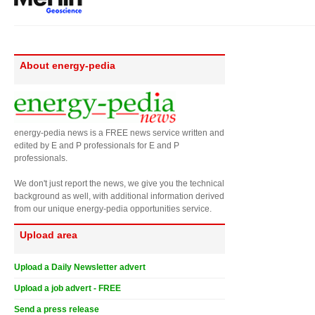
About energy-pedia
energy-pedia news is a FREE news service written and
edited by E and P professionals for E and P
professionals.
We don't just report the news, we give you the technical
background as well, with additional information derived
from our unique energy-pedia opportunities service.
Upload area
Upload a Daily Newsletter advert
Upload a job advert - FREE
Send a press release