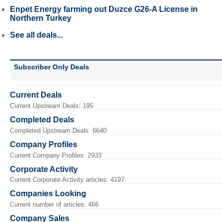
Enpet Energy farming out Duzce G26-A License in
Northern Turkey
See all deals...
Subscriber Only Deals
Current Deals
Current Upstream Deals: 195
Completed Deals
Completed Upstream Deals: 6640
Company Profiles
Current Company Profiles: 2933
Corporate Activity
Current Corporate Activity articles: 4197
Companies Looking
Current number of articles: 466
Company Sales