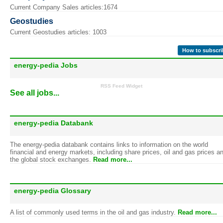
Current Company Sales articles:1674
Geostudies
Current Geostudies articles: 1003
How to subscri
energy-pedia Jobs
RSS Feed Widget
See all jobs...
energy-pedia Databank
The energy-pedia databank contains links to information on the world
financial and energy markets, including share prices, oil and gas prices a
the global stock exchanges.
Read more...
energy-pedia Glossary
A list of commonly used terms in the oil and gas industry.
Read more...