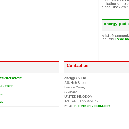
information on th
including share p
global stock exc
energy-pedi
A list of commonl
industry.
Read mo
Contact us
wsletter advert
energy365 Ltd
238 High Street
rt - FREE
London Colney
St Albans
ase
UNITED KINGDOM
Tel: +44(0)1727 822675
ils
Email:
info@energy-pedia.com