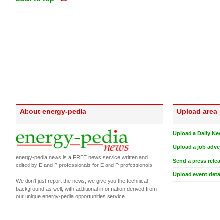
About energy-pedia
Upload area
Upload a Daily Ne
Upload a job adve
energy-pedia news is a FREE news service written and
Send a press rele
edited by E and P professionals for E and P professionals.
Upload event deta
We don't just report the news, we give you the technical
background as well, with additional information derived from
our unique energy-pedia opportunities service.