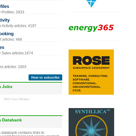
iles
Profiles: 2933
ivity
Activity articles: 4197
ooking
 articles: 466
es
Sales articles:1674
s articles: 1003
How to subscribe
a Jobs
RSS Feed Widget
a Databank
 databank contains links to