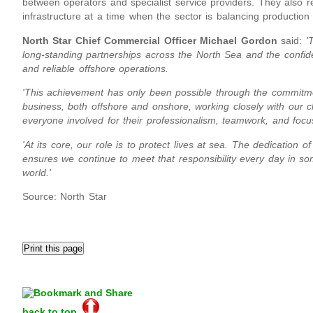
between operators and specialist service providers. They also r
infrastructure at a time when the sector is balancing production s
North Star Chief Commercial Officer Michael Gordon
said:
'
long-standing partnerships across the North Sea and the confiden
and reliable offshore operations.
'This achievement has only been possible through the commitme
business, both offshore and onshore, working closely with our cl
everyone involved for their professionalism, teamwork, and focu
'At its core, our role is to protect lives at sea. The dedication
ensures we continue to meet that responsibility every day in 
world.'
Source: North Star
back to top