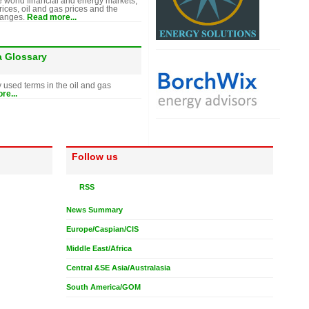
e world financial and energy markets,
rices, oil and gas prices and the
hanges.
Read more...
a Glossary
y used terms in the oil and gas
re...
Follow us
RSS
News Summary
Europe/Caspian/CIS
Middle East/Africa
Central &SE Asia/Australasia
South America/GOM