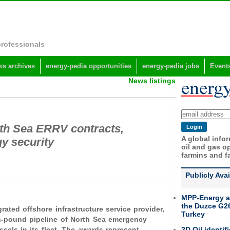
professionals
s archives
energy-pedia opportunities
energy-pedia jobs
Event
News listings
rth Sea ERRV contracts,
A global info
gy security
oil and gas op
farmins and f
Publicly Ava
MPP-Energy a
the Duzce G26
grated offshore infrastructure service provider,
Turkey
on-pound pipeline of North Sea emergency
3D Oil identif
els in its fleet. The awards represent