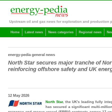
Upstream oil and gas news for exploration and production 
Home
Latest news
News categories
Regional news
New
energy-pedia general news
North Star secures major tranche of No
reinforcing offshore safety and UK ener
12 May 2026
North Star
, the UK’s leading fully inte
has secured a significant multi-milli
response and rescue vessel (ERRV) contracts across 17 vess