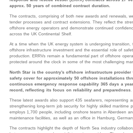
approx. 50 years of combined contract duration.
The contracts, comprising of both new awards and renewals, we
tender processes and contract extensions. They reflect the stren
offshore energy operators and demonstrate continued confidence in
across the UK Continental Shelf.
At a time when the UK energy system is undergoing transition, 
offshore infrastructure investment and the essential role of saf
production. ERRVs remain a fundamental part of offshore operat
protected around the clock in some of the most challenging mar
North Star is the country’s offshore infrastructure provider
safety cover for approximately 50 offshore installations t
continuous emergency response capability 365 days a year
record, reflecting its focus on reliability and preparedness
.
These latest awards also support 435 seafarers, representing ar
strengthening long-term job security for highly skilled maritime 
employs 1,700 people, including onshore teams in Aberdeen and
maintenance facilities, as well as an office in Hamburg, German
The contracts highlight the depth of North Sea industry collabor