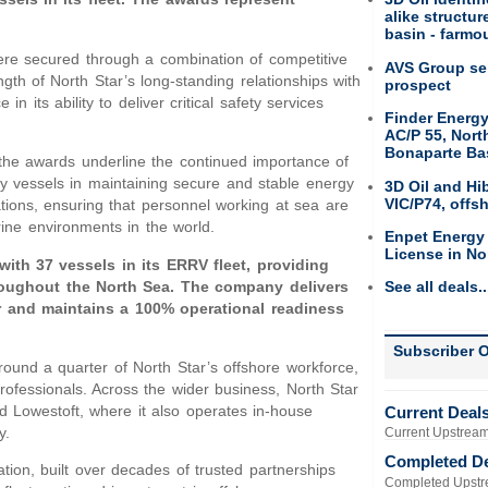
alike structu
basin - farmou
re secured through a combination of competitive
AVS Group sel
gth of North Star’s long-standing relationships with
prospect
 its ability to deliver critical safety services
Finder Energy
AC/P 55, Nort
Bonaparte Ba
the awards underline the continued importance of
ety vessels in maintaining secure and stable energy
3D Oil and Hi
VIC/P74, offs
ions, ensuring that personnel working at sea are
ine environments in the world.
Enpet Energy
License in No
 with 37 vessels in its ERRV fleet, providing
hroughout the North Sea. The company delivers
See all deals..
 and maintains a 100% operational readiness
Subscriber O
ound a quarter of North Star’s offshore workforce,
professionals. Across the wider business, North Star
 Lowestoft, where it also operates in-house
Current Deal
y.
Current Upstream
Completed D
ation, built over decades of trusted partnerships
Completed Upstr