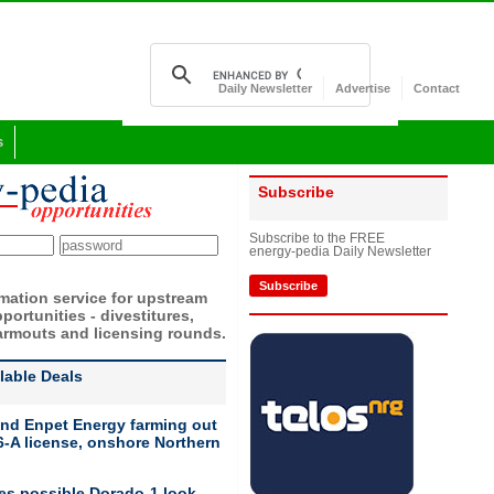
Daily Newsletter
Advertise
Contact
s
Subscribe
Subscribe to the FREE
energy-pedia Daily Newsletter
Subscribe
rmation service for upstream
portunities - divestitures,
armouts and licensing rounds.
ilable Deals
nd Enpet Energy farming out
-A license, onshore Northern
ies possible Dorado-1 look-