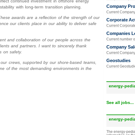
eflect continued investment in offshore energy
Company Prof
tability with long-term transition planning.
Current Company 
These awards are a reflection of the strength of our
Corporate Act
ce our clients place in our ability to deliver safe
Current Corporate 
Companies L
Current number of
nt and collaboration of our people across the
ients and partners. I want to sincerely thank
Company Sal
s on safety.
Current Company 
Geostudies
 of our crews, supported by our shore-based teams,
Current Geostudie
some of the most demanding environments in the
energy-pedi
See all jobs...
energy-pedi
The energy-pedia