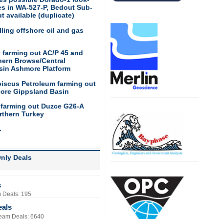
res in WA-527-P, Bedout Sub-
t available (duplicate)
ling offshore oil and gas
 farming out AC/P 45 and
hern Browse/Central
sin Ashmore Platform
biscus Petroleum farming out
hore Gippsland Basin
 farming out Duzce G26-A
rthern Turkey
.
nly Deals
s
 Deals: 195
eals
eam Deals: 6640