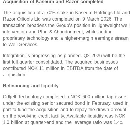
Acquisition of Kaseum and Razor completed
The acquisition of a 70% stake in Kaseum Holdings Ltd an
Razor Oiltools Ltd was completed on 9 March 2026. The
transaction broadens the Group’s position in lightweight well
intervention and Plug & Abandonment, while adding
proprietary technology and a higher-margin earnings stream
to Well Services.
Integration is progressing as planned. Q2 2026 will be the
first full quarter consolidated. The acquired businesses
contributed NOK 11 million in EBITDA from the date of
acquisition.
Refinancing and liquidity
Odfjell Technology completed a NOK 600 million tap issue
under the existing senior secured bond in February, used in
part to fund the acquisition and to repay the drawn amount
on the revolving credit facility. Available liquidity was NOK
1.0 billion at quarter-end and the leverage ratio was 1.4x.