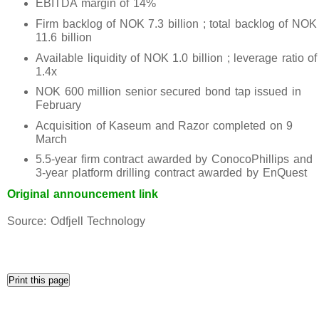
EBITDA margin of 14%
Firm backlog of NOK 7.3 billion ; total backlog of NOK
11.6 billion
Available liquidity of NOK 1.0 billion ; leverage ratio of
1.4x
NOK 600 million senior secured bond tap issued in
February
Acquisition of Kaseum and Razor completed on 9
March
5.5-year firm contract awarded by ConocoPhillips and
3-year platform drilling contract awarded by EnQuest
Original announcement link
Source: Odfjell Technology