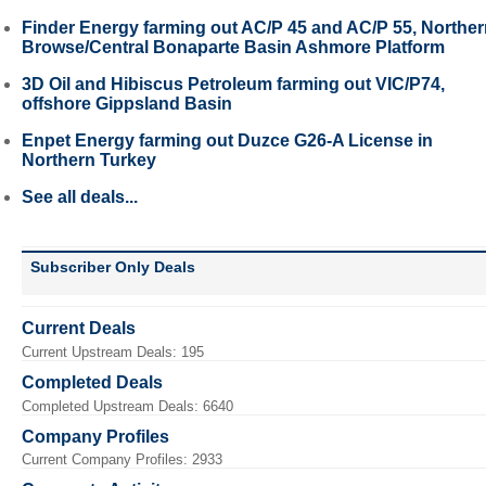
Finder Energy farming out AC/P 45 and AC/P 55, Northe
Browse/Central Bonaparte Basin Ashmore Platform
3D Oil and Hibiscus Petroleum farming out VIC/P74,
offshore Gippsland Basin
Enpet Energy farming out Duzce G26-A License in
Northern Turkey
See all deals...
Subscriber Only Deals
Current Deals
Current Upstream Deals: 195
Completed Deals
Completed Upstream Deals: 6640
Company Profiles
Current Company Profiles: 2933