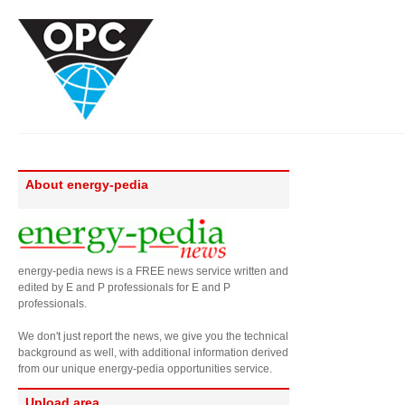
About energy-pedia
energy-pedia news is a FREE news service written and
edited by E and P professionals for E and P
professionals.
We don't just report the news, we give you the technical
background as well, with additional information derived
from our unique energy-pedia opportunities service.
Upload area