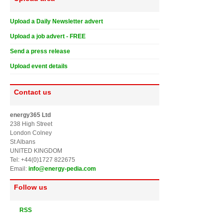
Upload a Daily Newsletter advert
Upload a job advert - FREE
Send a press release
Upload event details
Contact us
energy365 Ltd
238 High Street
London Colney
St Albans
UNITED KINGDOM
Tel: +44(0)1727 822675
Email:
info@energy-pedia.com
Follow us
RSS