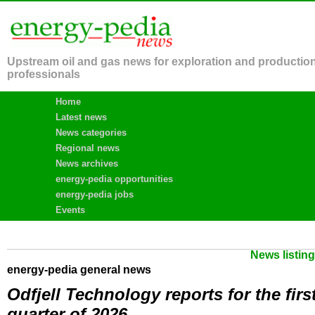
Upstream oil and gas news for exploration and productio
professionals
Home
Latest news
News categories
Regional news
News archives
energy-pedia opportunities
energy-pedia jobs
Events
News listin
energy-pedia general news
Odfjell Technology reports for the firs
quarter of 2026