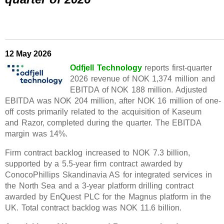
12 May 2026
Odfjell Technology
reports first-quarter
2026 revenue of NOK 1,374 million and
EBITDA of NOK 188 million. Adjusted
EBITDA was NOK 204 million, after NOK 16 million of one-
off costs primarily related to the acquisition of Kaseum
and Razor, completed during the quarter. The EBITDA
margin was 14%.
Firm contract backlog increased to NOK 7.3 billion,
supported by a 5.5-year firm contract awarded by
ConocoPhillips Skandinavia AS for integrated services in
the North Sea and a 3-year platform drilling contract
awarded by EnQuest PLC for the Magnus platform in the
UK. Total contract backlog was NOK 11.6 billion.