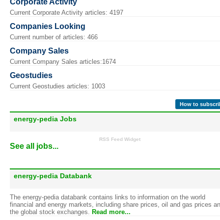
Corporate Activity
Current Corporate Activity articles: 4197
Companies Looking
Current number of articles: 466
Company Sales
Current Company Sales articles:1674
Geostudies
Current Geostudies articles: 1003
How to subscri
energy-pedia Jobs
RSS Feed Widget
See all jobs...
energy-pedia Databank
The energy-pedia databank contains links to information on the world
financial and energy markets, including share prices, oil and gas prices a
the global stock exchanges.
Read more...