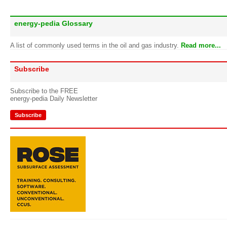
energy-pedia Glossary
A list of commonly used terms in the oil and gas industry.
Read more...
Subscribe
Subscribe to the FREE
energy-pedia Daily Newsletter
Subscribe