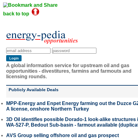
back to top
A global information service for upstream oil and gas
opportunities - divestitures, farmins and farmouts and
licensing rounds.
Publicly Available Deals
MPP-Energy and Enpet Energy farming out the Duzce G
A license, onshore Northern Turkey
3D Oil identifies possible Dorado-1 look-alike structures 
WA-527-P, Bedout Sub-basin - farmout available (duplica
AVS Group selling offshore oil and gas prospect