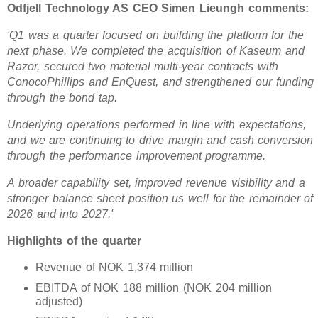
Odfjell Technology AS CEO Simen Lieungh comments:
'Q1 was a quarter focused on building the platform for the
next phase. We completed the acquisition of Kaseum and
Razor, secured two material multi-year contracts with
ConocoPhillips and EnQuest, and strengthened our funding
through the bond tap.
Underlying operations performed in line with expectations,
and we are continuing to drive margin and cash conversion
through the performance improvement programme.
A broader capability set, improved revenue visibility and a
stronger balance sheet position us well for the remainder of
2026 and into 2027.'
Highlights of the quarter
Revenue of NOK 1,374 million
EBITDA of NOK 188 million (NOK 204 million
adjusted)