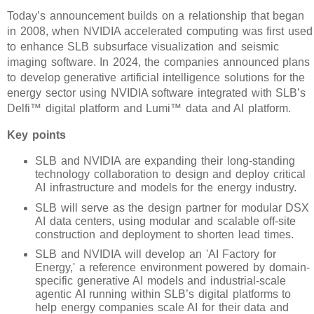
Today’s announcement builds on a relationship that began
in 2008, when NVIDIA accelerated computing was first used
to enhance SLB subsurface visualization and seismic
imaging software. In 2024, the companies announced plans
to develop generative artificial intelligence solutions for the
energy sector using NVIDIA software integrated with SLB’s
Delfi™ digital platform and Lumi™ data and AI platform.
Key points
SLB and NVIDIA are expanding their long-standing
technology collaboration to design and deploy critical
AI infrastructure and models for the energy industry.
SLB will serve as the design partner for modular DSX
AI data centers, using modular and scalable off-site
construction and deployment to shorten lead times.
SLB and NVIDIA will develop an 'AI Factory for
Energy,' a reference environment powered by domain-
specific generative AI models and industrial-scale
agentic AI running within SLB’s digital platforms to
help energy companies scale AI for their data and