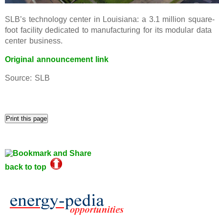
SLB’s technology center in Louisiana: a 3.1 million square-
foot facility dedicated to manufacturing for its modular data
center business.
Original announcement link
Source: SLB
back to top