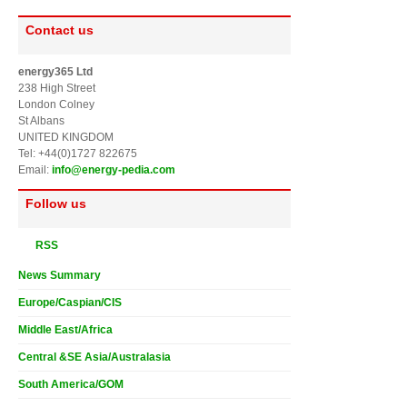
Contact us
energy365 Ltd
238 High Street
London Colney
St Albans
UNITED KINGDOM
Tel: +44(0)1727 822675
Email:
info@energy-pedia.com
Follow us
RSS
News Summary
Europe/Caspian/CIS
Middle East/Africa
Central &SE Asia/Australasia
South America/GOM