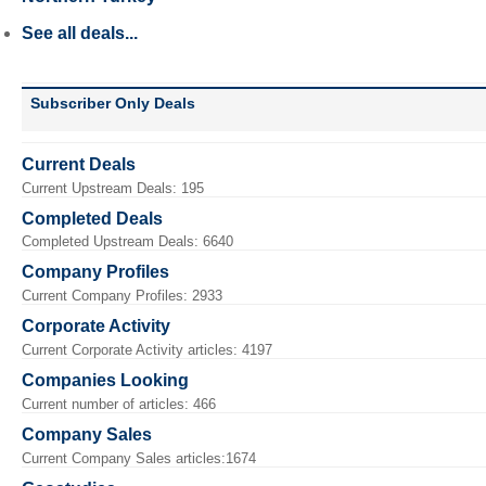
See all deals...
Subscriber Only Deals
Current Deals
Current Upstream Deals: 195
Completed Deals
Completed Upstream Deals: 6640
Company Profiles
Current Company Profiles: 2933
Corporate Activity
Current Corporate Activity articles: 4197
Companies Looking
Current number of articles: 466
Company Sales
Current Company Sales articles:1674