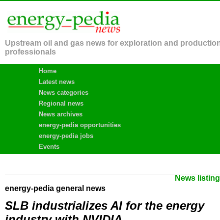
Upstream oil and gas news for exploration and productio
professionals
Home
Latest news
News categories
Regional news
News archives
energy-pedia opportunities
energy-pedia jobs
Events
News listin
energy-pedia general news
SLB industrializes AI for the energy
industry with NVIDIA