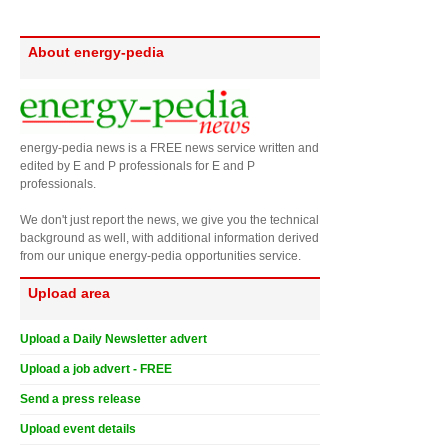
About energy-pedia
energy-pedia news is a FREE news service written and
edited by E and P professionals for E and P
professionals.
We don't just report the news, we give you the technical
background as well, with additional information derived
from our unique energy-pedia opportunities service.
Upload area
Upload a Daily Newsletter advert
Upload a job advert - FREE
Send a press release
Upload event details