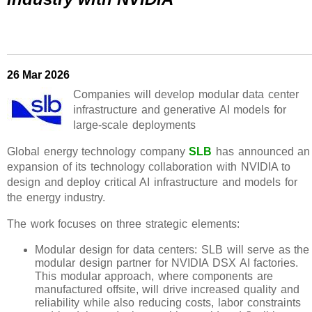
26 Mar 2026
Companies will develop modular data center
infrastructure and generative AI models for
large-scale deployments
Global energy technology company
SLB
has announced an
expansion of its technology collaboration with NVIDIA to
design and deploy critical AI infrastructure and models for
the energy industry.
The work focuses on three strategic elements:
Modular design for data centers: SLB will serve as the
modular design partner for NVIDIA DSX AI factories.
This modular approach, where components are
manufactured offsite, will drive increased quality and
reliability while also reducing costs, labor constraints