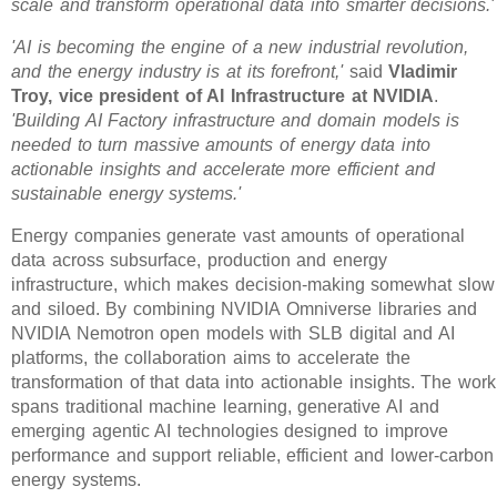
scale and transform operational data into smarter decisions.'
'AI is becoming the engine of a new industrial revolution,
and the energy industry is at its forefront,'
said
Vladimir
Troy, vice president of AI Infrastructure at NVIDIA
.
'Building AI Factory infrastructure and domain models is
needed to turn massive amounts of energy data into
actionable insights and accelerate more efficient and
sustainable energy systems.'
Energy companies generate vast amounts of operational
data across subsurface, production and energy
infrastructure, which makes decision-making somewhat slow
and siloed. By combining NVIDIA Omniverse libraries and
NVIDIA Nemotron open models with SLB digital and AI
platforms, the collaboration aims to accelerate the
transformation of that data into actionable insights. The work
spans traditional machine learning, generative AI and
emerging agentic AI technologies designed to improve
performance and support reliable, efficient and lower-carbon
energy systems.