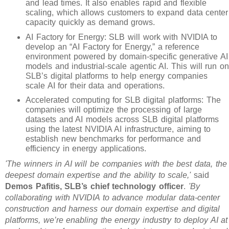
and lead times. It also enables rapid and flexible
scaling, which allows customers to expand data center
capacity quickly as demand grows.
AI Factory for Energy: SLB will work with NVIDIA to
develop an “AI Factory for Energy,” a reference
environment powered by domain-specific generative AI
models and industrial-scale agentic AI. This will run on
SLB’s digital platforms to help energy companies
scale AI for their data and operations.
Accelerated computing for SLB digital platforms: The
companies will optimize the processing of large
datasets and AI models across SLB digital platforms
using the latest NVIDIA AI infrastructure, aiming to
establish new benchmarks for performance and
efficiency in energy applications.
'The winners in AI will be companies with the best data, the
deepest domain expertise and the ability to scale,'
said
Demos Pafitis, SLB’s chief technology officer
.
'By
collaborating with NVIDIA to advance modular data-center
construction and harness our domain expertise and digital
platforms, we’re enabling the energy industry to deploy AI at