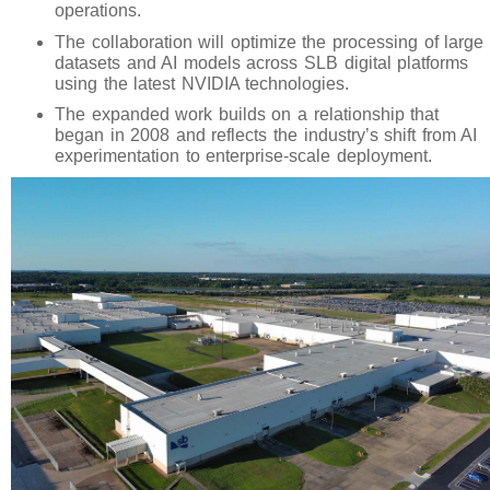
operations.
The collaboration will optimize the processing of large
datasets and AI models across SLB digital platforms
using the latest NVIDIA technologies.
The expanded work builds on a relationship that
began in 2008 and reflects the industry’s shift from AI
experimentation to enterprise-scale deployment.