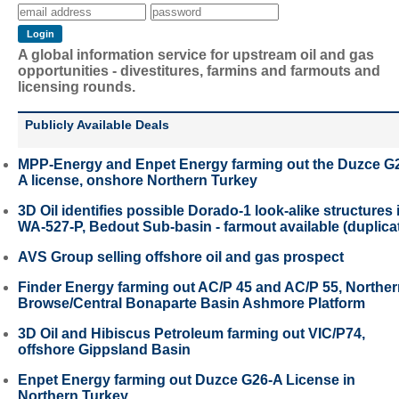
A global information service for upstream oil and gas
opportunities - divestitures, farmins and farmouts and
licensing rounds.
Publicly Available Deals
MPP-Energy and Enpet Energy farming out the Duzce G
A license, onshore Northern Turkey
3D Oil identifies possible Dorado-1 look-alike structures 
WA-527-P, Bedout Sub-basin - farmout available (duplica
AVS Group selling offshore oil and gas prospect
Finder Energy farming out AC/P 45 and AC/P 55, Northe
Browse/Central Bonaparte Basin Ashmore Platform
3D Oil and Hibiscus Petroleum farming out VIC/P74,
offshore Gippsland Basin
Enpet Energy farming out Duzce G26-A License in
Northern Turkey