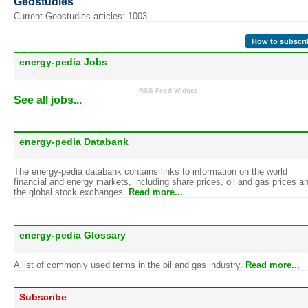
Geostudies
Current Geostudies articles: 1003
How to subscri
energy-pedia Jobs
RSS Feed Widget
See all jobs...
energy-pedia Databank
The energy-pedia databank contains links to information on the world
financial and energy markets, including share prices, oil and gas prices a
the global stock exchanges.
Read more...
energy-pedia Glossary
A list of commonly used terms in the oil and gas industry.
Read more...
Subscribe