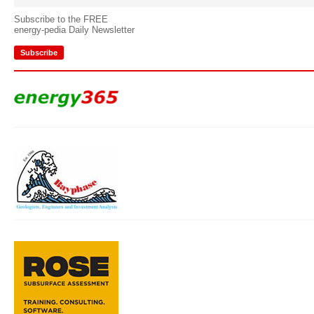
Subscribe to the FREE
energy-pedia Daily Newsletter
Subscribe