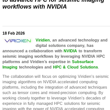
workflows with NVIDIA
18 Feb 2026
Viridien
, an advanced technology and
digital solutions company, has
announced a collaboration with
NVIDIA
to transform
seismic imaging workflows by leveraging NVIDIA HPC
platforms and Viridien’s expertise in
Subsurface
Imaging
technologies and
HPC & Cloud Solutions
.
The collaboration will focus on optimizing Viridien’s seismic
imaging algorithms on NVIDIA accelerated computing
platforms, including the integration of advanced techniques
such as tensor cores and mixed-precision computing. By
working closely together to leverage Viridien’s decades of
experience in fully managed HPC solutions for seismic
imaging with the power of NVIDIA accelerated computing