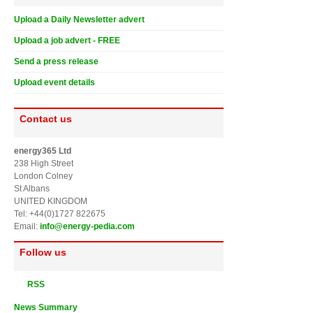
Upload a Daily Newsletter advert
Upload a job advert - FREE
Send a press release
Upload event details
Contact us
energy365 Ltd
238 High Street
London Colney
St Albans
UNITED KINGDOM
Tel: +44(0)1727 822675
Email:
info@energy-pedia.com
Follow us
RSS
News Summary