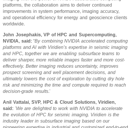
platforms, the collaboration aims to deliver continued
improvements in system performance, imaging accuracy,
and operational efficiency for energy and geoscience clients
worldwide.
John Josephakis, VP of HPC and Supercomputing,
NVIDIA, said: '
By combining NVIDIA accelerated computing
platforms and AI with Viridien’s expertise in seismic imaging
and HPC, together we are enabling subsurface teams to
deliver sharper, more reliable images faster and more cost-
effectively. Better imaging reduces uncertainty, improves
prospect screening and well placement decisions, and
ultimately lowers the cost of exploration by cutting dry hole
risk and minimizing the time and compute required to reach
decision-grade results
.'
Anil Vattalai, SVP, HPC & Cloud Solutions, Viridien,
said:
'
We are delighted to work with NVIDIA to accelerate
the evolution of HPC for seismic imaging. Viridien is the
industry leader in subsurface imaging based on our
pioneering expertise in industrial and customized end-to-end