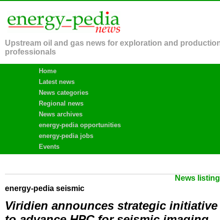
Upstream oil and gas news for exploration and productio
professionals
Home
Latest news
News categories
Regional news
News archives
energy-pedia opportunities
energy-pedia jobs
Events
News listin
energy-pedia seismic
Viridien announces strategic initiative
to advance HPC for seismic imaging