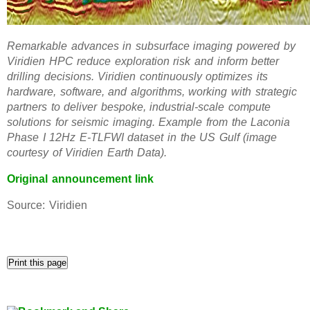
Remarkable advances in subsurface imaging powered by
Viridien HPC reduce exploration risk and inform better
drilling decisions. Viridien continuously optimizes its
hardware, software, and algorithms, working with strategic
partners to deliver bespoke, industrial-scale compute
solutions for seismic imaging. Example from the Laconia
Phase I 12Hz E-TLFWI dataset in the US Gulf (image
courtesy of Viridien Earth Data).
Original announcement link
Source: Viridien