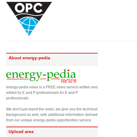
About energy-pedia
energy-pedia news is a FREE news service written and
edited by E and P professionals for E and P
professionals.
We don't just report the news, we give you the technical
background as well, with additional information derived
from our unique energy-pedia opportunities service.
Upload area