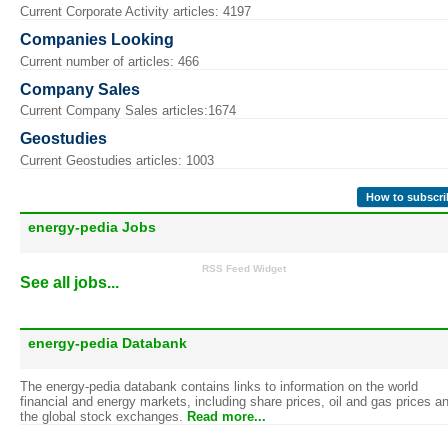
Current Corporate Activity articles: 4197
Companies Looking
Current number of articles: 466
Company Sales
Current Company Sales articles:1674
Geostudies
Current Geostudies articles: 1003
How to subscri
energy-pedia Jobs
RSS Feed Widget
See all jobs...
energy-pedia Databank
The energy-pedia databank contains links to information on the world
financial and energy markets, including share prices, oil and gas prices a
the global stock exchanges.
Read more...