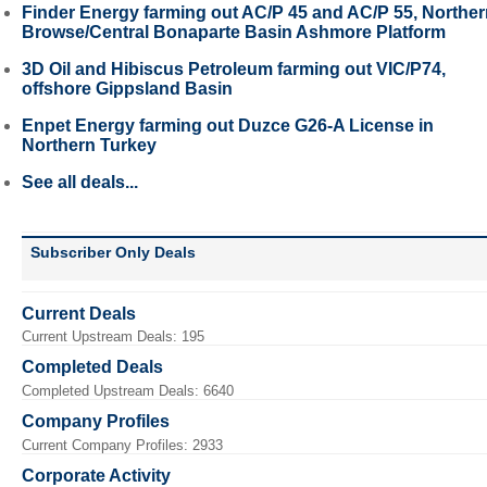
Finder Energy farming out AC/P 45 and AC/P 55, Northe
Browse/Central Bonaparte Basin Ashmore Platform
3D Oil and Hibiscus Petroleum farming out VIC/P74,
offshore Gippsland Basin
Enpet Energy farming out Duzce G26-A License in
Northern Turkey
See all deals...
Subscriber Only Deals
Current Deals
Current Upstream Deals: 195
Completed Deals
Completed Upstream Deals: 6640
Company Profiles
Current Company Profiles: 2933
Corporate Activity