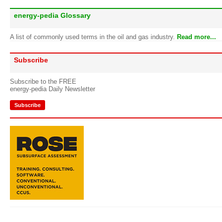
energy-pedia Glossary
A list of commonly used terms in the oil and gas industry.
Read more...
Subscribe
Subscribe to the FREE
energy-pedia Daily Newsletter
Subscribe