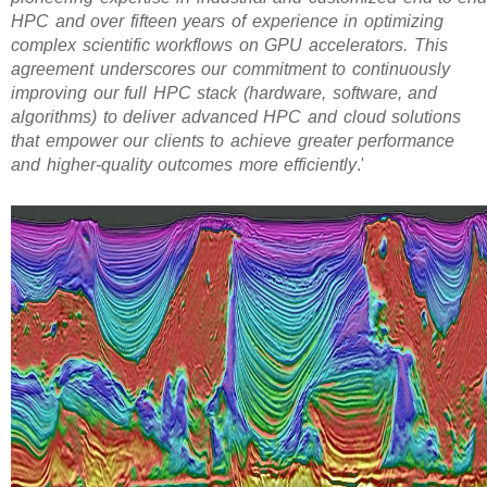
HPC and over fifteen years of experience in optimizing
complex scientific workflows on GPU accelerators. This
agreement underscores our commitment to continuously
improving our full HPC stack (hardware, software, and
algorithms) to deliver advanced HPC and cloud solutions
that empower our clients to achieve greater performance
and higher-quality outcomes more efficiently
.'