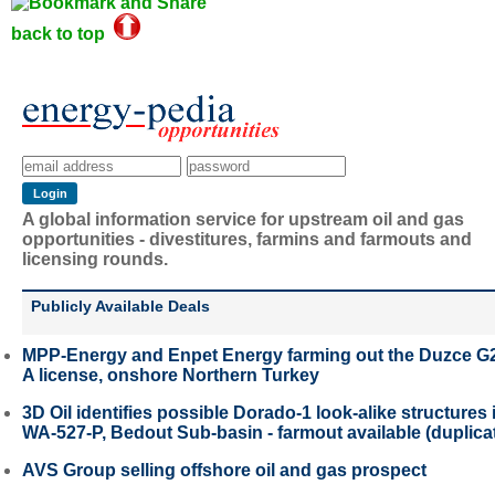
back to top
A global information service for upstream oil and gas
opportunities - divestitures, farmins and farmouts and
licensing rounds.
Publicly Available Deals
MPP-Energy and Enpet Energy farming out the Duzce G
A license, onshore Northern Turkey
3D Oil identifies possible Dorado-1 look-alike structures 
WA-527-P, Bedout Sub-basin - farmout available (duplica
AVS Group selling offshore oil and gas prospect