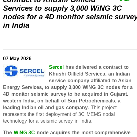
Services to supply 3,000 WiNG 3C
nodes for a 4D monitor seismic surve
in India
07 May 2026
Sercel
has delivered a contract to
Khushi Oilfield Services, an Indian
service company affiliated to Asian
Energy Services, to supply 3,000 WiNG 3C nodes for a
4D monitor seismic survey to be acquired in Gujarat,
western India, on behalf of Sun Petrochemicals, a
leading Indian oil and gas company
. This project
represents the first deployment of 3C MEMS nodal
technology for a seismic survey in India.
The
WiNG 3C
node acquires the most comprehensive