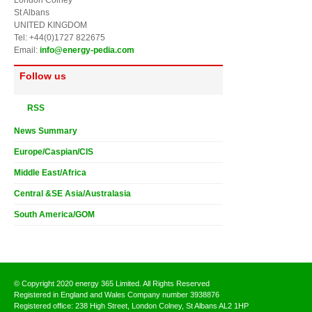
St Albans
UNITED KINGDOM
Tel: +44(0)1727 822675
Email:
info@energy-pedia.com
Follow us
RSS
News Summary
Europe/Caspian/CIS
Middle East/Africa
Central &SE Asia/Australasia
South America/GOM
© Copyright 2020 energy 365 Limited. All Rights Reserved
Registered in England and Wales Company number 3938876
Registered office: 238 High Street, London Colney, St Albans AL2 1HP