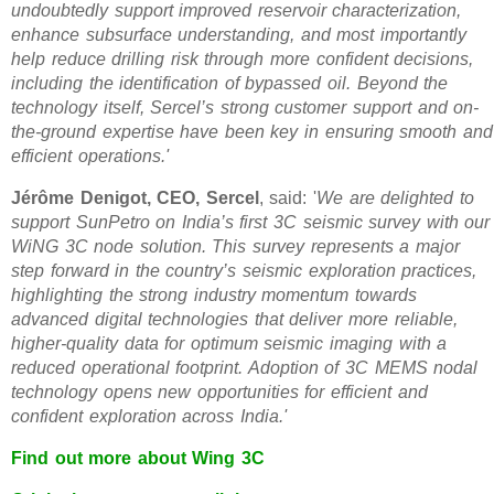
undoubtedly support improved reservoir characterization,
enhance subsurface understanding, and most importantly
help reduce drilling risk through more confident decisions,
including the identification of bypassed oil. Beyond the
technology itself, Sercel’s strong customer support and on-
the-ground expertise have been key in ensuring smooth and
efficient operations.'
Jérôme Denigot, CEO, Sercel
, said: '
We are delighted to
support SunPetro on India’s first 3C seismic survey with our
WiNG 3C node solution. This survey represents a major
step forward in the country’s seismic exploration practices,
highlighting the strong industry momentum towards
advanced digital technologies that deliver more reliable,
higher-quality data for optimum seismic imaging with a
reduced operational footprint. Adoption of 3C MEMS nodal
technology opens new opportunities for efficient and
confident exploration across India.'
Find out more about Wing 3C