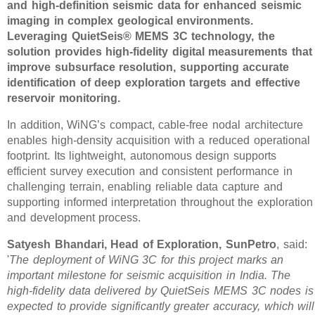
and high-definition seismic data for enhanced seismic
imaging in complex geological environments.
Leveraging QuietSeis® MEMS 3C technology, the
solution provides high-fidelity digital measurements that
improve subsurface resolution, supporting accurate
identification of deep exploration targets and effective
reservoir monitoring.
In addition, WiNG’s compact, cable-free nodal architecture
enables high-density acquisition with a reduced operational
footprint. Its lightweight, autonomous design supports
efficient survey execution and consistent performance in
challenging terrain, enabling reliable data capture and
supporting informed interpretation throughout the exploration
and development process.
Satyesh Bhandari, Head of Exploration, SunPetro
, said:
'
The deployment of WiNG 3C for this project marks an
important milestone for seismic acquisition in India. The
high-fidelity data delivered by QuietSeis MEMS 3C nodes is
expected to provide significantly greater accuracy, which will