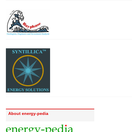
About energy-pedia