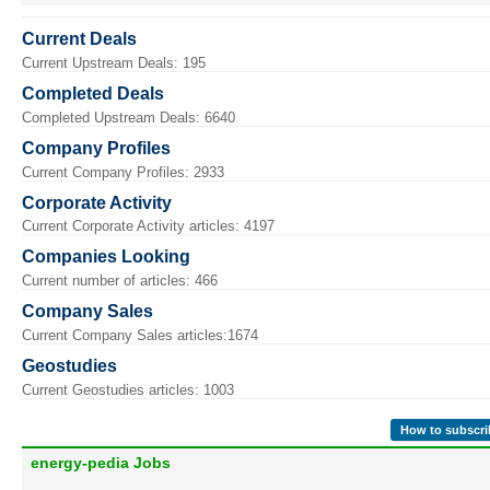
Current Deals
Current Upstream Deals: 195
Completed Deals
Completed Upstream Deals: 6640
Company Profiles
Current Company Profiles: 2933
Corporate Activity
Current Corporate Activity articles: 4197
Companies Looking
Current number of articles: 466
Company Sales
Current Company Sales articles:1674
Geostudies
Current Geostudies articles: 1003
How to subscri
energy-pedia Jobs