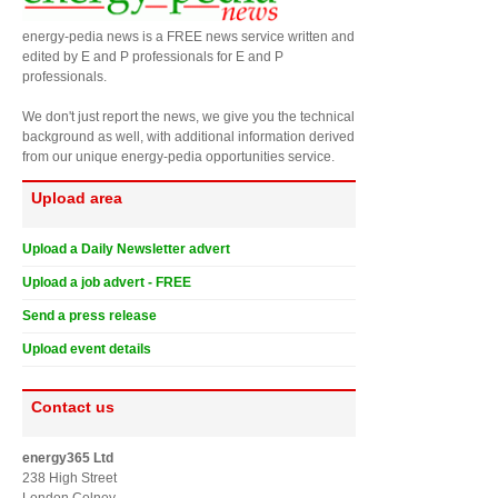
energy-pedia news is a FREE news service written and
edited by E and P professionals for E and P
professionals.
We don't just report the news, we give you the technical
background as well, with additional information derived
from our unique energy-pedia opportunities service.
Upload area
Upload a Daily Newsletter advert
Upload a job advert - FREE
Send a press release
Upload event details
Contact us
energy365 Ltd
238 High Street
London Colney