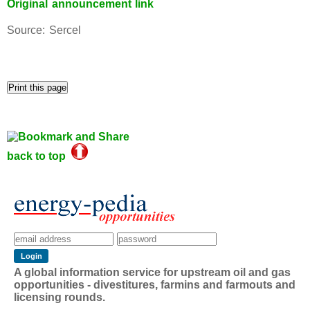
Original announcement link
Source: Sercel
back to top
A global information service for upstream oil and gas
opportunities - divestitures, farmins and farmouts and
licensing rounds.