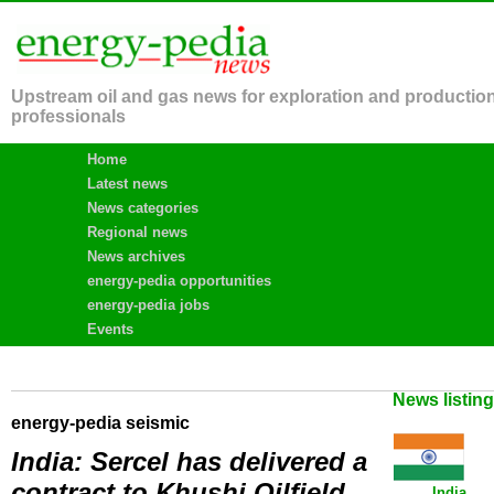
Upstream oil and gas news for exploration and productio
professionals
Home
Latest news
News categories
Regional news
News archives
energy-pedia opportunities
energy-pedia jobs
Events
News listin
energy-pedia seismic
India: Sercel has delivered a
contract to Khushi Oilfield
India