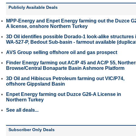
Publicly Available Deals
MPP-Energy and Enpet Energy farming out the Duzce G
A license, onshore Northern Turkey
3D Oil identifies possible Dorado-1 look-alike structures 
WA-527-P, Bedout Sub-basin - farmout available (duplica
AVS Group selling offshore oil and gas prospect
Finder Energy farming out AC/P 45 and AC/P 55, Northe
Browse/Central Bonaparte Basin Ashmore Platform
3D Oil and Hibiscus Petroleum farming out VIC/P74,
offshore Gippsland Basin
Enpet Energy farming out Duzce G26-A License in
Northern Turkey
See all deals...
Subscriber Only Deals