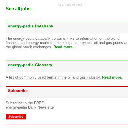
RSS Feed Widget
See all jobs...
energy-pedia Databank
The energy-pedia databank contains links to information on the world
financial and energy markets, including share prices, oil and gas prices a
the global stock exchanges.
Read more...
energy-pedia Glossary
A list of commonly used terms in the oil and gas industry.
Read more...
Subscribe
Subscribe to the FREE
energy-pedia Daily Newsletter
Subscribe