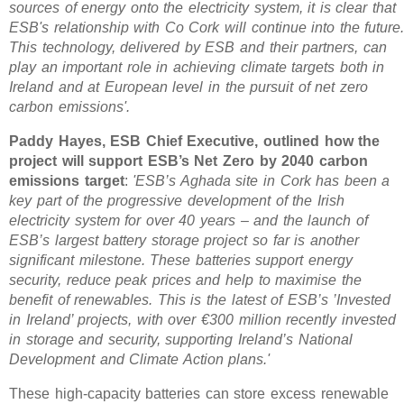
sources of energy onto the electricity system, it is clear that
ESB's relationship with Co Cork will continue into the future
This technology, delivered by ESB and their partners, can
play an important role in achieving climate targets both in
Ireland and at European level in the pursuit of net zero
carbon emissions'.
Paddy Hayes, ESB Chief Executive, outlined how the
project will support ESB’s Net Zero by 2040 carbon
emissions target
:
'ESB’s Aghada site in Cork has been a
key part of the progressive development of the Irish
electricity system for over 40 years – and the launch of
ESB’s largest battery storage project so far is another
significant milestone. These batteries support energy
security, reduce peak prices and help to maximise the
benefit of renewables. This is the latest of ESB’s ’Invested
in Ireland’ projects, with over €300 million recently invested
in storage and security, supporting Ireland’s National
Development and Climate Action plans.'
These high-capacity batteries can store excess renewable