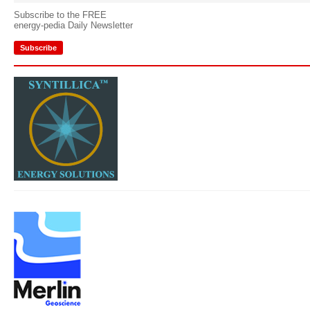
Subscribe to the FREE
energy-pedia Daily Newsletter
Subscribe