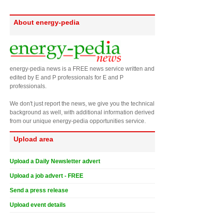
About energy-pedia
energy-pedia news is a FREE news service written and
edited by E and P professionals for E and P
professionals.
We don't just report the news, we give you the technical
background as well, with additional information derived
from our unique energy-pedia opportunities service.
Upload area
Upload a Daily Newsletter advert
Upload a job advert - FREE
Send a press release
Upload event details