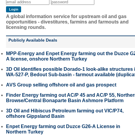
A global information service for upstream oil and gas
opportunities - divestitures, farmins and farmouts and
licensing rounds.
Publicly Available Deals
MPP-Energy and Enpet Energy farming out the Duzce G
A license, onshore Northern Turkey
3D Oil identifies possible Dorado-1 look-alike structures 
WA-527-P, Bedout Sub-basin - farmout available (duplica
AVS Group selling offshore oil and gas prospect
Finder Energy farming out AC/P 45 and AC/P 55, Northe
Browse/Central Bonaparte Basin Ashmore Platform
3D Oil and Hibiscus Petroleum farming out VIC/P74,
offshore Gippsland Basin
Enpet Energy farming out Duzce G26-A License in
Northern Turkey