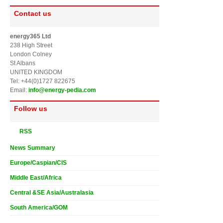
Contact us
energy365 Ltd
238 High Street
London Colney
St Albans
UNITED KINGDOM
Tel: +44(0)1727 822675
Email:
info@energy-pedia.com
Follow us
RSS
News Summary
Europe/Caspian/CIS
Middle East/Africa
Central &SE Asia/Australasia
South America/GOM