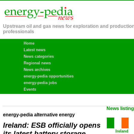
Upstream oil and gas news for exploration and productio
professionals
Home
Latest news
News categories
Regional news
News archives
energy-pedia opportunities
energy-pedia jobs
Events
News listin
energy-pedia alternative energy
Ireland: ESB officially opens
Ireland
its latest battery storage