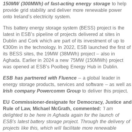
150MW (300MWh) of fast-acting energy storage
to help
provide grid stability and deliver more renewable power
onto Ireland’s electricity system.
This battery energy storage system (BESS) project is the
latest in ESB’s pipeline of projects delivered at sites in
Dublin and Cork which are part of its investment of up to
€300m in the technology. In 2022, ESB launched the first of
its BESS sites, the 19MW (38MWh) project – also in
Aghada. Earlier in 2024 a new 75MW (150MWh) project
was opened at ESB’s Poolbeg Energy Hub in Dublin.
ESB has partnered with Fluence
– a global leader in
energy storage products, services and software – as well as
Irish company Powercomm Group
to deliver this project.
EU Commissioner-designate for Democracy, Justice and
Rule of Law, Michael McGrath, commented:
'I am
delighted to be here in Aghada again for the launch of
ESB's latest battery storage project. Through the delivery of
projects like this, which will facilitate more renewable