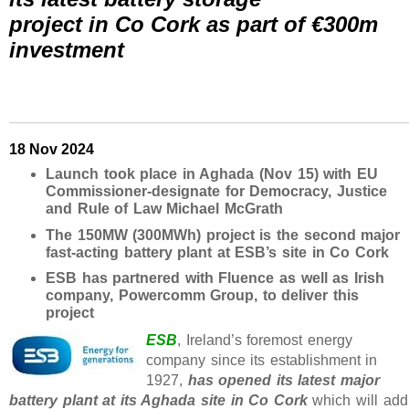
project in Co Cork as part of €300m
investment
18 Nov 2024
Launch took place in Aghada (Nov 15) with EU
Commissioner-designate for Democracy, Justice
and Rule of Law Michael McGrath
The 150MW (300MWh) project is the second major
fast-acting battery plant at ESB’s site in Co Cork
ESB has partnered with Fluence as well as Irish
company, Powercomm Group, to deliver this
project
ESB
, Ireland’s foremost energy
company since its establishment in
1927,
has opened its latest major
battery plant at its Aghada site in Co Cork
which will add