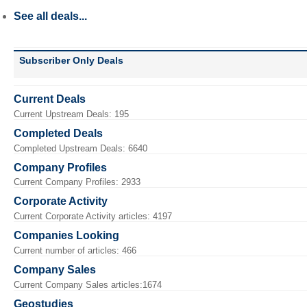
See all deals...
Subscriber Only Deals
Current Deals
Current Upstream Deals: 195
Completed Deals
Completed Upstream Deals: 6640
Company Profiles
Current Company Profiles: 2933
Corporate Activity
Current Corporate Activity articles: 4197
Companies Looking
Current number of articles: 466
Company Sales
Current Company Sales articles:1674
Geostudies