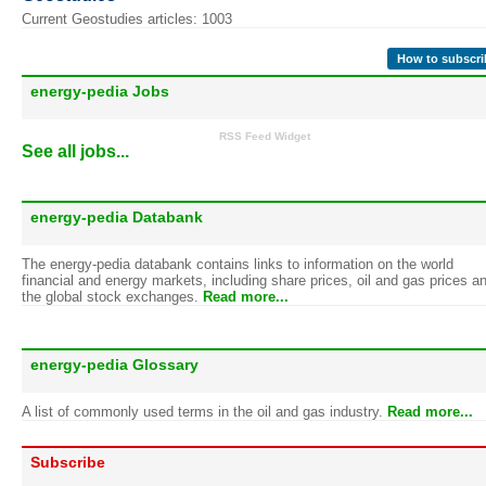
Current Geostudies articles: 1003
How to subscri
energy-pedia Jobs
RSS Feed Widget
See all jobs...
energy-pedia Databank
The energy-pedia databank contains links to information on the world
financial and energy markets, including share prices, oil and gas prices a
the global stock exchanges.
Read more...
energy-pedia Glossary
A list of commonly used terms in the oil and gas industry.
Read more...
Subscribe