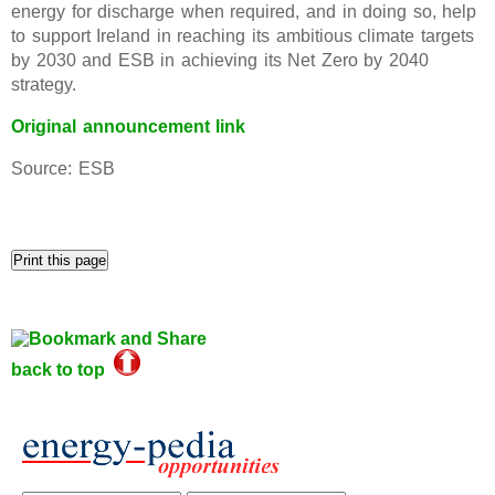
energy for discharge when required, and in doing so, help
to support Ireland in reaching its ambitious climate targets
by 2030 and ESB in achieving its Net Zero by 2040
strategy.
Original announcement link
Source: ESB
back to top