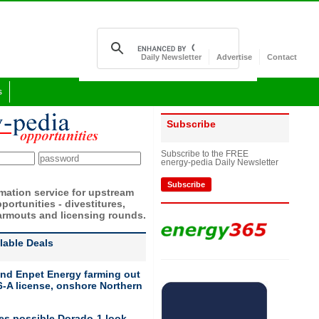
Daily Newsletter
Advertise
Contact
s
Subscribe
Subscribe to the FREE
energy-pedia Daily Newsletter
Subscribe
rmation service for upstream
portunities - divestitures,
armouts and licensing rounds.
ilable Deals
nd Enpet Energy farming out
-A license, onshore Northern
ies possible Dorado-1 look-