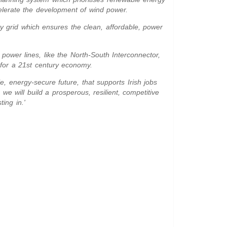
elerate the development of wind power.
ty grid which ensures the clean, affordable, power
power lines, like the North-South Interconnector,
d for a 21st century economy.
le, energy-secure future, that supports Irish jobs
we will build a prosperous, resilient, competitive
ting in.'