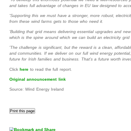
and takes full advantage of changes in EU law designed to acc
'Supporting this we must have a stronger, more robust, electrici
from these wind farms gets to those who need it.
'Building that grid means delivering essential upgrades and new 
which is the spine around which we can build an electricity gri
'The challenge is significant, but the reward is a clean, affordab
and communities. If we deliver on our full wind energy potential, 
future for Irish families and business. That’s a future worth inves
Click
here
to read the full report.
Original announcement link
Source: Wind Energy Ireland