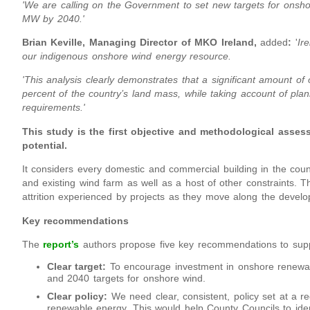
'We are calling on the Government to set new targets for ons
MW by 2040.'
Brian Keville, Managing Director of MKO Ireland,
added
:
'
Ir
our indigenous onshore wind energy resource.
'This analysis clearly demonstrates that a significant amount of
percent of the country’s land mass, while taking account of pla
requirements.'
This study is the first objective and methodological asses
potential.
It considers every domestic and commercial building in the countr
and existing wind farm as well as a host of other constraints. T
attrition experienced by projects as they move along the develo
Key recommendations
The
report’s
authors propose five key recommendations to suppor
Clear target:
To encourage investment in onshore renewa
and 2040 targets for onshore wind.
Clear policy:
We need clear, consistent, policy set at a re
renewable energy. This would help County Councils to ide