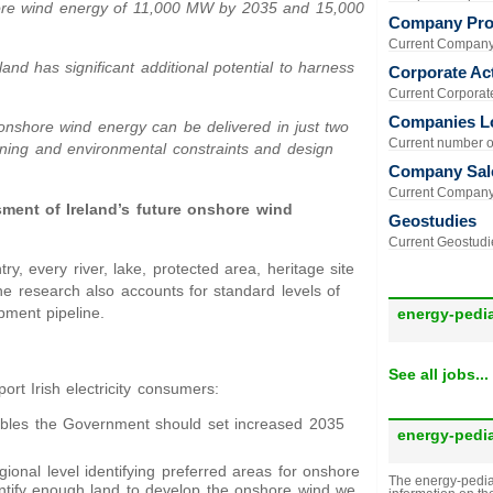
hore wind energy of 11,000 MW by 2035 and 15,000
Company Prof
Current Company 
eland has significant additional potential to harness
Corporate Act
Current Corporate 
Companies L
 onshore wind energy can be delivered in just two
Current number of
nning and environmental constraints and design
Company Sal
Current Company 
sment of Ireland’s future onshore wind
Geostudies
Current Geostudie
y, every river, lake, protected area, heritage site
he research also accounts for standard levels of
pment pipeline.
energy-pedi
See all jobs...
t Irish electricity consumers:
bles the Government should set increased 2035
energy-pedi
gional level identifying preferred areas for onshore
The energy-pedia
ntify enough land to develop the onshore wind we