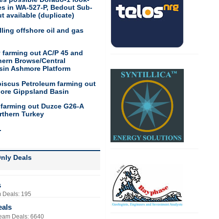
res in WA-527-P, Bedout Sub-
t available (duplicate)
ling offshore oil and gas
 farming out AC/P 45 and
hern Browse/Central
sin Ashmore Platform
biscus Petroleum farming out
hore Gippsland Basin
 farming out Duzce G26-A
rthern Turkey
.
nly Deals
s
 Deals: 195
eals
eam Deals: 6640