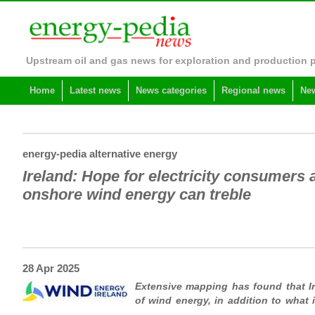
Upstream oil and gas news for exploration and production 
Home
Latest news
News categories
Regional news
New
energy-pedia alternative energy
Ireland: Hope for electricity consumers a
onshore wind energy can treble
28 Apr 2025
Extensive mapping has found that Ir
of wind energy, in addition to what i