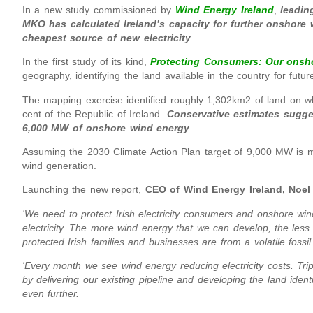
In a new study commissioned by
Wind Energy Ireland
,
leadin
MKO has calculated Ireland’s capacity for further onshore
cheapest source of new electricity
.
In the first study of its kind,
Protecting Consumers: Our onsh
geography, identifying the land available in the country for futu
The mapping exercise identified roughly 1,302km2 of land on wh
cent of the Republic of Ireland.
Conservative estimates sugge
6,000 MW of onshore wind energy
.
Assuming the 2030 Climate Action Plan target of 9,000 MW is met
wind generation.
Launching the new report,
CEO of Wind Energy Ireland, Noel
'We need to protect Irish electricity consumers and onshore win
electricity. The more wind energy that we can develop, the less 
protected Irish families and businesses are from a volatile foss
'Every month we see wind energy reducing electricity costs. Trip
by delivering our existing pipeline and developing the land ident
even further.