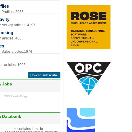
iles
Profiles: 2933
ivity
Activity articles: 4197
ooking
 articles: 466
es
Sales articles:1674
s articles: 1003
How to subscribe
a Jobs
RSS Feed Widget
a Databank
 databank contains links to