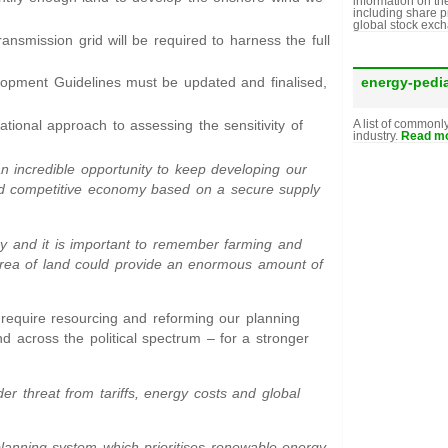
information on th
including share p
global stock exc
transmission grid will be required to harness the full
energy-pedi
lopment Guidelines must be updated and finalised,
tional approach to assessing the sensitivity of
A list of commonl
industry.
Read mo
an incredible opportunity to keep developing our
, and competitive economy based on a secure supply
ry and it is important to remember farming and
area of land could provide an enormous amount of
require resourcing and reforming our planning
d across the political spectrum – for a stronger
r threat from tariffs, energy costs and global
lanning system which prioritises renewable energy