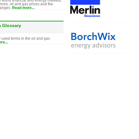
e world financial and energy markets,
rices, oil and gas prices and the
hanges.
Read more...
a Glossary
y used terms in the oil and gas
re...