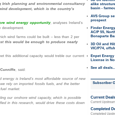
g Irish planning and environmental consultancy
alike structu
basin - farmou
 wind development, which is the country’s
AVS Group sel
prospect
ore wind energy opportunity
,
analyses Ireland’s
Finder Energy
re development.
AC/P 55, Nort
Bonaparte Ba
ich wind farms could be built – less than 2 per
st this would be enough to produce nearly
3D Oil and Hi
VIC/P74, offs
Enpet Energy
 this additional capacity would treble our current
License in No
See all deals..
 Cunniffe
, said:
d energy is Ireland’s most affordable source of new
Subscriber O
we rely on imported fossils fuels, and the better
il fuel market.
Current Deal
ling our onshore wind capacity, which is possible
Current Upstream
ified in this research, would drive these costs down
Completed D
Completed Upstr