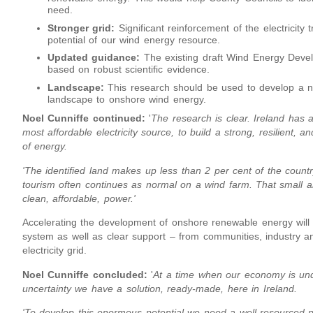
need.
Stronger grid:
Significant reinforcement of the electricity 
potential of our wind energy resource.
Updated guidance:
The existing draft Wind Energy Deve
based on robust scientific evidence.
Landscape:
This research should be used to develop a na
landscape to onshore wind energy.
Noel Cunniffe continued:
'
The research is clear. Ireland has 
most affordable electricity source, to build a strong, resilient
of energy.
'The identified land makes up less than 2 per cent of the count
tourism often continues as normal on a wind farm. That small 
clean, affordable, power.'
Accelerating the development of onshore renewable energy will 
system as well as clear support – from communities, industry an
electricity grid.
Noel Cunniffe concluded:
'
At a time when our economy is unde
uncertainty we have a solution, ready-made, here in Ireland.
'To develop this enormous potential we need a well-resourced p