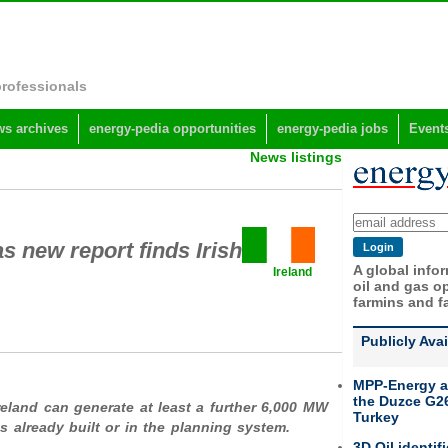
professionals
s archives
energy-pedia opportunities
energy-pedia jobs
Event
News listings
s new report finds Irish
A global info
Ireland
oil and gas op
farmins and f
Publicly Ava
MPP-Energy a
the Duzce G26
eland can generate at least
a further 6,000 MW
Turkey
s already built or in the planning system.
3D Oil identif