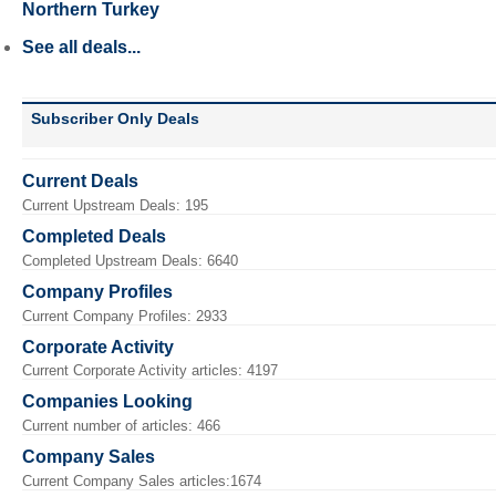
Northern Turkey
See all deals...
Subscriber Only Deals
Current Deals
Current Upstream Deals: 195
Completed Deals
Completed Upstream Deals: 6640
Company Profiles
Current Company Profiles: 2933
Corporate Activity
Current Corporate Activity articles: 4197
Companies Looking
Current number of articles: 466
Company Sales
Current Company Sales articles:1674