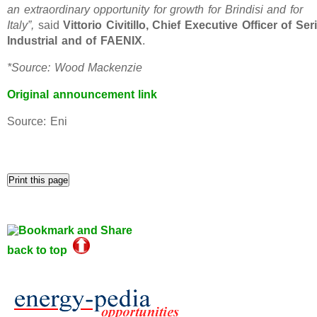
an extraordinary opportunity for growth for Brindisi and for
Italy”,
said
Vittorio Civitillo, Chief Executive Officer of Seri
Industrial and of FAENIX
.
*Source: Wood Mackenzie
Original announcement link
Source: Eni
back to top