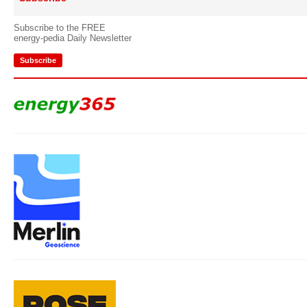
Subscribe to the FREE
energy-pedia Daily Newsletter
Subscribe