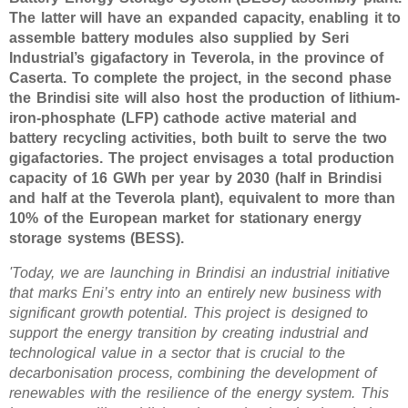
The latter will have an expanded capacity, enabling it to
assemble battery modules also supplied by Seri
Industrial’s gigafactory in Teverola, in the province of
Caserta. To complete the project, in the second phase
the Brindisi site will also host the production of lithium-
iron-phosphate (LFP) cathode active material and
battery recycling activities, both built to serve the two
gigafactories. The project envisages a total production
capacity of 16 GWh per year by 2030 (half in Brindisi
and half at the Teverola plant), equivalent to more than
10% of the European market for stationary energy
storage systems (BESS).
'Today, we are launching in Brindisi an industrial initiative
that marks Eni’s entry into an entirely new business with
significant growth potential. This project is designed to
support the energy transition by creating industrial and
technological value in a sector that is crucial to the
decarbonisation process, combining the development of
renewables with the resilience of the energy system. This