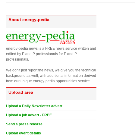
About energy-pedia
energy-pedia news is a FREE news service written and
edited by E and P professionals for E and P
professionals.
We don't just report the news, we give you the technical
background as well, with additional information derived
from our unique energy-pedia opportunities service.
Upload area
Upload a Daily Newsletter advert
Upload a job advert - FREE
Send a press release
Upload event details