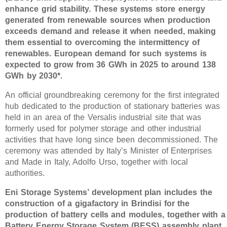
enhance grid stability. These systems store energy
generated from renewable sources when production
exceeds demand and release it when needed, making
them essential to overcoming the intermittency of
renewables. European demand for such systems is
expected to grow from 36 GWh in 2025 to around 138
GWh by 2030*.
An official groundbreaking ceremony for the first integrated
hub dedicated to the production of stationary batteries was
held in an area of the Versalis industrial site that was
formerly used for polymer storage and other industrial
activities that have long since been decommissioned. The
ceremony was attended by Italy’s Minister of Enterprises
and Made in Italy, Adolfo Urso, together with local
authorities.
Eni Storage Systems’ development plan includes the
construction of a gigafactory in Brindisi for the
production of battery cells and modules, together with a
Battery Energy Storage System (BESS) assembly plant.