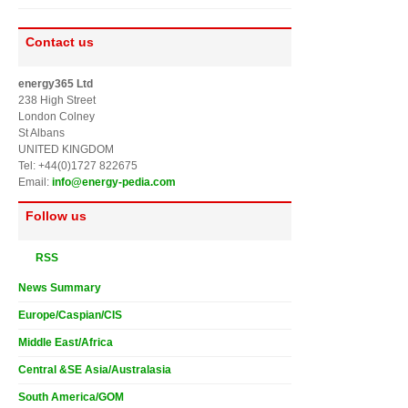
Contact us
energy365 Ltd
238 High Street
London Colney
St Albans
UNITED KINGDOM
Tel: +44(0)1727 822675
Email:
info@energy-pedia.com
Follow us
RSS
News Summary
Europe/Caspian/CIS
Middle East/Africa
Central &SE Asia/Australasia
South America/GOM