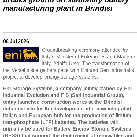
manufacturing plant in Brindisi
06 Jul 2026
Groundbreaking ceremony attended by
Italy’s Minister of Enterprises and Made in
Italy, Adolfo Urso. The transformation of
the Versalis site gathers pace with Eni and Seri Industrial’s
project to develop energy storage systems.
Eni Storage Systems, a company jointly owned by Eni
Industrial Evolution and FIB (Seri Industrial Group),
today launched construction works at the Brindisi
industrial site for the development of a new integrated
Italian and European hub for the production of lithium-
iron-phosphate (LFP) batteries. The batteries will
primarily be used for Battery Energy Storage Systems
(BESS) that support the deployment of renewables and