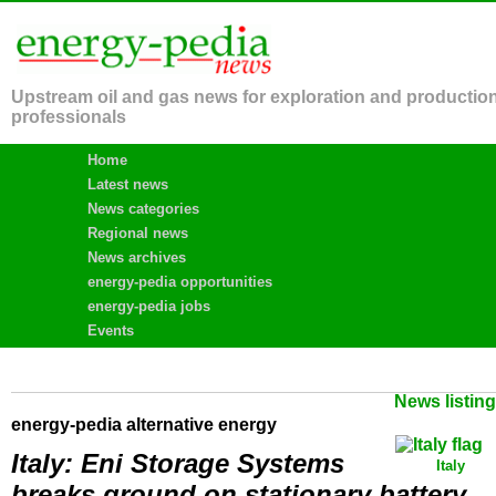
Upstream oil and gas news for exploration and productio
professionals
Home
Latest news
News categories
Regional news
News archives
energy-pedia opportunities
energy-pedia jobs
Events
News listin
energy-pedia alternative energy
Italy: Eni Storage Systems
Italy
breaks ground on stationary battery