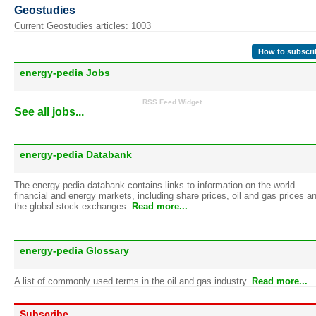
Geostudies
Current Geostudies articles: 1003
How to subscri
energy-pedia Jobs
RSS Feed Widget
See all jobs...
energy-pedia Databank
The energy-pedia databank contains links to information on the world
financial and energy markets, including share prices, oil and gas prices a
the global stock exchanges.
Read more...
energy-pedia Glossary
A list of commonly used terms in the oil and gas industry.
Read more...
Subscribe