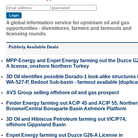
A global information service for upstream oil and gas
opportunities - divestitures, farmins and farmouts and
licensing rounds.
Publicly Available Deals
MPP-Energy and Enpet Energy farming out the Duzce G
A license, onshore Northern Turkey
3D Oil identifies possible Dorado-1 look-alike structures 
WA-527-P, Bedout Sub-basin - farmout available (duplica
AVS Group selling offshore oil and gas prospect
Finder Energy farming out AC/P 45 and AC/P 55, Northe
Browse/Central Bonaparte Basin Ashmore Platform
3D Oil and Hibiscus Petroleum farming out VIC/P74,
offshore Gippsland Basin
Enpet Energy farming out Duzce G26-A License in