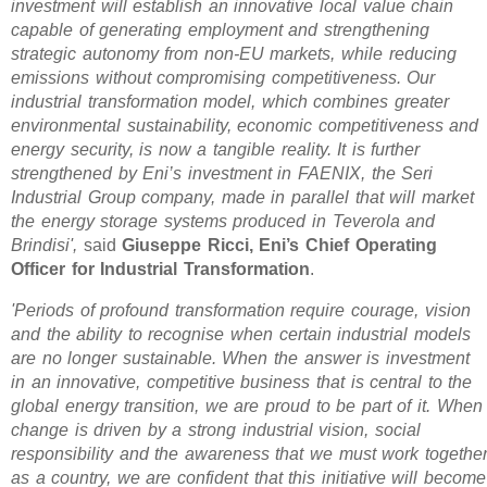
investment will establish an innovative local value chain
capable of generating employment and strengthening
strategic autonomy from non-EU markets, while reducing
emissions without compromising competitiveness. Our
industrial transformation model, which combines greater
environmental sustainability, economic competitiveness and
energy security, is now a tangible reality. It is further
strengthened by Eni’s investment in FAENIX, the Seri
Industrial Group company, made in parallel that will market
the energy storage systems produced in Teverola and
Brindisi',
said
Giuseppe Ricci, Eni’s Chief Operating
Officer for Industrial Transformation
.
'Periods of profound transformation require courage, vision
and the ability to recognise when certain industrial models
are no longer sustainable. When the answer is investment
in an innovative, competitive business that is central to the
global energy transition, we are proud to be part of it. When
change is driven by a strong industrial vision, social
responsibility and the awareness that we must work togethe
as a country, we are confident that this initiative will become