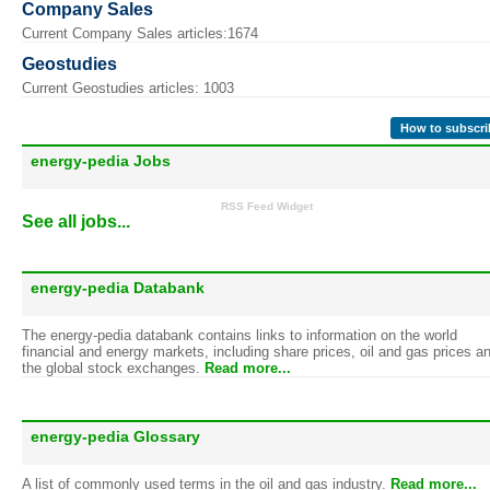
Company Sales
Current Company Sales articles:1674
Geostudies
Current Geostudies articles: 1003
How to subscri
energy-pedia Jobs
RSS Feed Widget
See all jobs...
energy-pedia Databank
The energy-pedia databank contains links to information on the world
financial and energy markets, including share prices, oil and gas prices a
the global stock exchanges.
Read more...
energy-pedia Glossary
A list of commonly used terms in the oil and gas industry.
Read more...