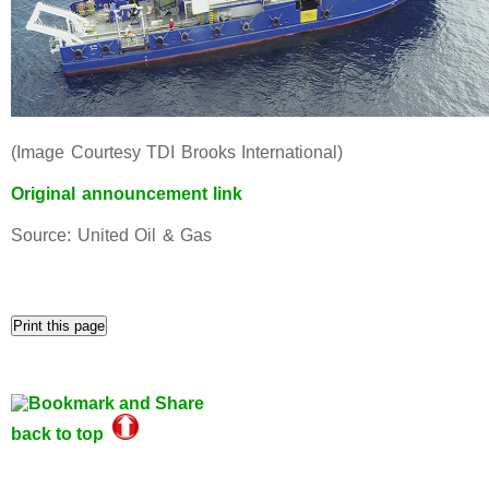
(Image Courtesy TDI Brooks International)
Original announcement link
Source: United Oil & Gas
back to top