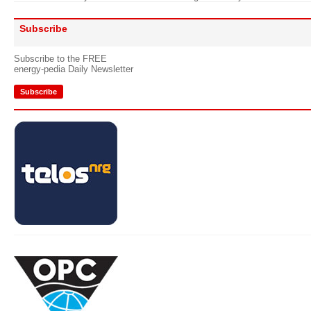
Subscribe
Subscribe to the FREE
energy-pedia Daily Newsletter
Subscribe