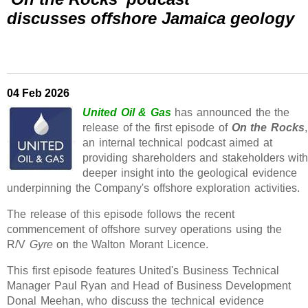
discusses offshore Jamaica geology
04 Feb 2026
United Oil & Gas
has announced the the
release of the first episode of
On the Rocks
,
an internal technical podcast aimed at
providing shareholders and stakeholders wit
deeper insight into the geological evidence
underpinning the Company's offshore exploration activities.
The release of this episode follows the recent
commencement of offshore survey operations using the
R/V
Gyre
on the Walton Morant Licence.
This first episode features United's Business Technical
Manager Paul Ryan and Head of Business Development
Donal Meehan, who discuss the technical evidence