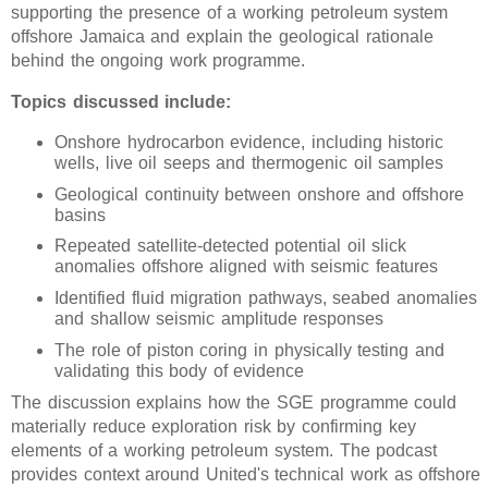
supporting the presence of a working petroleum system
offshore Jamaica and explain the geological rationale
behind the ongoing work programme.
Topics discussed include:
Onshore hydrocarbon evidence, including historic
wells, live oil seeps and thermogenic oil samples
Geological continuity between onshore and offshore
basins
Repeated satellite-detected potential oil slick
anomalies offshore aligned with seismic features
Identified fluid migration pathways, seabed anomalies
and shallow seismic amplitude responses
The role of piston coring in physically testing and
validating this body of evidence
The discussion explains how the SGE programme could
materially reduce exploration risk by confirming key
elements of a working petroleum system. The podcast
provides context around United's technical work as offshore