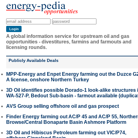
A global information service for upstream oil and gas
opportunities - divestitures, farmins and farmouts and
licensing rounds.
Publicly Available Deals
MPP-Energy and Enpet Energy farming out the Duzce G
A license, onshore Northern Turkey
3D Oil identifies possible Dorado-1 look-alike structures 
WA-527-P, Bedout Sub-basin - farmout available (duplica
AVS Group selling offshore oil and gas prospect
Finder Energy farming out AC/P 45 and AC/P 55, Northe
Browse/Central Bonaparte Basin Ashmore Platform
3D Oil and Hibiscus Petroleum farming out VIC/P74,