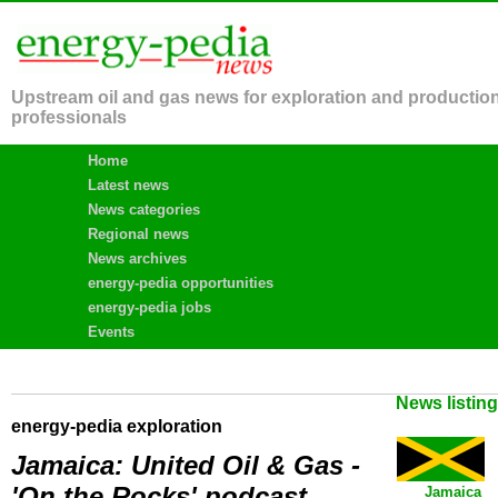
Upstream oil and gas news for exploration and productio
professionals
Home
Latest news
News categories
Regional news
News archives
energy-pedia opportunities
energy-pedia jobs
Events
News listin
energy-pedia exploration
Jamaica: United Oil & Gas -
'On the Rocks' podcast
Jamaica