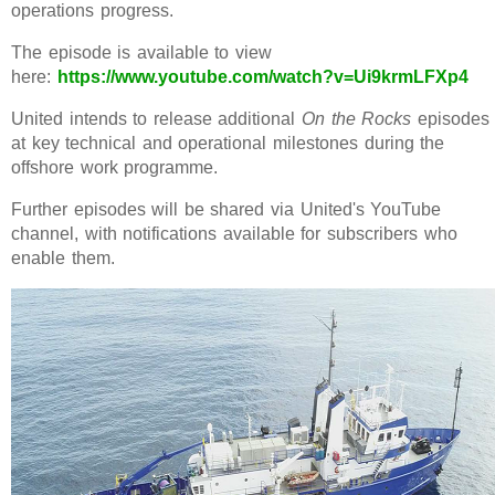
operations progress.
The episode is available to view
here:
https://www.youtube.com/watch?v=Ui9krmLFXp4
United intends to release additional
On the Rocks
episodes
at key technical and operational milestones during the
offshore work programme.
Further episodes will be shared via United's YouTube
channel, with notifications available for subscribers who
enable them.