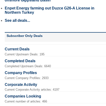
offshore Gippsland Basin
Enpet Energy farming out Duzce G26-A License in
Northern Turkey
See all deals...
Subscriber Only Deals
Current Deals
Current Upstream Deals: 195
Completed Deals
Completed Upstream Deals: 6640
Company Profiles
Current Company Profiles: 2933
Corporate Activity
Current Corporate Activity articles: 4197
Companies Looking
Current number of articles: 466