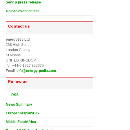
Send a press release
Upload event details
Contact us
energy365 Ltd
238 High Street
London Colney
St Albans
UNITED KINGDOM
Tel: +44(0)1727 822675
Email:
info@energy-pedia.com
Follow us
RSS
News Summary
Europe/Caspian/CIS
Middle East/Africa