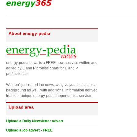
About energy-pedia
energy-pedia news is a FREE news service written and
edited by E and P professionals for E and P
professionals.
We don't just report the news, we give you the technical
background as well, with additional information derived
from our unique energy-pedia opportunities service.
Upload area
Upload a Daily Newsletter advert
Upload a job advert - FREE