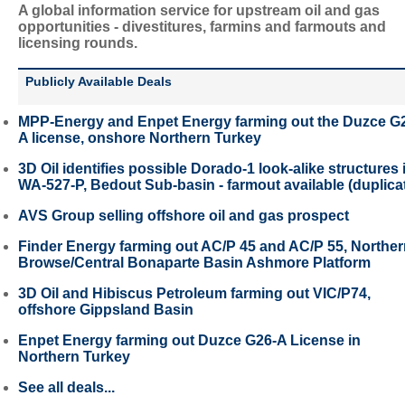
A global information service for upstream oil and gas
opportunities - divestitures, farmins and farmouts and
licensing rounds.
Publicly Available Deals
MPP-Energy and Enpet Energy farming out the Duzce G
A license, onshore Northern Turkey
3D Oil identifies possible Dorado-1 look-alike structures 
WA-527-P, Bedout Sub-basin - farmout available (duplica
AVS Group selling offshore oil and gas prospect
Finder Energy farming out AC/P 45 and AC/P 55, Northe
Browse/Central Bonaparte Basin Ashmore Platform
3D Oil and Hibiscus Petroleum farming out VIC/P74,
offshore Gippsland Basin
Enpet Energy farming out Duzce G26-A License in
Northern Turkey
See all deals...