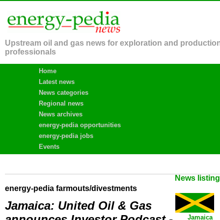
Upstream oil and gas news for exploration and productio
professionals
Home
Latest news
News categories
Regional news
News archives
energy-pedia opportunities
energy-pedia jobs
Events
News listin
energy-pedia farmouts/divestments
Jamaica: United Oil & Gas
announces Investor Podcast -
Jamaica