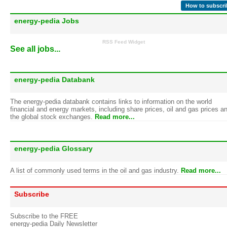
How to subscri
energy-pedia Jobs
RSS Feed Widget
See all jobs...
energy-pedia Databank
The energy-pedia databank contains links to information on the world
financial and energy markets, including share prices, oil and gas prices a
the global stock exchanges.
Read more...
energy-pedia Glossary
A list of commonly used terms in the oil and gas industry.
Read more...
Subscribe
Subscribe to the FREE
energy-pedia Daily Newsletter