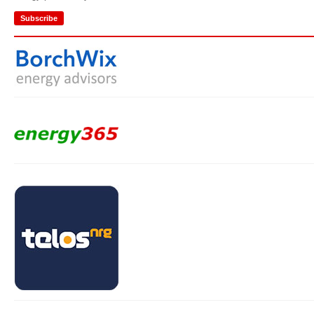
Subscribe