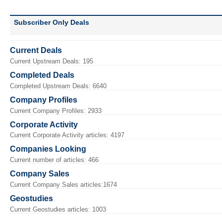
Subscriber Only Deals
Current Deals
Current Upstream Deals: 195
Completed Deals
Completed Upstream Deals: 6640
Company Profiles
Current Company Profiles: 2933
Corporate Activity
Current Corporate Activity articles: 4197
Companies Looking
Current number of articles: 466
Company Sales
Current Company Sales articles:1674
Geostudies
Current Geostudies articles: 1003