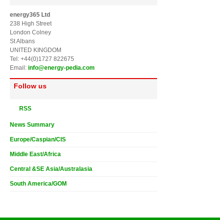
energy365 Ltd
238 High Street
London Colney
St Albans
UNITED KINGDOM
Tel: +44(0)1727 822675
Email:
info@energy-pedia.com
Follow us
RSS
News Summary
Europe/Caspian/CIS
Middle East/Africa
Central &SE Asia/Australasia
South America/GOM