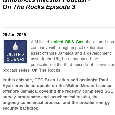
On The Rocks Episode 3
29 Jun 2026
AIM-listed
United Oil & Gas
, the oil and gas
company with a high-impact exploration
asset offshore Jamaica and a development
asset in the UK, has announced the
publication of the third episode of its investor
podcast series,
On The Rocks
.
In this episode, CEO Brian Larkin and geologist Paul
Ryan provide an update on the Walton-Morant Licence
offshore Jamaica, covering the recently completed SGE
survey programme and geochemical results, the
ongoing commercial process, and the broader energy
security backdro
p.