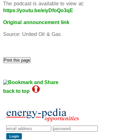
The podcast is available to view at:
https://youtu.be/eiyDfoQo3qE
Original announcement link
Source: United Oil & Gas
back to top