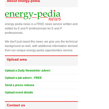
About energy-pedia
energy-pedia news is a FREE news service written and
edited by E and P professionals for E and P
professionals.
We don't just report the news, we give you the technical
background as well, with additional information derived
from our unique energy-pedia opportunities service.
Upload area
Upload a Daily Newsletter advert
Upload a job advert - FREE
Send a press release
Upload event details
Contact us