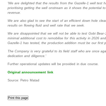
'We are delighted that the results from the Gazelle-1 well tes
prioritising getting the well onstream as it shows the potential t
revenue.
We are also glad to see the start of an efficient down hole clea
results on flowing fluid and well rate that we seek.
We are disappointed that we will not be able to test Gobi Bear-1
minimal additional cost to remobilise for this activity in 2026 a
Gazelle-1 has tested, the production addition must be our first pr
The Company is very grateful to its field staff who are once a
dedication and diligence.'
Further operational updates will be provided in due course.
Original announcement link
Source: Petro Matad