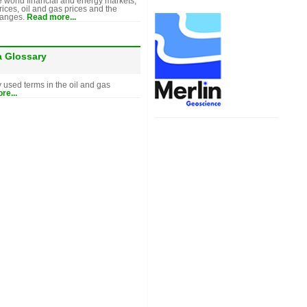
e world financial and energy markets,
rices, oil and gas prices and the
hanges.
Read more...
a Glossary
y used terms in the oil and gas
re...