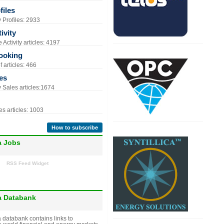
iles
Profiles: 2933
ivity
Activity articles: 4197
ooking
 articles: 466
es
Sales articles:1674
s articles: 1003
How to subscribe
a Jobs
RSS Feed Widget
a Databank
 databank contains links to