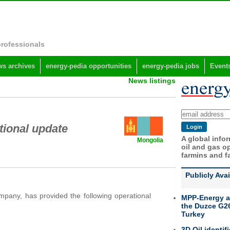
professionals
s archives
energy-pedia opportunities
energy-pedia jobs
Event
News listings
tional update
A global info
Mongolia
oil and gas op
farmins and f
Publicly Ava
mpany, has provided the following operational
MPP-Energy a
the Duzce G26
Turkey
3D Oil identif