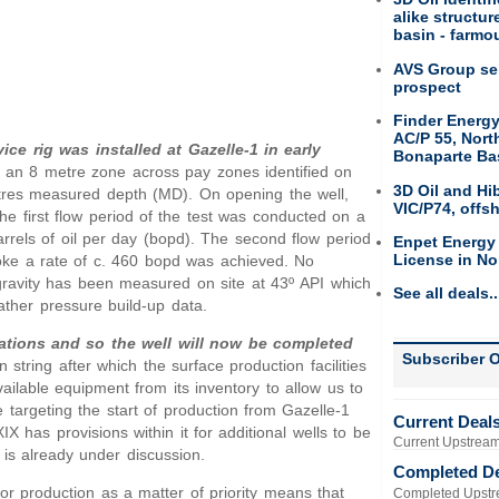
alike structu
basin - farmou
AVS Group sel
prospect
Finder Energy
AC/P 55, Nort
vice rig was installed at Gazelle-1 in early
Bonaparte Ba
of an 8 metre zone across pay zones identified on
3D Oil and Hi
res measured depth (MD). On opening the well,
VIC/P74, offs
 The first flow period of the test was conducted on a
arrels of oil per day (bopd). The second flow period
Enpet Energy
License in No
oke a rate of c. 460 bopd was achieved. No
gravity has been measured on site at 43º API which
See all deals..
ather pressure build-up data.
ations and so the well will now be completed
Subscriber O
 string after which the surface production facilities
ailable equipment from its inventory to allow us to
 targeting the start of production from Gazelle-1
Current Deal
X has provisions within it for additional wells to be
Current Upstream
is already under discussion.
Completed D
or production as a matter of priority means that
Completed Upstr