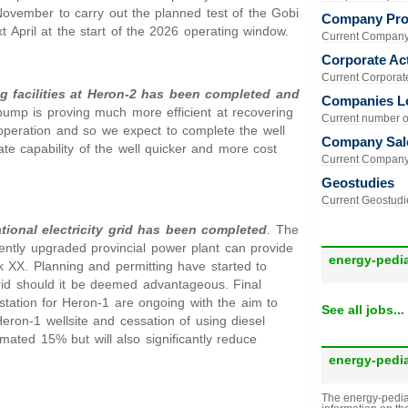
 November to carry out the planned test of the Gobi
Company Prof
 April at the start of the 2026 operating window.
Current Company 
Corporate Act
Current Corporate 
g facilities at Heron-2 has been completed and
Companies L
ump is proving much more efficient at recovering
Current number of
operation and so we expect to complete the well
Company Sal
ate capability of the well quicker and more cost
Current Company 
Geostudies
Current Geostudie
tional electricity grid has been completed
. The
ently upgraded provincial power plant can provide
energy-pedi
ck XX. Planning and permitting have started to
grid should it be deemed advantageous. Final
station for Heron-1 are ongoing with the aim to
See all jobs...
 Heron-1 wellsite and cessation of using diesel
mated 15% but will also significantly reduce
energy-pedi
The energy-pedia