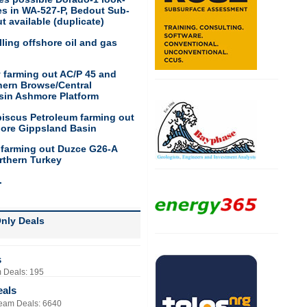
res in WA-527-P, Bedout Sub-
t available (duplicate)
ling offshore oil and gas
 farming out AC/P 45 and
hern Browse/Central
sin Ashmore Platform
biscus Petroleum farming out
hore Gippsland Basin
 farming out Duzce G26-A
rthern Turkey
.
nly Deals
s
 Deals: 195
eals
eam Deals: 6640