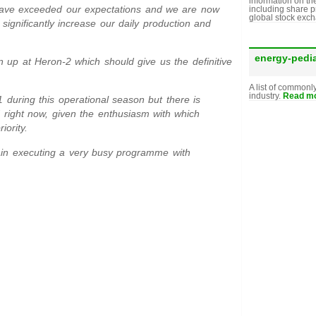
information on th
t have exceeded our expectations and we are now
including share p
global stock exc
o significantly increase our daily production and
energy-pedi
n up at Heron-2 which should give us the definitive
A list of commonl
industry.
Read mo
 during this operational season but there is
nd right now, given the enthusiasm with which
iority.
gain executing a very busy programme with