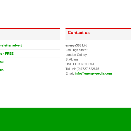
Contact us
wsletter advert
energy365 Ltd
238 High Street
rt - FREE
London Colney
St Albans
ase
UNITED KINGDOM
Tel: +44(0)1727 822675
ils
Email:
info@energy-pedia.com