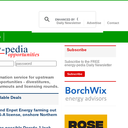
Daily Newsletter
Advertise
Contact
s
Subscribe
Subscribe to the FREE
energy-pedia Daily Newsletter
Subscribe
rmation service for upstream
portunities - divestitures,
armouts and licensing rounds.
ilable Deals
nd Enpet Energy farming out
-A license, onshore Northern
ies possible Dorado-1 look-