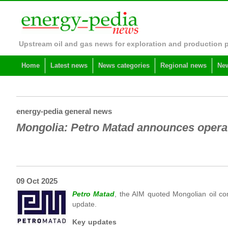
Upstream oil and gas news for exploration and production 
Home
Latest news
News categories
Regional news
New
energy-pedia general news
Mongolia: Petro Matad announces opera
09 Oct 2025
Petro Matad
, the AIM quoted Mongolian oil co
update.
Key updates