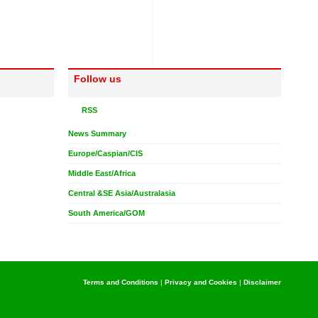
Follow us
RSS
News Summary
Europe/Caspian/CIS
Middle East/Africa
Central &SE Asia/Australasia
South America/GOM
Terms and Conditions
|
Privacy and Cookies
|
Disclaimer