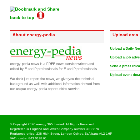
back to top
About energy-pedia
Upload area
Upload a Daily Ne
Upload a job adve
energy-pedia news is a FREE news service written and
Send a press rele
edited by E and P professionals for E and P professionals.
Upload event deta
We don't just report the news, we give you the technical
background as well, with additional information derived from
our unique energy-pedia opportunities service.
© Copyright 2020 energy 365 Limited. All Rights Reserved
Registered in England and Wales Company number 3938876
Registered office: 238 High Street, London Colney, St Albans AL2 1HP
VAT number 843 0118 61