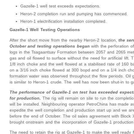
Gazelle-1 well test exceeds expectations.
Heron-2 completion run and pumping has commenced.
Heron-1 electrification installation completed.
Gazelle-1 Well Testing Operations
After the short move from the nearby Heron-2 location,
the ser
October and testing operations began
with the perforation 
logs in the Tsagaantsav Formation between 2057 and 2065 met
gas and oil flowed to surface without the need for artificial lift.
1/8 inch choke and the well flowed at a stabilised rate of 160 b
on a 3/16 inch choke flowed at 300 bopd and on a 1/4 inch ch
formation water was observed throughout the flow periods. Oil 
is similar to Heron-1 crude. The well has now been shut-in to g
The performance of Gazelle-1 on test has exceeded expect
for production.
The rig will remain on site to run the completion
will be installed. Neighbouring operator PetroChina has made av
expedite the well completion and production start up and we are
before the end of October. The oil sales agreement with Block XI
brought onstream and the incorporation of Gazelle-1 production 
The need to retain the rig at Gazelle-1 to make the well ready f