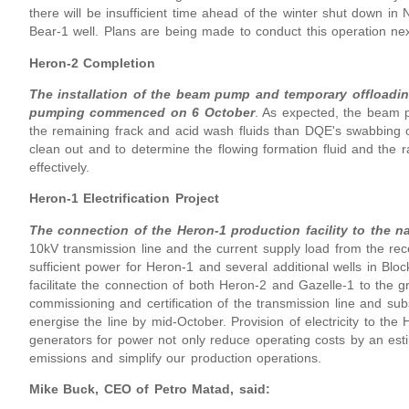
there will be insufficient time ahead of the winter shut down in
Bear-1 well. Plans are being made to conduct this operation next
Heron-2 Completion
The installation of the beam pump and temporary offloadin
pumping commenced on 6 October
. As expected, the beam p
the remaining frack and acid wash fluids than DQE's swabbing 
clean out and to determine the flowing formation fluid and the r
effectively.
Heron-1 Electrification Project
The connection of the Heron-1 production facility to the na
10kV transmission line and the current supply load from the rec
sufficient power for Heron-1 and several additional wells in Blo
facilitate the connection of both Heron-2 and Gazelle-1 to the 
commissioning and certification of the transmission line and sub
energise the line by mid-October. Provision of electricity to the
generators for power not only reduce operating costs by an esti
emissions and simplify our production operations.
Mike Buck, CEO of Petro Matad, said: