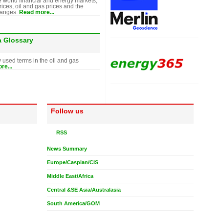
e world financial and energy markets,
rices, oil and gas prices and the
hanges.
Read more...
a Glossary
y used terms in the oil and gas
re...
Follow us
RSS
News Summary
Europe/Caspian/CIS
Middle East/Africa
Central &SE Asia/Australasia
South America/GOM