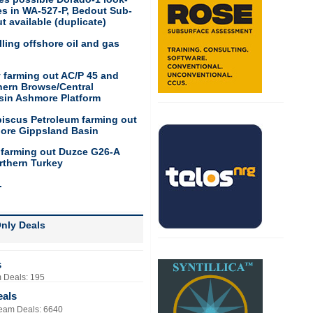
res in WA-527-P, Bedout Sub-
t available (duplicate)
ling offshore oil and gas
 farming out AC/P 45 and
hern Browse/Central
sin Ashmore Platform
biscus Petroleum farming out
hore Gippsland Basin
 farming out Duzce G26-A
rthern Turkey
.
nly Deals
s
 Deals: 195
eals
eam Deals: 6640