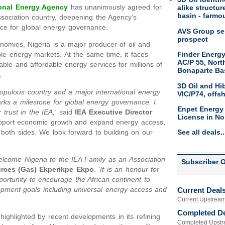
ional Energy Agency
has unanimously agreed for
alike structu
basin - farmou
ssociation country, deepening the Agency’s
nce for global energy governance.
AVS Group sel
prospect
nomies, Nigeria is a major producer of oil and
Finder Energy
le energy markets. At the same time, it faces
AC/P 55, Nort
able and affordable energy services for millions of
Bonaparte Ba
.
3D Oil and Hi
st populous country and a major international energy
VIC/P74, offs
arks a milestone for global energy governance. I
Enpet Energy
trust in the IEA,'
said
IEA Executive Director
License in No
support economic growth and expand energy access,
r both sides. We look forward to building on our
See all deals..
welcome Nigeria to the IEA Family as an Association
Subscriber O
ources (Gas) Ekperikpe Ekpo
.
'It is an honour for
pportunity to encourage the African continent to
opment goals including universal energy access and
Current Deal
Current Upstream
Completed D
highlighted by recent developments in its refining
Completed Upstr