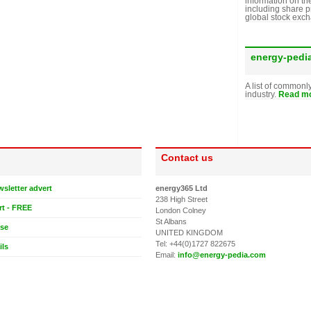
information on th
including share p
global stock exc
energy-pedi
A list of commonl
industry.
Read mo
Contact us
wsletter advert
energy365 Ltd
238 High Street
rt - FREE
London Colney
St Albans
ase
UNITED KINGDOM
Tel: +44(0)1727 822675
ils
Email:
info@energy-pedia.com