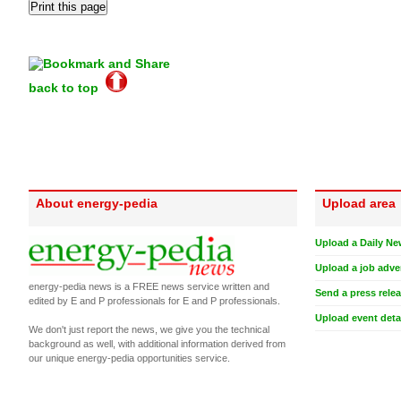
back to top
About energy-pedia
Upload area
Upload a Daily Ne
Upload a job adve
energy-pedia news is a FREE news service written and
Send a press rele
edited by E and P professionals for E and P professionals.
Upload event deta
We don't just report the news, we give you the technical
background as well, with additional information derived from
our unique energy-pedia opportunities service.