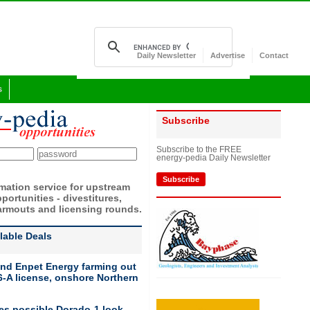
Daily Newsletter
Advertise
Contact
s
Subscribe
Subscribe to the FREE
energy-pedia Daily Newsletter
Subscribe
rmation service for upstream
portunities - divestitures,
armouts and licensing rounds.
ilable Deals
nd Enpet Energy farming out
-A license, onshore Northern
ies possible Dorado-1 look-