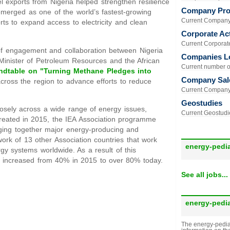
el exports from Nigeria helped strengthen resilience
Company Prof
 emerged as one of the world’s fastest-growing
Current Company 
rts to expand access to electricity and clean
Corporate Act
Current Corporate 
 of engagement and collaboration between Nigeria
Companies L
Minister of Petroleum Resources and the African
Current number of
ndtable on "Turning Methane Pledges into
Company Sal
cross the region to advance efforts to reduce
Current Company 
Geostudies
losely across a wide range of energy issues,
Current Geostudie
reated in 2015, the IEA Association programme
inging together major energy-producing and
ork of 13 other Association countries that work
energy-pedi
gy systems worldwide. As a result of this
s increased from 40% in 2015 to over 80% today.
See all jobs...
energy-pedi
The energy-pedia