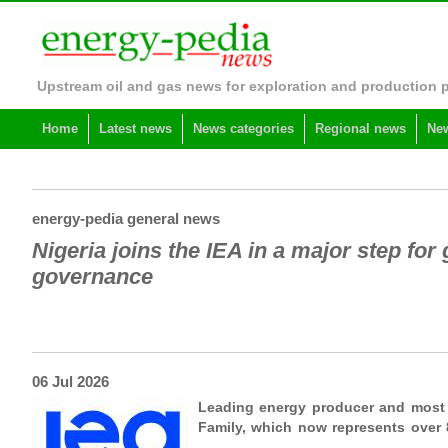
Upstream oil and gas news for exploration and production 
Home
Latest news
News categories
Regional news
New
energy-pedia general news
Nigeria joins the IEA in a major step for
governance
06 Jul 2026
Leading energy producer and most 
Family, which now represents over