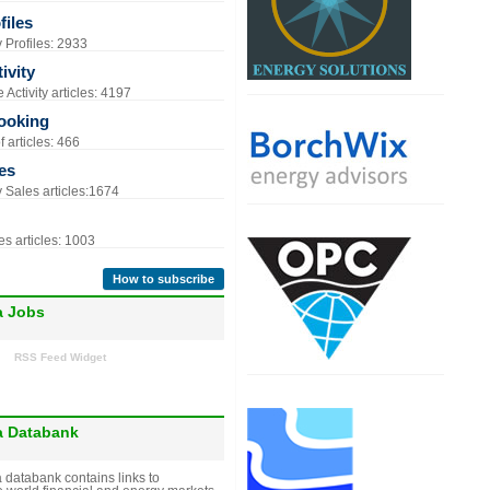
iles
Profiles: 2933
ivity
Activity articles: 4197
ooking
 articles: 466
es
Sales articles:1674
s articles: 1003
How to subscribe
a Jobs
RSS Feed Widget
a Databank
 databank contains links to