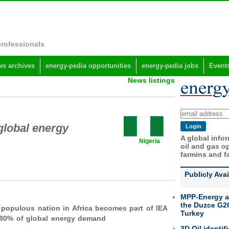
professionals
s archives
energy-pedia opportunities
energy-pedia jobs
Event
News listings
 global energy
A global info
Nigeria
oil and gas op
farmins and f
Publicly Ava
MPP-Energy a
the Duzce G26
populous nation in Africa becomes part of IEA
Turkey
 80% of global energy demand
3D Oil identif