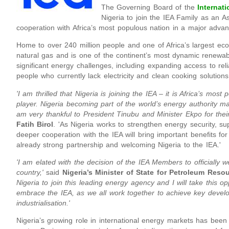
The Governing Board of the
Internat
Nigeria to join the IEA Family as an A
cooperation with Africa’s most populous nation in a major adva
Home to over 240 million people and one of Africa’s largest eco
natural gas and is one of the continent’s most dynamic renewab
significant energy challenges, including expanding access to reli
people who currently lack electricity and clean cooking solutions
'I am thrilled that Nigeria is joining the IEA – it is Africa’s mo
player. Nigeria becoming part of the world’s energy authority m
am very thankful to President Tinubu and Minister Ekpo for their 
Fatih Birol
. 'As Nigeria works to strengthen energy security, 
deeper cooperation with the IEA will bring important benefits fo
already strong partnership and welcoming Nigeria to the IEA.'
'I am elated with the decision of the IEA Members to officially 
country,'
said
Nigeria’s Minister of State for Petroleum Res
Nigeria to join this leading energy agency and I will take this o
embrace the IEA, as we all work together to achieve key devel
industrialisation.'
Nigeria’s growing role in international energy markets has been 