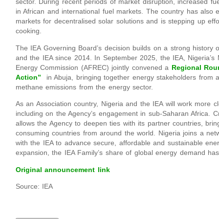
sector. During recent periods of market disruption, increased fu
in African and international fuel markets. The country has also
markets for decentralised solar solutions and is stepping up effo
cooking.
The IEA Governing Board’s decision builds on a strong history
and the IEA since 2014. In September 2025, the IEA, Nigeria’s 
Energy Commission (AFREC) jointly convened a
Regional Rou
Action”
in Abuja, bringing together energy stakeholders from a
methane emissions from the energy sector.
As an Association country, Nigeria and the IEA will work more c
including on the Agency’s engagement in sub-Saharan Africa. C
allows the Agency to deepen ties with its partner countries, br
consuming countries from around the world. Nigeria joins a netw
with the IEA to advance secure, affordable and sustainable ener
expansion, the IEA Family’s share of global energy demand ha
Original announcement link
Source: IEA