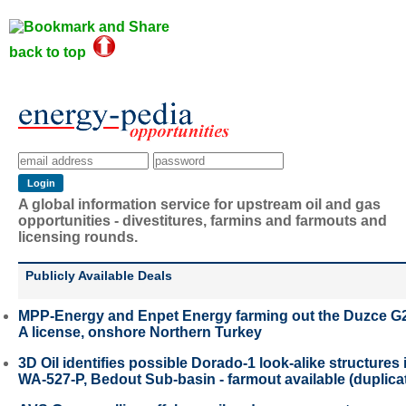
back to top
A global information service for upstream oil and gas
opportunities - divestitures, farmins and farmouts and
licensing rounds.
Publicly Available Deals
MPP-Energy and Enpet Energy farming out the Duzce G
A license, onshore Northern Turkey
3D Oil identifies possible Dorado-1 look-alike structures 
WA-527-P, Bedout Sub-basin - farmout available (duplica