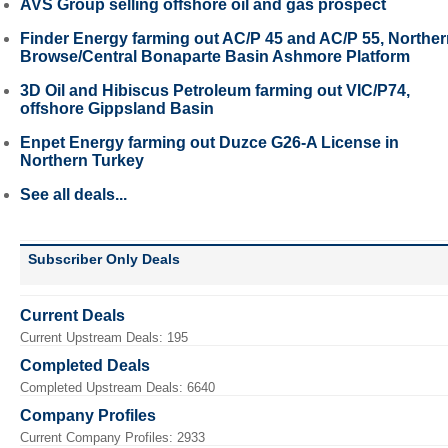
AVS Group selling offshore oil and gas prospect
Finder Energy farming out AC/P 45 and AC/P 55, Northe
Browse/Central Bonaparte Basin Ashmore Platform
3D Oil and Hibiscus Petroleum farming out VIC/P74,
offshore Gippsland Basin
Enpet Energy farming out Duzce G26-A License in
Northern Turkey
See all deals...
Subscriber Only Deals
Current Deals
Current Upstream Deals: 195
Completed Deals
Completed Upstream Deals: 6640
Company Profiles
Current Company Profiles: 2933