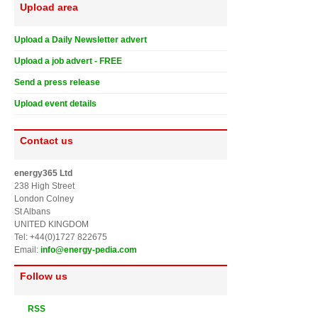
Upload area
Upload a Daily Newsletter advert
Upload a job advert - FREE
Send a press release
Upload event details
Contact us
energy365 Ltd
238 High Street
London Colney
St Albans
UNITED KINGDOM
Tel: +44(0)1727 822675
Email:
info@energy-pedia.com
Follow us
RSS