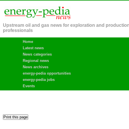
Upstream oil and gas news for exploration and productio
professionals
Home
Latest news
News categories
Regional news
News archives
energy-pedia opportunities
energy-pedia jobs
Events