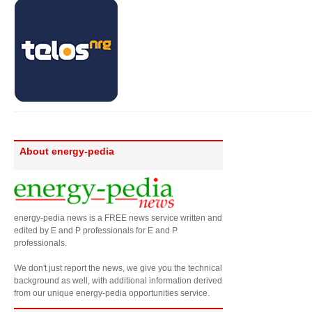
About energy-pedia
energy-pedia news is a FREE news service written and
edited by E and P professionals for E and P
professionals.
We don't just report the news, we give you the technical
background as well, with additional information derived
from our unique energy-pedia opportunities service.