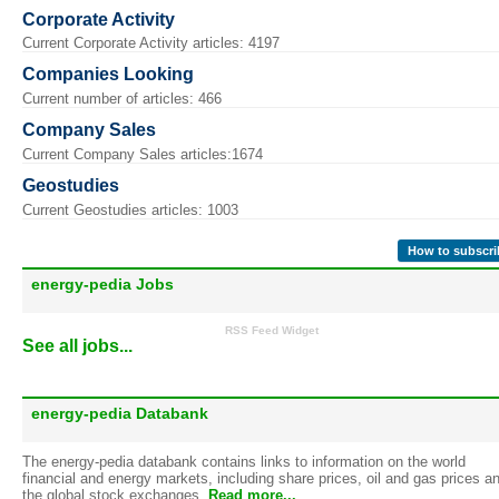
Corporate Activity
Current Corporate Activity articles: 4197
Companies Looking
Current number of articles: 466
Company Sales
Current Company Sales articles:1674
Geostudies
Current Geostudies articles: 1003
How to subscri
energy-pedia Jobs
RSS Feed Widget
See all jobs...
energy-pedia Databank
The energy-pedia databank contains links to information on the world
financial and energy markets, including share prices, oil and gas prices a
the global stock exchanges.
Read more...