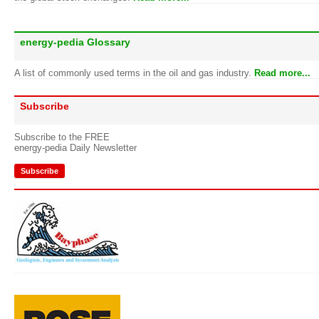
energy-pedia Glossary
A list of commonly used terms in the oil and gas industry.
Read more...
Subscribe
Subscribe to the FREE
energy-pedia Daily Newsletter
Subscribe