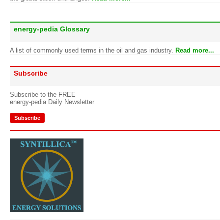
energy-pedia Glossary
A list of commonly used terms in the oil and gas industry.
Read more...
Subscribe
Subscribe to the FREE
energy-pedia Daily Newsletter
Subscribe