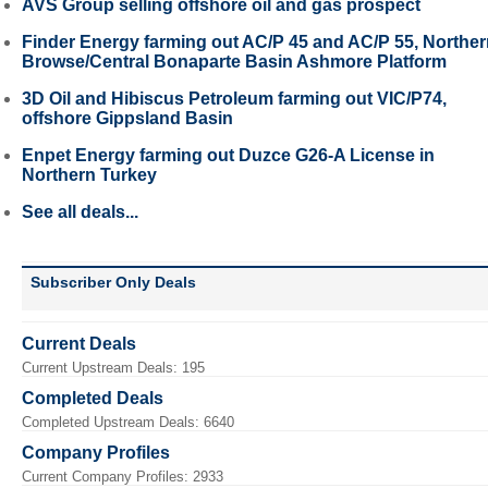
AVS Group selling offshore oil and gas prospect
Finder Energy farming out AC/P 45 and AC/P 55, Northe
Browse/Central Bonaparte Basin Ashmore Platform
3D Oil and Hibiscus Petroleum farming out VIC/P74,
offshore Gippsland Basin
Enpet Energy farming out Duzce G26-A License in
Northern Turkey
See all deals...
Subscriber Only Deals
Current Deals
Current Upstream Deals: 195
Completed Deals
Completed Upstream Deals: 6640
Company Profiles
Current Company Profiles: 2933