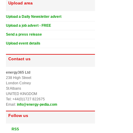
Upload area
Upload a Daily Newsletter advert
Upload a job advert - FREE
Send a press release
Upload event details
Contact us
energy365 Ltd
238 High Street
London Colney
St Albans
UNITED KINGDOM
Tel: +44(0)1727 822675
Email:
info@energy-pedia.com
Follow us
RSS