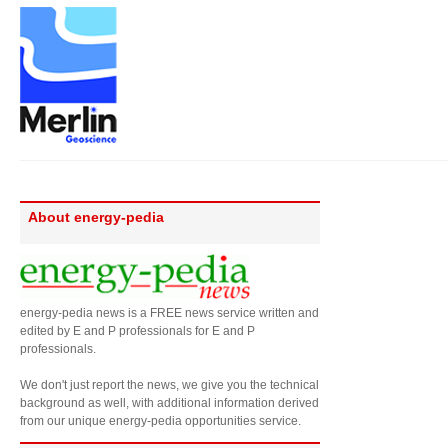
About energy-pedia
energy-pedia news is a FREE news service written and
edited by E and P professionals for E and P
professionals.
We don't just report the news, we give you the technical
background as well, with additional information derived
from our unique energy-pedia opportunities service.