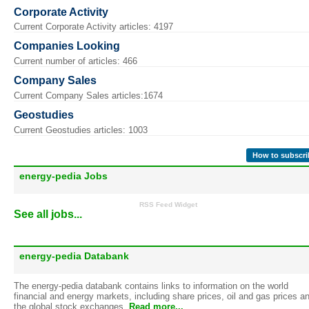
Corporate Activity
Current Corporate Activity articles: 4197
Companies Looking
Current number of articles: 466
Company Sales
Current Company Sales articles:1674
Geostudies
Current Geostudies articles: 1003
How to subscri
energy-pedia Jobs
RSS Feed Widget
See all jobs...
energy-pedia Databank
The energy-pedia databank contains links to information on the world
financial and energy markets, including share prices, oil and gas prices a
the global stock exchanges.
Read more...