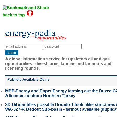
back to top
A global information service for upstream oil and gas
opportunities - divestitures, farmins and farmouts and
licensing rounds.
Publicly Available Deals
MPP-Energy and Enpet Energy farming out the Duzce G
A license, onshore Northern Turkey
3D Oil identifies possible Dorado-1 look-alike structures 
WA-527-P, Bedout Sub-basin - farmout available (duplica