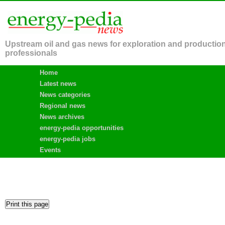
Upstream oil and gas news for exploration and productio
professionals
Home
Latest news
News categories
Regional news
News archives
energy-pedia opportunities
energy-pedia jobs
Events