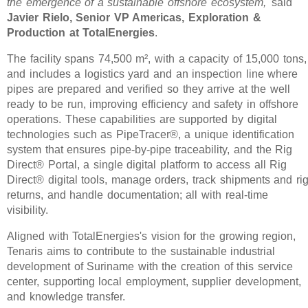
the emergence of a sustainable offshore ecosystem,'
said
Javier Rielo, Senior VP Americas, Exploration &
Production at TotalEnergies
.
The facility spans 74,500 m², with a capacity of 15,000 tons,
and includes a logistics yard and an inspection line where
pipes are prepared and verified so they arrive at the well
ready to be run, improving efficiency and safety in offshore
operations. These capabilities are supported by digital
technologies such as PipeTracer®, a unique identification
system that ensures pipe-by-pipe traceability, and the Rig
Direct® Portal, a single digital platform to access all Rig
Direct® digital tools, manage orders, track shipments and ri
returns, and handle documentation; all with real-time
visibility.
Aligned with TotalEnergies's vision for the growing region,
Tenaris aims to contribute to the sustainable industrial
development of Suriname with the creation of this service
center, supporting local employment, supplier development,
and knowledge transfer.