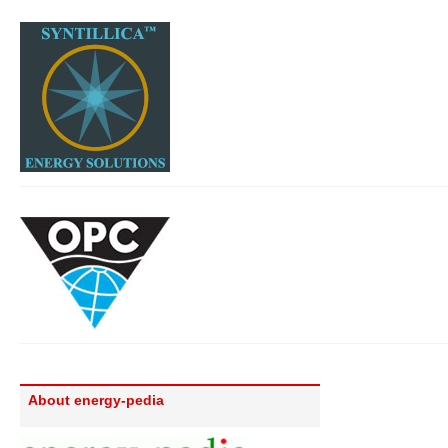
About energy-pedia