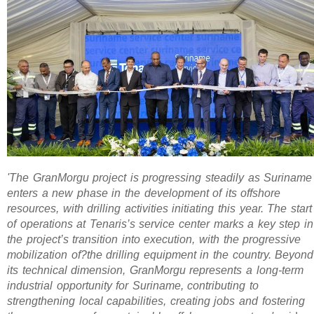
'The GranMorgu project is progressing steadily as Suriname
enters a new phase in the development of its offshore
resources, with drilling activities initiating this year. The start
of operations at Tenaris’s service center marks a key step in
the project’s transition into execution, with the progressive
mobilization of?the drilling equipment in the country. Beyond
its technical dimension, GranMorgu represents a long-term
industrial opportunity for Suriname, contributing to
strengthening local capabilities, creating jobs and fostering