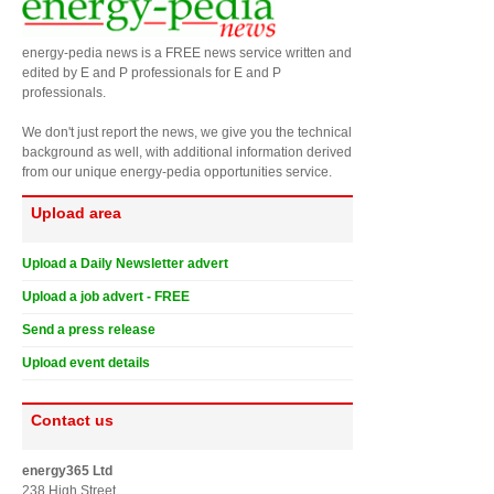
energy-pedia news is a FREE news service written and
edited by E and P professionals for E and P
professionals.
We don't just report the news, we give you the technical
background as well, with additional information derived
from our unique energy-pedia opportunities service.
Upload area
Upload a Daily Newsletter advert
Upload a job advert - FREE
Send a press release
Upload event details
Contact us
energy365 Ltd
238 High Street