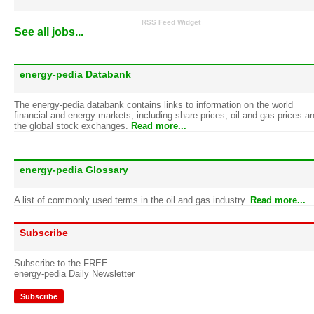
RSS Feed Widget
See all jobs...
energy-pedia Databank
The energy-pedia databank contains links to information on the world
financial and energy markets, including share prices, oil and gas prices a
the global stock exchanges.
Read more...
energy-pedia Glossary
A list of commonly used terms in the oil and gas industry.
Read more...
Subscribe
Subscribe to the FREE
energy-pedia Daily Newsletter
Subscribe