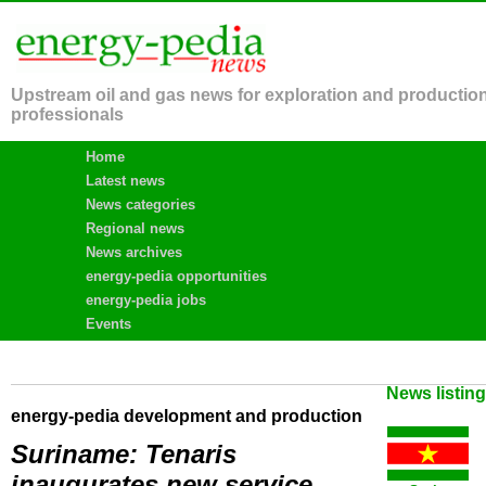
Upstream oil and gas news for exploration and productio
professionals
Home
Latest news
News categories
Regional news
News archives
energy-pedia opportunities
energy-pedia jobs
Events
News listin
energy-pedia development and production
Suriname: Tenaris
inaugurates new service