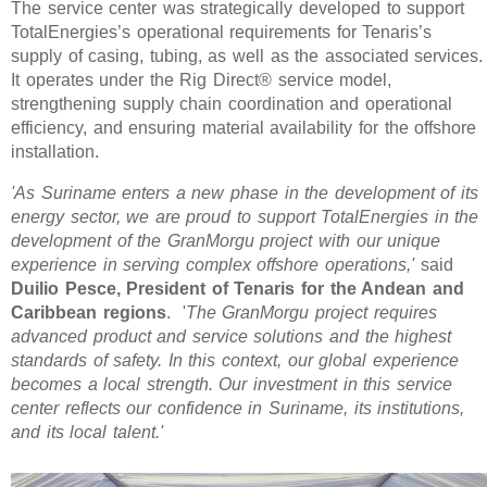
The service center was strategically developed to support
TotalEnergies’s operational requirements for Tenaris’s
supply of casing, tubing, as well as the associated services.
It operates under the Rig Direct® service model,
strengthening supply chain coordination and operational
efficiency, and ensuring material availability for the offshore
installation.
'As Suriname enters a new phase in the development of its
energy sector, we are proud to support TotalEnergies in the
development of the GranMorgu project with our unique
experience in serving complex offshore operations,'
said
Duilio Pesce, President of Tenaris for the Andean and
Caribbean regions
. '
The GranMorgu project requires
advanced product and service solutions and the highest
standards of safety. In this context, our global experience
becomes a local strength. Our investment in this service
center reflects our confidence in Suriname, its institutions,
and its local talent.'