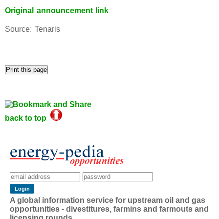
Original announcement link
Source: Tenaris
back to top
A global information service for upstream oil and gas
opportunities - divestitures, farmins and farmouts and
licensing rounds.