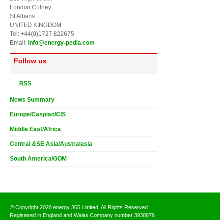
London Colney
St Albans
UNITED KINGDOM
Tel: +44(0)1727 822675
Email:
info@energy-pedia.com
Follow us
RSS
News Summary
Europe/Caspian/CIS
Middle East/Africa
Central &SE Asia/Australasia
South America/GOM
© Copyright 2020 energy 365 Limited. All Rights Reserved
Registered in England and Wales Company number 3938876