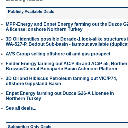
Publicly Available Deals
MPP-Energy and Enpet Energy farming out the Duzce G
A license, onshore Northern Turkey
3D Oil identifies possible Dorado-1 look-alike structures 
WA-527-P, Bedout Sub-basin - farmout available (duplica
AVS Group selling offshore oil and gas prospect
Finder Energy farming out AC/P 45 and AC/P 55, Northe
Browse/Central Bonaparte Basin Ashmore Platform
3D Oil and Hibiscus Petroleum farming out VIC/P74,
offshore Gippsland Basin
Enpet Energy farming out Duzce G26-A License in
Northern Turkey
See all deals...
Subscriber Only Deals