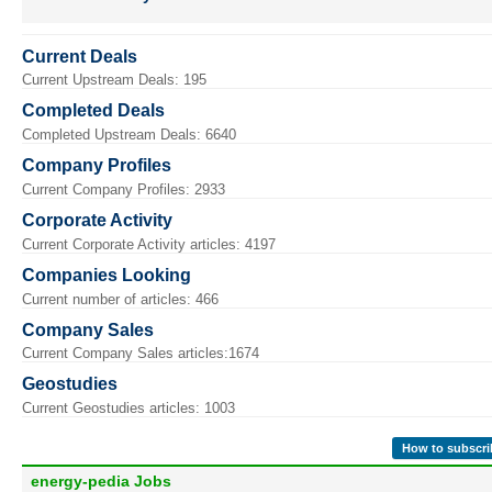
Current Deals
Current Upstream Deals: 195
Completed Deals
Completed Upstream Deals: 6640
Company Profiles
Current Company Profiles: 2933
Corporate Activity
Current Corporate Activity articles: 4197
Companies Looking
Current number of articles: 466
Company Sales
Current Company Sales articles:1674
Geostudies
Current Geostudies articles: 1003
How to subscri
energy-pedia Jobs