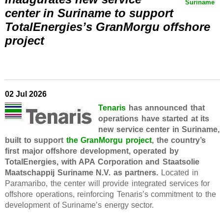
Suriname
center in Suriname to support
TotalEnergies’s GranMorgu offshore
project
02 Jul 2026
Tenaris
has announced that
operations have started at its
new service center in Suriname,
built to support
the GranMorgu project
, the country’s
first major offshore development, operated by
TotalEnergies, with APA Corporation and Staatsolie
Maatschappij Suriname N.V. as partners.
Located in
Paramaribo, the center will provide integrated services for
offshore operations, reinforcing Tenaris’s commitment to the
development of Suriname’s energy sector.