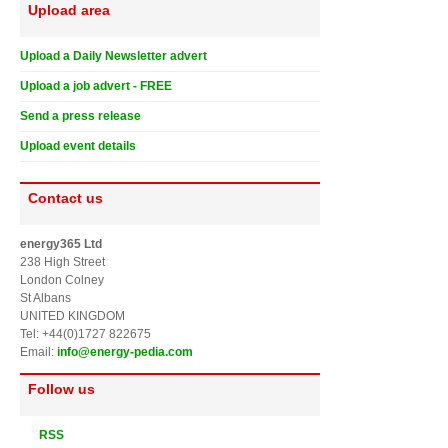
Upload area
Upload a Daily Newsletter advert
Upload a job advert - FREE
Send a press release
Upload event details
Contact us
energy365 Ltd
238 High Street
London Colney
St Albans
UNITED KINGDOM
Tel: +44(0)1727 822675
Email:
info@energy-pedia.com
Follow us
RSS