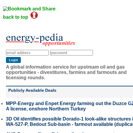
back to top
A global information service for upstream oil and gas
opportunities - divestitures, farmins and farmouts and
licensing rounds.
Publicly Available Deals
MPP-Energy and Enpet Energy farming out the Duzce G
A license, onshore Northern Turkey
3D Oil identifies possible Dorado-1 look-alike structures 
WA-527-P, Bedout Sub-basin - farmout available (duplica