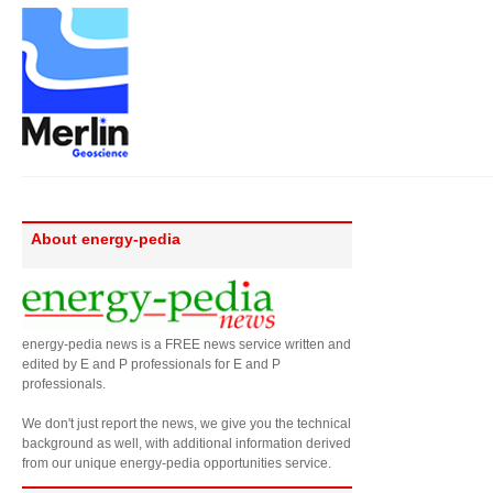
About energy-pedia
energy-pedia news is a FREE news service written and
edited by E and P professionals for E and P
professionals.
We don't just report the news, we give you the technical
background as well, with additional information derived
from our unique energy-pedia opportunities service.