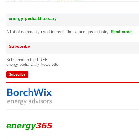
energy-pedia Glossary
A list of commonly used terms in the oil and gas industry.
Read more...
Subscribe
Subscribe to the FREE
energy-pedia Daily Newsletter
Subscribe