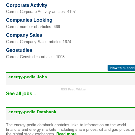
Corporate Activity
Current Corporate Activity articles: 4197
Companies Looking
Current number of articles: 466
Company Sales
Current Company Sales articles:1674
Geostudies
Current Geostudies articles: 1003
How to subscri
energy-pedia Jobs
RSS Feed Widget
See all jobs...
energy-pedia Databank
The energy-pedia databank contains links to information on the world
financial and energy markets, including share prices, oil and gas prices a
the global stock exchanges.
Read more...