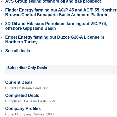
AVS Group selling offshore oil and gas prospect
Finder Energy farming out AC/P 45 and AC/P 55, Northe
Browse/Central Bonaparte Basin Ashmore Platform
3D Oil and Hibiscus Petroleum farming out VIC/P74,
offshore Gippsland Basin
Enpet Energy farming out Duzce G26-A License in
Northern Turkey
See all deals...
Subscriber Only Deals
Current Deals
Current Upstream Deals: 195
Completed Deals
Completed Upstream Deals: 6640
Company Profiles
Current Company Profiles: 2933