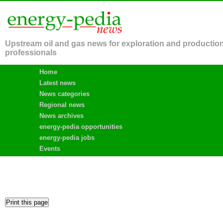
Upstream oil and gas news for exploration and productio
professionals
Home
Latest news
News categories
Regional news
News archives
energy-pedia opportunities
energy-pedia jobs
Events