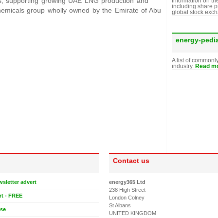
ers, supporting growing UAE LNG production and
information on th
including share p
chemicals group wholly owned by the Emirate of Abu
global stock exc
energy-pedi
A list of commonl
industry.
Read mo
Contact us
wsletter advert
energy365 Ltd
238 High Street
rt - FREE
London Colney
St Albans
ase
UNITED KINGDOM