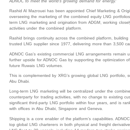
ADNOC to meet the world’s growing demand for energy.'
Rashid Al Mazrouei has been appointed Chief Marketing & Origina
overseeing the marketing of the combined equity LNG portfoli
term LNG marketing and origination from ADGM, working closel
activities under the combined platform.
Rashid brings continuity across the combined platform, buildi
trusted LNG supplier since 1977, delivering more than 3,500 ca
ADNOC Gas’s existing commercial LNG arrangements remain unc
further upside for ADNOC Gas by supporting the optimization of 
future Ruwais LNG volumes.
This is complemented by XRG’s growing global LNG portfolio, s
Abu Dhabi.
Long-term LNG marketing will be centralized under the combine
counterparty for trading activities, with no change to existing 
significant third-party LNG portfolio within four years, and is r
with offices in Abu Dhabi, Singapore and Geneva.
Shipping is a core enabler of the platform’s capabilities. ADN
top global LNG charterers in both physical and freight deriva