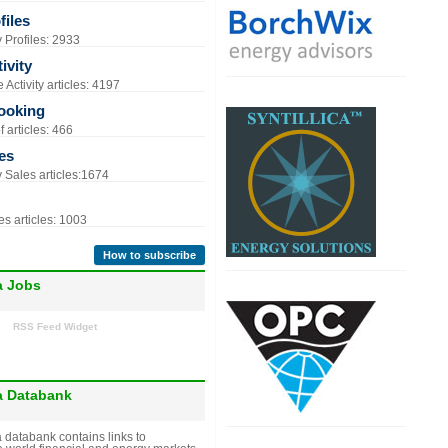
iles
Profiles: 2933
ivity
Activity articles: 4197
ooking
 articles: 466
es
Sales articles:1674
s articles: 1003
How to subscribe
a Jobs
RSS Feed Widget
a Databank
 databank contains links to