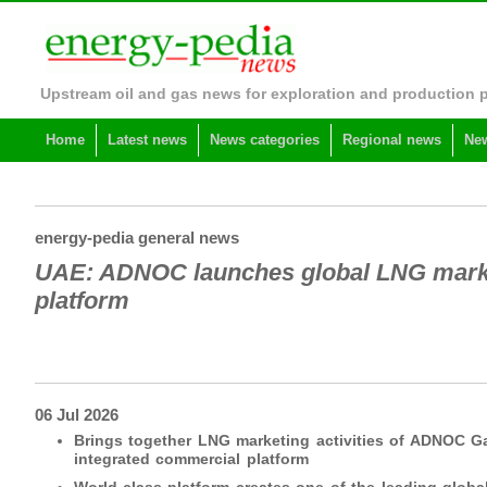
Upstream oil and gas news for exploration and production 
Home
Latest news
News categories
Regional news
New
energy-pedia general news
UAE: ADNOC launches global LNG marke
platform
06 Jul 2026
Brings together LNG marketing activities of ADNOC 
integrated commercial platform