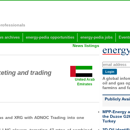
professionals
s archives
energy-pedia opportunities
energy-pedia jobs
Event
News listings
ting and trading
A global info
United Arab
oil and gas op
Emirates
farmins and f
Publicly Ava
MPP-Energy a
the Duzce G26
Gas and XRG with ADNOC Trading into one
Turkey
3D Oil identif