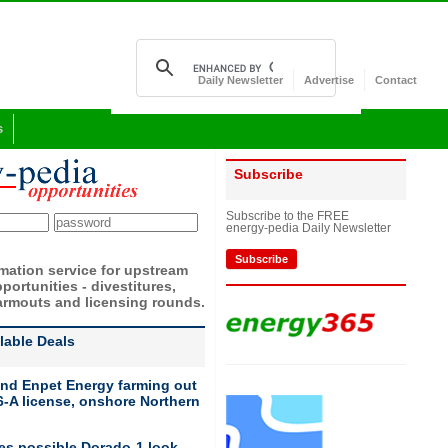
Daily Newsletter
Advertise
Contact
s
Subscribe
Subscribe to the FREE
energy-pedia Daily Newsletter
Subscribe
rmation service for upstream
portunities - divestitures,
armouts and licensing rounds.
ilable Deals
nd Enpet Energy farming out
-A license, onshore Northern
ies possible Dorado-1 look-