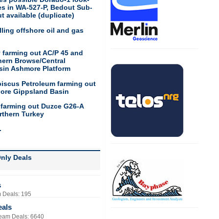
res in WA-527-P, Bedout Sub-
t available (duplicate)
ling offshore oil and gas
 farming out AC/P 45 and
hern Browse/Central
sin Ashmore Platform
biscus Petroleum farming out
hore Gippsland Basin
 farming out Duzce G26-A
rthern Turkey
.
nly Deals
s
 Deals: 195
eals
eam Deals: 6640