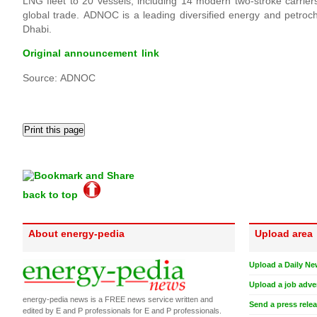
LNG fleet to 20 vessels, including 14 modern two-stroke carri
global trade. ADNOC is a leading diversified energy and petro
Dhabi.
Original announcement link
Source: ADNOC
back to top
About energy-pedia
Upload area
Upload a Daily Ne
Upload a job adve
energy-pedia news is a FREE news service written and
Send a press rele
edited by E and P professionals for E and P professionals.