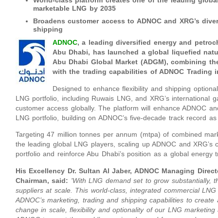
World-class platform creates one of the leading glob
marketable LNG by 2035
Broadens customer access to ADNOC and XRG’s divers
shipping
ADNOC
, a leading diversified energy and petro
Abu Dhabi,
has launched a global liquefied natu
Abu Dhabi Global Market (ADGM), combining th
with the trading capabilities of ADNOC Trading i
Designed to enhance flexibility and shipping optio
LNG portfolio, including Ruwais LNG, and XRG’s international ga
customer access globally. The platform will enhance ADNOC an
LNG portfolio, building on ADNOC’s five-decade track record as
Targeting 47 million tonnes per annum (mtpa) of combined mar
the leading global LNG players, scaling up ADNOC and XRG’s c
portfolio and reinforce Abu Dhabi’s position as a global energy t
His Excellency Dr. Sultan Al Jaber, ADNOC Managing Dire
Chairman, said:
'With LNG demand set to grow substantially, th
suppliers at scale. This world-class, integrated commercial LNG p
ADNOC’s marketing, trading and shipping capabilities to create 
change in scale, flexibility and optionality of our LNG marketing 