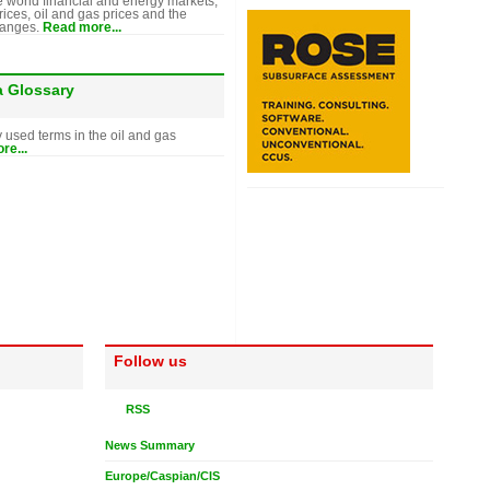
e world financial and energy markets,
rices, oil and gas prices and the
hanges.
Read more...
a Glossary
y used terms in the oil and gas
re...
Follow us
RSS
News Summary
Europe/Caspian/CIS