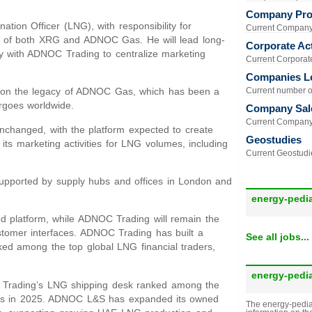
Company Prof
tion Officer (LNG), with responsibility for
Current Company 
os of both XRG and ADNOC Gas. He will lead long-
Corporate Act
y with ADNOC Trading to centralize marketing
Current Corporate 
Companies L
ng on the legacy of ADNOC Gas, which has been a
Current number of
rgoes worldwide.
Company Sal
Current Company 
hanged, with the platform expected to create
Geostudies
its marketing activities for LNG volumes, including
Current Geostudie
upported by supply hubs and offices in London and
energy-pedi
d platform, while ADNOC Trading will remain the
customer interfaces. ADNOC Trading has built a
See all jobs...
anked among the top global LNG financial traders,
energy-pedi
OC Trading’s LNG shipping desk ranked among the
tives in 2025. ADNOC L&S has expanded its owned
The energy-pedia