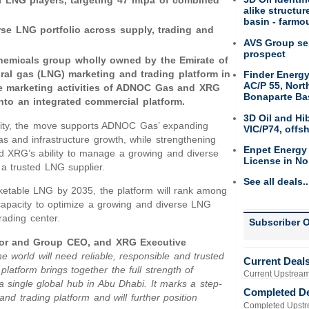
al LNG players, targeting 47 mtpa of combined
alike structu
basin - farmou
e LNG portfolio across supply, trading and
AVS Group sel
prospect
chemicals group wholly owned by the Emirate of
ral gas (LNG) marketing and trading platform in
Finder Energy
AC/P 55, Nort
e marketing activities of ADNOC Gas and XRG
Bonaparte Ba
nto an integrated commercial platform.
3D Oil and Hi
nality, the move supports ADNOC Gas’ expanding
VIC/P74, offs
s and infrastructure growth, while strengthening
Enpet Energy
d XRG’s ability to manage a growing and diverse
License in No
 a trusted LNG supplier.
See all deals..
ketable LNG by 2035, the platform will rank among
apacity to optimize a growing and diverse LNG
rading center.
Subscriber O
ctor and Group CEO, and XRG Executive
e world will need reliable, responsible and trusted
Current Deal
latform brings together the full strength of
Current Upstream
a single global hub in Abu Dhabi. It marks a step-
Completed D
and trading platform and will further position
Completed Upstr