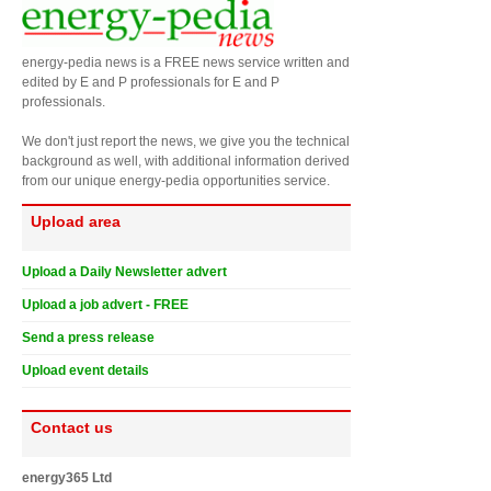
energy-pedia news is a FREE news service written and
edited by E and P professionals for E and P
professionals.
We don't just report the news, we give you the technical
background as well, with additional information derived
from our unique energy-pedia opportunities service.
Upload area
Upload a Daily Newsletter advert
Upload a job advert - FREE
Send a press release
Upload event details
Contact us
energy365 Ltd