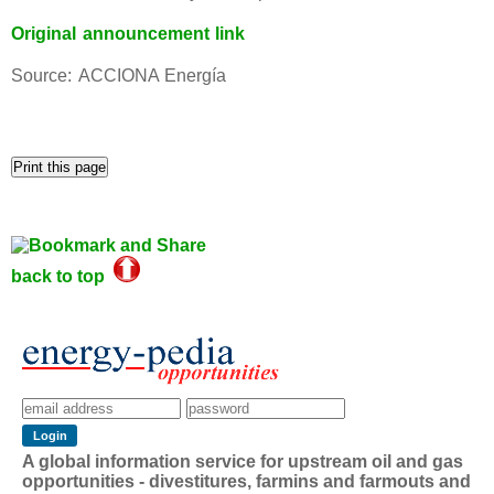
Original announcement link
Source: ACCIONA Energía
back to top
A global information service for upstream oil and gas
opportunities - divestitures, farmins and farmouts and