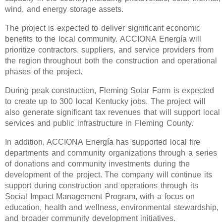
wind, and energy storage assets.
The project is expected to deliver significant economic
benefits to the local community. ACCIONA Energía will
prioritize contractors, suppliers, and service providers from
the region throughout both the construction and operational
phases of the project.
During peak construction, Fleming Solar Farm is expected
to create up to 300 local Kentucky jobs. The project will
also generate significant tax revenues that will support local
services and public infrastructure in Fleming County.
In addition, ACCIONA Energía has supported local fire
departments and community organizations through a series
of donations and community investments during the
development of the project. The company will continue its
support during construction and operations through its
Social Impact Management Program, with a focus on
education, health and wellness, environmental stewardship,
and broader community development initiatives.