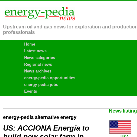
Upstream oil and gas news for exploration and productio
professionals
Home
Latest news
News categories
Regional news
News archives
energy-pedia opportunities
energy-pedia jobs
Events
News listin
energy-pedia alternative energy
US: ACCIONA Energía to
build new solar farm in
USA