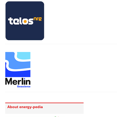
About energy-pedia