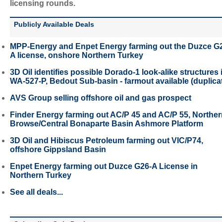
licensing rounds.
Publicly Available Deals
MPP-Energy and Enpet Energy farming out the Duzce G
A license, onshore Northern Turkey
3D Oil identifies possible Dorado-1 look-alike structures 
WA-527-P, Bedout Sub-basin - farmout available (duplica
AVS Group selling offshore oil and gas prospect
Finder Energy farming out AC/P 45 and AC/P 55, Northe
Browse/Central Bonaparte Basin Ashmore Platform
3D Oil and Hibiscus Petroleum farming out VIC/P74,
offshore Gippsland Basin
Enpet Energy farming out Duzce G26-A License in
Northern Turkey
See all deals...