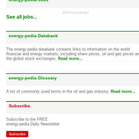
RSS Feed Widget
See all jobs...
energy-pedia Databank
The energy-pedia databank contains links to information on the world
financial and energy markets, including share prices, oil and gas prices a
the global stock exchanges.
Read more...
energy-pedia Glossary
A list of commonly used terms in the oil and gas industry.
Read more...
Subscribe
Subscribe to the FREE
energy-pedia Daily Newsletter
Subscribe