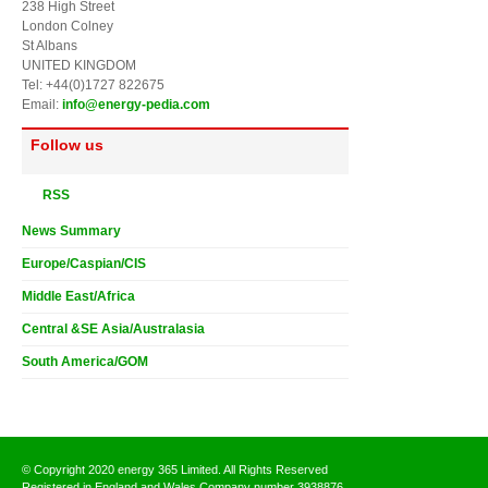
238 High Street
London Colney
St Albans
UNITED KINGDOM
Tel: +44(0)1727 822675
Email:
info@energy-pedia.com
Follow us
RSS
News Summary
Europe/Caspian/CIS
Middle East/Africa
Central &SE Asia/Australasia
South America/GOM
© Copyright 2020 energy 365 Limited. All Rights Reserved
Registered in England and Wales Company number 3938876