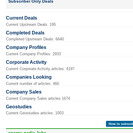
Subscriber Only Deals
Current Deals
Current Upstream Deals: 195
Completed Deals
Completed Upstream Deals: 6640
Company Profiles
Current Company Profiles: 2933
Corporate Activity
Current Corporate Activity articles: 4197
Companies Looking
Current number of articles: 466
Company Sales
Current Company Sales articles:1674
Geostudies
Current Geostudies articles: 1003
How to subscri
energy-pedia Jobs