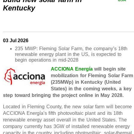
Kentucky
03 Jul 2026
235 MWP: Fleming Solar Farm, the company’s 18th
renewable energy plant in the US, is expected to
begin operations in mid-2028
ACCIONA Energía
will begin site
mobilization for Fleming Solar Farm
(235MWp) in Kentucky (United
States) in the coming weeks, a key
step toward bringing the project online in May 2028.
Located in Fleming County, the new solar farm will become
ACCIONA Energía’s fifth photovoltaic plant and its 18th
renewable energy asset overall in the United States. The
company currently has 3GW of installed renewable energy
capacity in the country, including photovoltaic, solar-thermal,