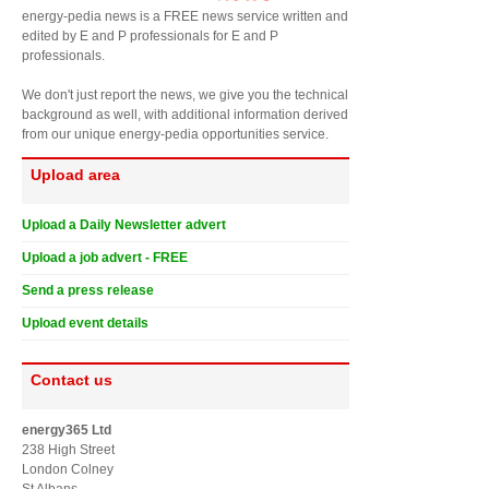
energy-pedia news is a FREE news service written and
edited by E and P professionals for E and P
professionals.
We don't just report the news, we give you the technical
background as well, with additional information derived
from our unique energy-pedia opportunities service.
Upload area
Upload a Daily Newsletter advert
Upload a job advert - FREE
Send a press release
Upload event details
Contact us
energy365 Ltd
238 High Street
London Colney
St Albans