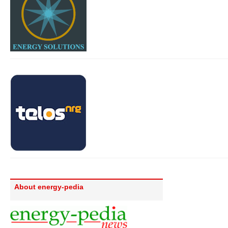
About energy-pedia