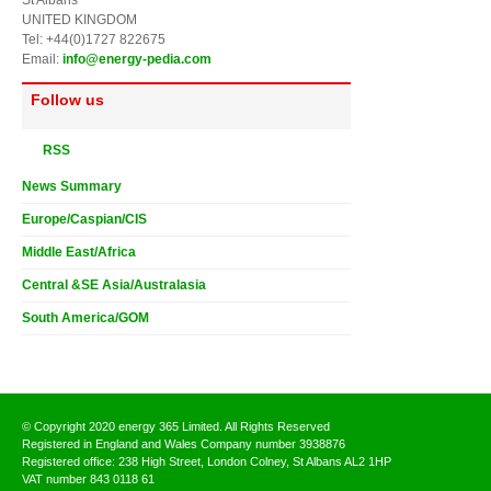
UNITED KINGDOM
Tel: +44(0)1727 822675
Email:
info@energy-pedia.com
Follow us
RSS
News Summary
Europe/Caspian/CIS
Middle East/Africa
Central &SE Asia/Australasia
South America/GOM
© Copyright 2020 energy 365 Limited. All Rights Reserved
Registered in England and Wales Company number 3938876
Registered office: 238 High Street, London Colney, St Albans AL2 1HP
VAT number 843 0118 61