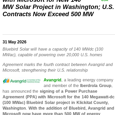
MW Solar Project in Washington; U.S.
Contracts Now Exceed 500 MW
31 May 2026
Bluebird Solar will have a capacity of 140 MWdc (100
MWac), capable of powering over 20,000 U.S. homes
Agreement marks the fourth contract between Avangrid and
Microsoft, strengthening their U.S. relationship
Avangrid
, a leading energy company
and member of the
Iberdrola Group
,
has announced the
signing of a Power Purchase
Agreement (PPA) with Microsoft for the 140 Megawatt-dc
(100 MWac) Bluebird Solar project in Klickitat County,
Washington
.
With the addition of Bluebird, Avangrid and
Microsoft now have more than 500 MW of energy