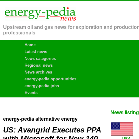
Upstream oil and gas news for exploration and productio
professionals
Home
Latest news
News categories
Regional news
News archives
energy-pedia opportunities
energy-pedia jobs
Events
News listin
energy-pedia alternative energy
US: Avangrid Executes PPA
with Microsoft for New 140
USA