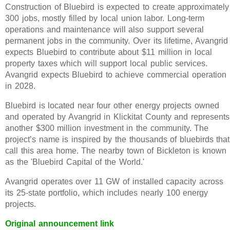
Construction of Bluebird is expected to create approximately
300 jobs, mostly filled by local union labor. Long-term
operations and maintenance will also support several
permanent jobs in the community. Over its lifetime, Avangrid
expects Bluebird to contribute about $11 million in local
property taxes which will support local public services.
Avangrid expects Bluebird to achieve commercial operation
in 2028.
Bluebird is located near four other energy projects owned
and operated by Avangrid in Klickitat County and represents
another $300 million investment in the community. The
project’s name is inspired by the thousands of bluebirds that
call this area home. The nearby town of Bickleton is known
as the 'Bluebird Capital of the World.'
Avangrid operates over 11 GW of installed capacity across
its 25-state portfolio, which includes nearly 100 energy
projects.
Original announcement link