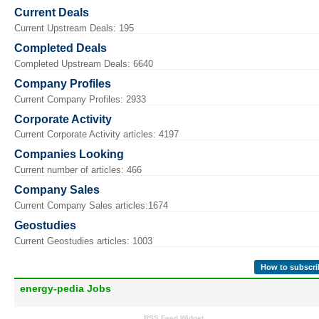
Current Deals
Current Upstream Deals: 195
Completed Deals
Completed Upstream Deals: 6640
Company Profiles
Current Company Profiles: 2933
Corporate Activity
Current Corporate Activity articles: 4197
Companies Looking
Current number of articles: 466
Company Sales
Current Company Sales articles:1674
Geostudies
Current Geostudies articles: 1003
How to subscri
energy-pedia Jobs
RSS Feed Widget