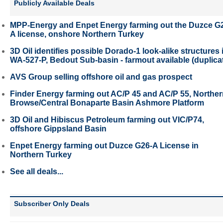
Publicly Available Deals
MPP-Energy and Enpet Energy farming out the Duzce G
A license, onshore Northern Turkey
3D Oil identifies possible Dorado-1 look-alike structures 
WA-527-P, Bedout Sub-basin - farmout available (duplica
AVS Group selling offshore oil and gas prospect
Finder Energy farming out AC/P 45 and AC/P 55, Northe
Browse/Central Bonaparte Basin Ashmore Platform
3D Oil and Hibiscus Petroleum farming out VIC/P74,
offshore Gippsland Basin
Enpet Energy farming out Duzce G26-A License in
Northern Turkey
See all deals...
Subscriber Only Deals