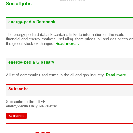
See all jobs...
energy-pedia Databank
The energy-pedia databank contains links to information on the world
financial and energy markets, including share prices, oil and gas prices a
the global stock exchanges.
Read more...
energy-pedia Glossary
A list of commonly used terms in the oil and gas industry.
Read more...
Subscribe
Subscribe to the FREE
energy-pedia Daily Newsletter
Subscribe