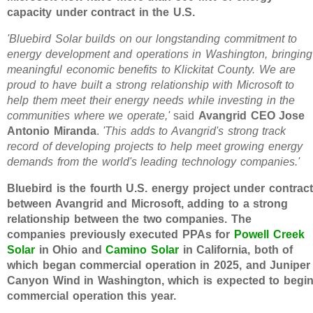
capacity under contract in the U.S.
'Bluebird Solar builds on our longstanding commitment to
energy development and operations in Washington, bringing
meaningful economic benefits to Klickitat County. We are
proud to have built a strong relationship with Microsoft to
help them meet their energy needs while investing in the
communities where we operate,'
said
Avangrid CEO Jose
Antonio Miranda
.
'This adds to Avangrid's strong track
record of developing projects to help meet growing energy
demands from the world's leading technology companies.'
Bluebird is the fourth U.S. energy project under contract
between Avangrid and Microsoft, adding to a strong
relationship between the two companies. The
companies previously executed PPAs for
Powell Creek
Solar
in Ohio and
Camino Solar
in California, both of
which began commercial operation in 2025, and Juniper
Canyon Wind in Washington, which is expected to begi
commercial operation this year.