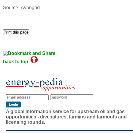
Source: Avangrid
back to top
A global information service for upstream oil and gas
opportunities - divestitures, farmins and farmouts and
licensing rounds.