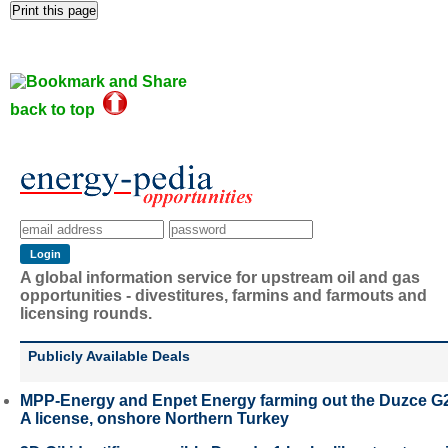
back to top
A global information service for upstream oil and gas
opportunities - divestitures, farmins and farmouts and
licensing rounds.
Publicly Available Deals
MPP-Energy and Enpet Energy farming out the Duzce G
A license, onshore Northern Turkey