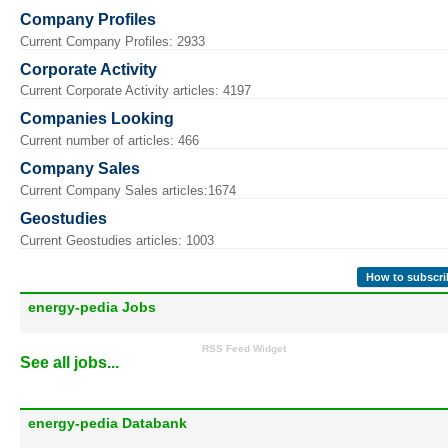
Company Profiles
Current Company Profiles: 2933
Corporate Activity
Current Corporate Activity articles: 4197
Companies Looking
Current number of articles: 466
Company Sales
Current Company Sales articles:1674
Geostudies
Current Geostudies articles: 1003
How to subscri
energy-pedia Jobs
RSS Feed Widget
See all jobs...
energy-pedia Databank