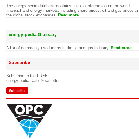
The energy-pedia databank contains links to information on the world
financial and energy markets, including share prices, oil and gas prices a
the global stock exchanges.
Read more...
energy-pedia Glossary
A list of commonly used terms in the oil and gas industry.
Read more...
Subscribe
Subscribe to the FREE
energy-pedia Daily Newsletter
Subscribe