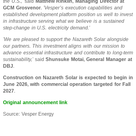
the U.S.,'
said
Matthew Rinklin, Managing Director at
GCM Grosvenor
.
'Vesper’s execution capabilities and
established development platform position us well to invest
in infrastructure serving what we believe is a sustained
step-change in U.S. electricity demand.'
'We are pleased to support the Nazareth Solar alongside
our partners. This investment aligns with our mission to
advance essential infrastructure and contribute to long-term
sustainability,'
said
Shunsuke Motai, General Manager at
DBJ
.
Construction on Nazareth Solar is expected to begin in
June 2026, with commercial operation targeted for Fall
2027
.
Original announcement link
Source: Vesper Energy