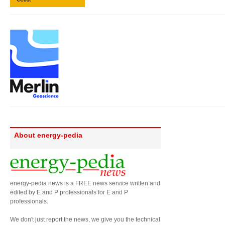
About energy-pedia
energy-pedia news is a FREE news service written and
edited by E and P professionals for E and P
professionals.
We don't just report the news, we give you the technical