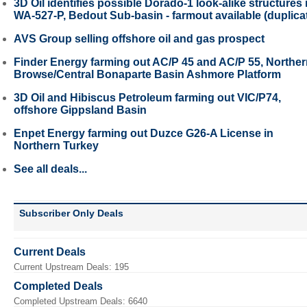
3D Oil identifies possible Dorado-1 look-alike structures 
WA-527-P, Bedout Sub-basin - farmout available (duplica
AVS Group selling offshore oil and gas prospect
Finder Energy farming out AC/P 45 and AC/P 55, Northe
Browse/Central Bonaparte Basin Ashmore Platform
3D Oil and Hibiscus Petroleum farming out VIC/P74,
offshore Gippsland Basin
Enpet Energy farming out Duzce G26-A License in
Northern Turkey
See all deals...
Subscriber Only Deals
Current Deals
Current Upstream Deals: 195
Completed Deals
Completed Upstream Deals: 6640