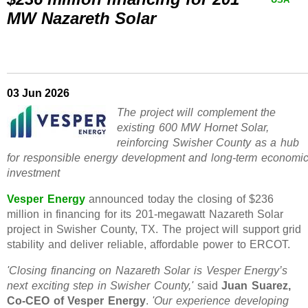
MW Nazareth Solar
03 Jun 2026
The project will complement the
existing 600 MW Hornet Solar,
reinforcing Swisher County as a hub
for responsible energy development and long-term economi
investment
Vesper Energy
announced today the closing of $236
million in financing for its 201-megawatt Nazareth Solar
project in Swisher County, TX. The project will support grid
stability and deliver reliable, affordable power to ERCOT.
'Closing financing on Nazareth Solar is Vesper Energy’s
next exciting step in Swisher County,'
said
Juan Suarez,
Co-CEO of Vesper Energy
.
'Our experience developing