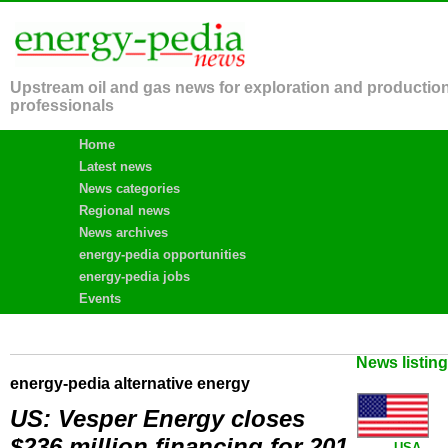
Upstream oil and gas news for exploration and productio
professionals
Home
Latest news
News categories
Regional news
News archives
energy-pedia opportunities
energy-pedia jobs
Events
News listin
energy-pedia alternative energy
US: Vesper Energy closes
$236 million financing for 201
USA