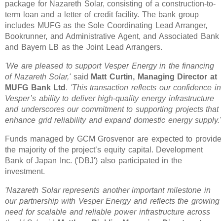
package for Nazareth Solar, consisting of a construction-to-
term loan and a letter of credit facility. The bank group
includes MUFG as the Sole Coordinating Lead Arranger,
Bookrunner, and Administrative Agent, and Associated Bank
and Bayern LB as the Joint Lead Arrangers.
'We are pleased to support Vesper Energy in the financing
of Nazareth Solar,'
said
Matt Curtin, Managing Director at
MUFG Bank Ltd
.
'This transaction reflects our confidence in
Vesper’s ability to deliver high-quality energy infrastructure
and underscores our commitment to supporting projects that
enhance grid reliability and expand domestic energy supply.
Funds managed by GCM Grosvenor are expected to provid
the majority of the project’s equity capital. Development
Bank of Japan Inc. ('DBJ') also participated in the
investment.
'Nazareth Solar represents another important milestone in
our partnership with Vesper Energy and reflects the growing
need for scalable and reliable power infrastructure across