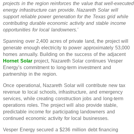
projects in the region reinforces the value that well-executed
energy infrastructure can provide. Nazareth Solar will
support reliable power generation for the Texas grid while
contributing durable economic activity and stable income
opportunities for local landowners.'
Spanning over 2,400 acres of private land, the project will
generate enough electricity to power approximately 53,000
homes annually. Building on the success of the adjacent
Hornet Solar
project, Nazareth Solar continues Vesper
Energy’s commitment to long-term investment and
partnership in the region.
Once operational, Nazareth Solar will contribute new tax
revenue to local schools, infrastructure, and emergency
services, while creating construction jobs and long-term
operations roles. The project will also provide stable,
predictable income for participating landowners and
continued economic activity for local businesses.
Vesper Energy secured a $236 million debt financing