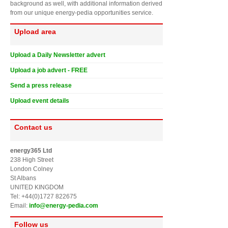
background as well, with additional information derived
from our unique energy-pedia opportunities service.
Upload area
Upload a Daily Newsletter advert
Upload a job advert - FREE
Send a press release
Upload event details
Contact us
energy365 Ltd
238 High Street
London Colney
St Albans
UNITED KINGDOM
Tel: +44(0)1727 822675
Email:
info@energy-pedia.com
Follow us