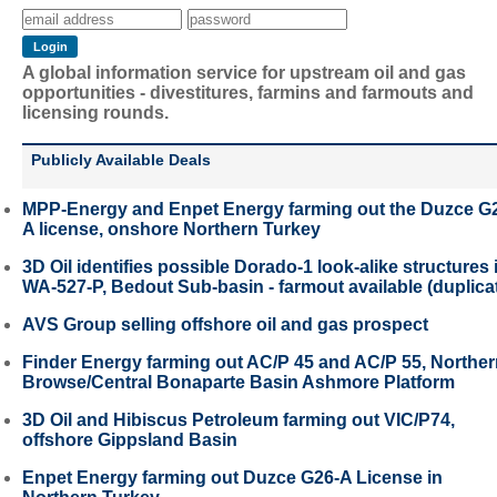
A global information service for upstream oil and gas
opportunities - divestitures, farmins and farmouts and
licensing rounds.
Publicly Available Deals
MPP-Energy and Enpet Energy farming out the Duzce G
A license, onshore Northern Turkey
3D Oil identifies possible Dorado-1 look-alike structures 
WA-527-P, Bedout Sub-basin - farmout available (duplica
AVS Group selling offshore oil and gas prospect
Finder Energy farming out AC/P 45 and AC/P 55, Northe
Browse/Central Bonaparte Basin Ashmore Platform
3D Oil and Hibiscus Petroleum farming out VIC/P74,
offshore Gippsland Basin
Enpet Energy farming out Duzce G26-A License in