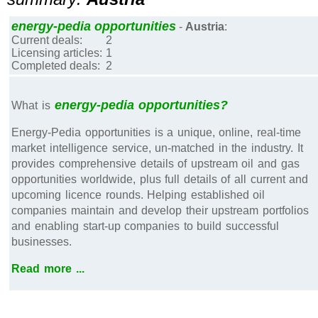
energy-pedia opportunities
-
Austria
:
Current deals:
2
Licensing articles:
1
Completed deals:
2
energy-pedia opportunities?
What is
Energy-Pedia opportunities is a unique, online, real-time
market intelligence service, un-matched in the industry. It
provides comprehensive details of upstream oil and gas
opportunities worldwide, plus full details of all current and
upcoming licence rounds. Helping established oil
companies maintain and develop their upstream portfolios
and enabling start-up companies to build successful
businesses.
Read more ...