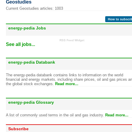
Geostudies
Current Geostudies articles: 1003
How to subscri
energy-pedia Jobs
RSS Feed Widget
See all jobs...
energy-pedia Databank
The energy-pedia databank contains links to information on the world
financial and energy markets, including share prices, oil and gas prices a
the global stock exchanges.
Read more...
energy-pedia Glossary
A list of commonly used terms in the oil and gas industry.
Read more...
Subscribe