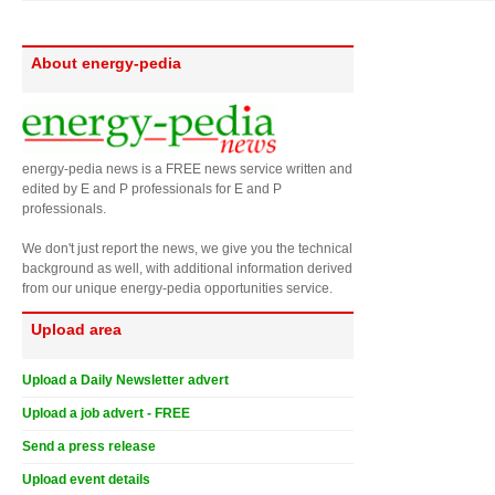
About energy-pedia
energy-pedia news is a FREE news service written and
edited by E and P professionals for E and P
professionals.
We don't just report the news, we give you the technical
background as well, with additional information derived
from our unique energy-pedia opportunities service.
Upload area
Upload a Daily Newsletter advert
Upload a job advert - FREE
Send a press release
Upload event details