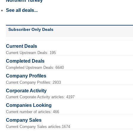
Northern Turkey
See all deals...
Subscriber Only Deals
Current Deals
Current Upstream Deals: 195
Completed Deals
Completed Upstream Deals: 6640
Company Profiles
Current Company Profiles: 2933
Corporate Activity
Current Corporate Activity articles: 4197
Companies Looking
Current number of articles: 466
Company Sales
Current Company Sales articles:1674