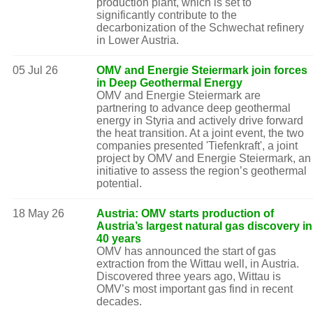
production plant, which is set to
significantly contribute to the
decarbonization of the Schwechat refinery
in Lower Austria.
05 Jul 26
OMV and Energie Steiermark join forces
in Deep Geothermal Energy
OMV and Energie Steiermark are
partnering to advance deep geothermal
energy in Styria and actively drive forward
the heat transition. At a joint event, the two
companies presented 'Tiefenkraft', a joint
project by OMV and Energie Steiermark, an
initiative to assess the region’s geothermal
potential.
18 May 26
Austria: OMV starts production of
Austria’s largest natural gas discovery in
40 years
OMV has announced the start of gas
extraction from the Wittau well, in Austria.
Discovered three years ago, Wittau is
OMV’s most important gas find in recent
decades.