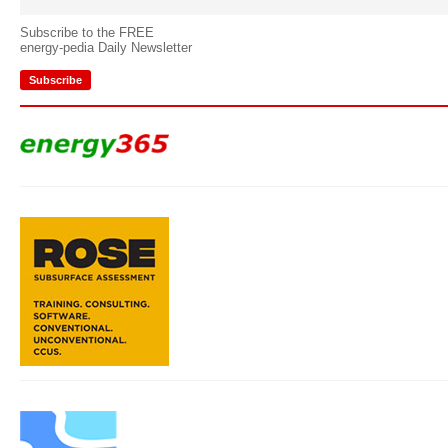
Subscribe to the FREE
energy-pedia Daily Newsletter
Subscribe