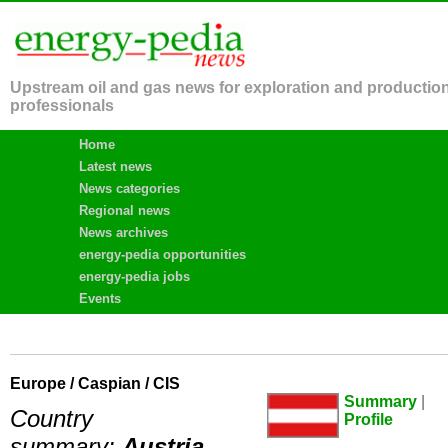
Upstream oil and gas news for exploration and productio
professionals
Home
Latest news
News categories
Regional news
News archives
energy-pedia opportunities
energy-pedia jobs
Events
Europe / Caspian / CIS
Summary
|
Country
Profile
summary:
Austria