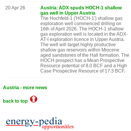
20 Apr 26
Austria: ADX spuds HOCH-1 shallow
gas well in Upper Austria
The Hochfeld-1 ('HOCH-1') shallow gas
exploration well commenced drilling on
16th of April 2026. The HOCH-1 shallow
gas exploration well is located in the ADX-
AT-I exploration licence in Upper Austria.
The well will target highly productive
shallow gas reservoirs within Miocene
aged sandstones of the Hall formation. The
HOCH prospect has a Mean Prospective
Resource potential of 8.0 BCF and a High
Case Prospective Resource of 17.3 BCF.
Austria - more news
back to top