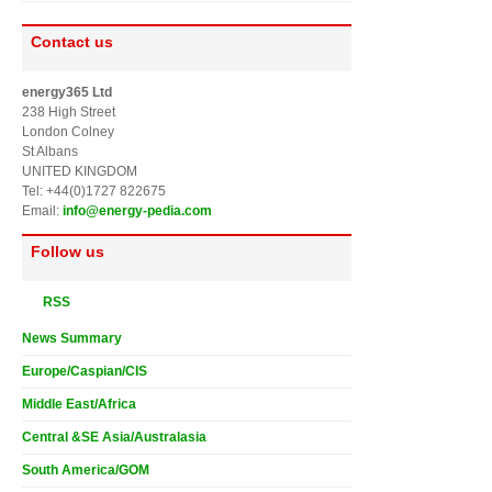
Contact us
energy365 Ltd
238 High Street
London Colney
St Albans
UNITED KINGDOM
Tel: +44(0)1727 822675
Email:
info@energy-pedia.com
Follow us
RSS
News Summary
Europe/Caspian/CIS
Middle East/Africa
Central &SE Asia/Australasia
South America/GOM