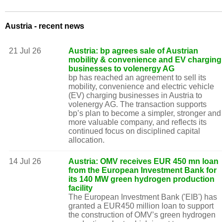
Austria - recent news
21 Jul 26
Austria: bp agrees sale of Austrian
mobility & convenience and EV charging
businesses to volenergy AG
bp has reached an agreement to sell its
mobility, convenience and electric vehicle
(EV) charging businesses in Austria to
volenergy AG. The transaction supports
bp’s plan to become a simpler, stronger and
more valuable company, and reflects its
continued focus on disciplined capital
allocation.
14 Jul 26
Austria: OMV receives EUR 450 mn loan
from the European Investment Bank for
its 140 MW green hydrogen production
facility
The European Investment Bank ('EIB') has
granted a EUR450 million loan to support
the construction of OMV’s green hydrogen