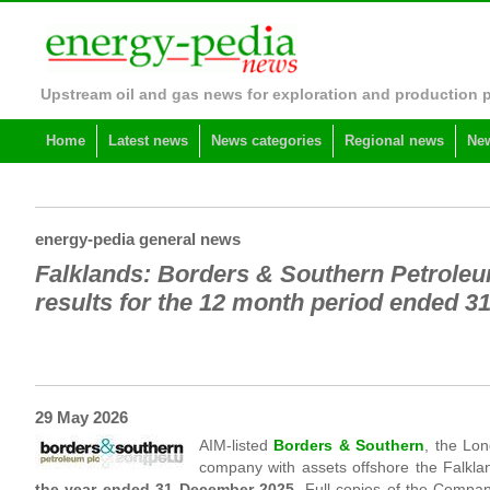
Upstream oil and gas news for exploration and production 
Home
Latest news
News categories
Regional news
New
energy-pedia general news
Falklands: Borders & Southern Petrole
results for the 12 month period ended 
29 May 2026
AIM-listed
Borders & Southern
, the Lo
company with assets offshore the Falkla
the year ended 31 December 2025
. Full copies of the Compa