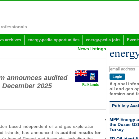
professionals
s archives
energy-pedia opportunities
energy-pedia jobs
Event
News listings
um announces audited
A global info
31 December 2025
Falklands
oil and gas op
farmins and f
Publicly Ava
MPP-Energy a
the Duzce G26
ndon based independent oil and gas exploration
Turkey
nd Islands, has announced its
audited results for
3D Oil identif
ny's Annual Report and Accounts, including the