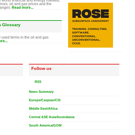
e world financial and energy markets,
rices, oil and gas prices and the
hanges.
Read more...
a Glossary
y used terms in the oil and gas
re...
Follow us
RSS
News Summary
Europe/Caspian/CIS
Middle East/Africa
Central &SE Asia/Australasia
South America/GOM