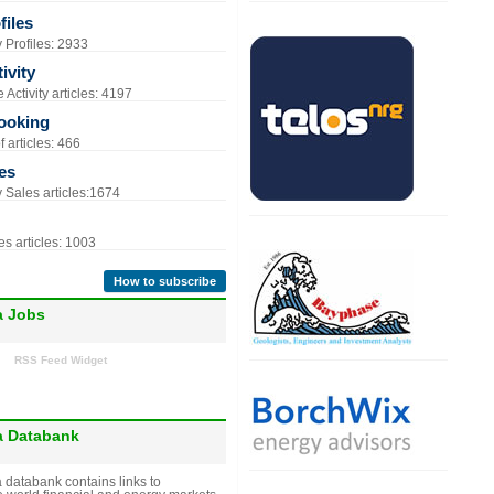
iles
Profiles: 2933
ivity
Activity articles: 4197
ooking
 articles: 466
es
Sales articles:1674
s articles: 1003
How to subscribe
a Jobs
RSS Feed Widget
a Databank
 databank contains links to