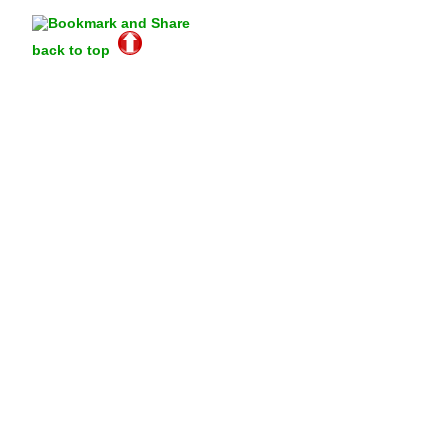
back to top