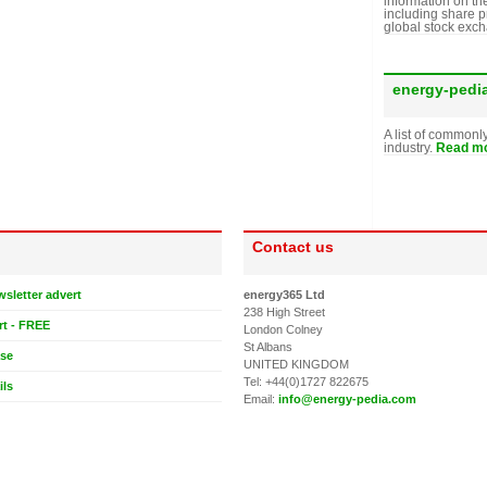
information on th
including share p
global stock exc
energy-pedi
A list of commonl
industry.
Read mo
Contact us
wsletter advert
energy365 Ltd
238 High Street
rt - FREE
London Colney
St Albans
ase
UNITED KINGDOM
Tel: +44(0)1727 822675
ils
Email:
info@energy-pedia.com