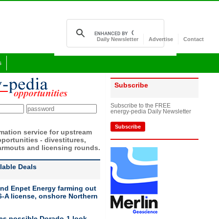
Daily Newsletter
Advertise
Contact
s
Subscribe
Subscribe to the FREE
energy-pedia Daily Newsletter
Subscribe
rmation service for upstream
portunities - divestitures,
armouts and licensing rounds.
ilable Deals
nd Enpet Energy farming out
-A license, onshore Northern
ies possible Dorado-1 look-