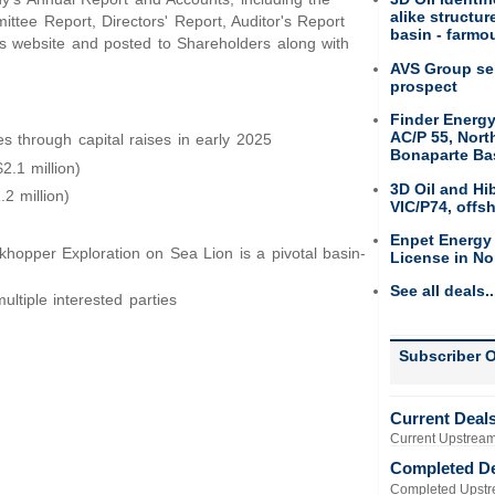
alike structu
ee Report, Directors' Report, Auditor's Report
basin - farmou
's website and posted to Shareholders along with
AVS Group sel
prospect
Finder Energy
AC/P 55, Nort
es through capital raises in early 2025
Bonaparte Ba
.1 million)
3D Oil and Hi
2 million)
VIC/P74, offs
Enpet Energy
hopper Exploration on Sea Lion is a pivotal basin-
License in No
See all deals..
ltiple interested parties
Subscriber O
Current Deal
Current Upstream
Completed D
Completed Upstr