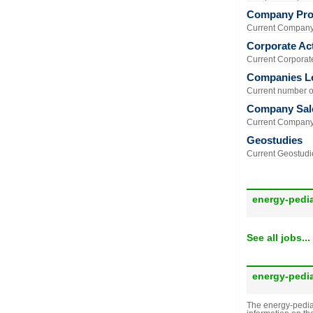
Company Prof
Current Company 
Corporate Act
Current Corporate 
Companies L
Current number of
Company Sal
Current Company 
Geostudies
Current Geostudie
energy-pedi
See all jobs...
energy-pedi
The energy-pedia