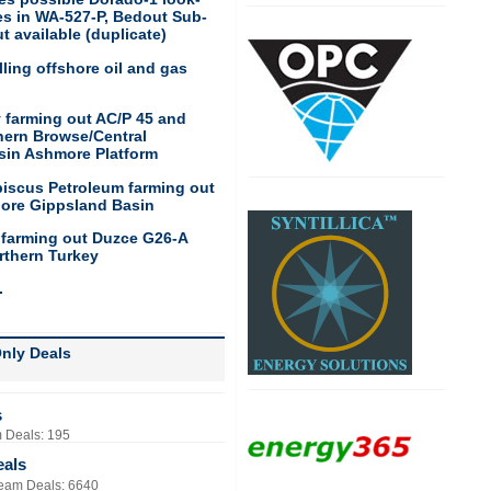
res in WA-527-P, Bedout Sub-
t available (duplicate)
ling offshore oil and gas
 farming out AC/P 45 and
hern Browse/Central
sin Ashmore Platform
biscus Petroleum farming out
hore Gippsland Basin
 farming out Duzce G26-A
rthern Turkey
.
nly Deals
s
 Deals: 195
eals
eam Deals: 6640