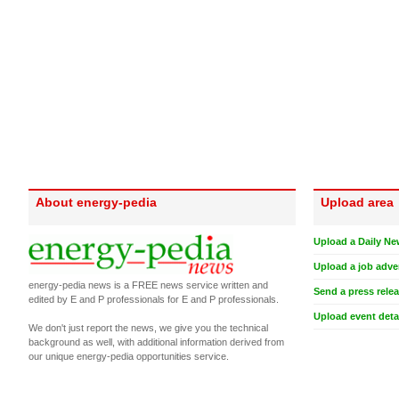
About energy-pedia
Upload area
Upload a Daily Ne
Upload a job adve
energy-pedia news is a FREE news service written and
Send a press rele
edited by E and P professionals for E and P professionals.
Upload event deta
We don't just report the news, we give you the technical
background as well, with additional information derived from
our unique energy-pedia opportunities service.