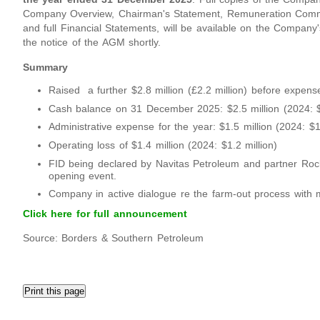
Company Overview, Chairman's Statement, Remuneration Committ
and full Financial Statements, will be available on the Company
the notice of the AGM shortly.
Summary
Raised a further $2.8 million (£2.2 million) before expens
Cash balance on 31 December 2025: $2.5 million (2024: $2
Administrative expense for the year: $1.5 million (2024: $1.
Operating loss of $1.4 million (2024: $1.2 million)
FID being declared by Navitas Petroleum and partner Rock
opening event.
Company in active dialogue re the farm-out process with mu
Click here for full announcement
Source: Borders & Southern Petroleum