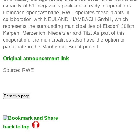
capacity of 61 megawatts peak are already in operation at
Hambach opencast mine. RWE operates these plants in
collaboration with NEULAND HAMBACH GmbH, which
represents the surrounding municipalities of Elsdorf, Jülich,
Kerpen, Merzenich, Niederzier and Titz. As part of this
cooperation, the municipalities also have the option to
participate in the Manheimer Bucht project.
Original announcement link
Source: RWE
back to top