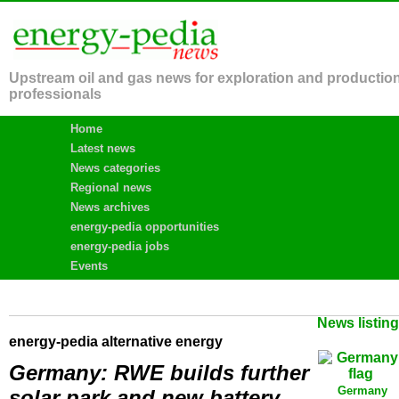
Upstream oil and gas news for exploration and productio
professionals
Home
Latest news
News categories
Regional news
News archives
energy-pedia opportunities
energy-pedia jobs
Events
News listin
energy-pedia alternative energy
Germany: RWE builds further
Germany
solar park and new battery