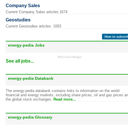
Company Sales
Current Company Sales articles:1674
Geostudies
Current Geostudies articles: 1003
How to subscri
energy-pedia Jobs
RSS Feed Widget
See all jobs...
energy-pedia Databank
The energy-pedia databank contains links to information on the world
financial and energy markets, including share prices, oil and gas prices a
the global stock exchanges.
Read more...
energy-pedia Glossary