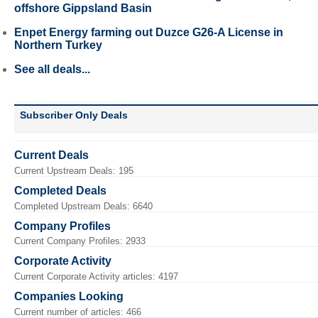
offshore Gippsland Basin
Enpet Energy farming out Duzce G26-A License in
Northern Turkey
See all deals...
Subscriber Only Deals
Current Deals
Current Upstream Deals: 195
Completed Deals
Completed Upstream Deals: 6640
Company Profiles
Current Company Profiles: 2933
Corporate Activity
Current Corporate Activity articles: 4197
Companies Looking
Current number of articles: 466