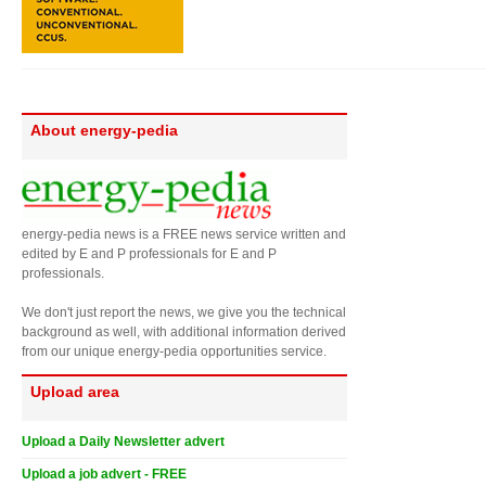
About energy-pedia
energy-pedia news is a FREE news service written and
edited by E and P professionals for E and P
professionals.
We don't just report the news, we give you the technical
background as well, with additional information derived
from our unique energy-pedia opportunities service.
Upload area
Upload a Daily Newsletter advert
Upload a job advert - FREE