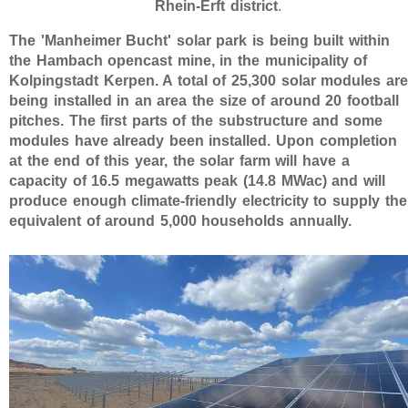
Rhein-Erft district
.
The 'Manheimer Bucht' solar park is being built within
the Hambach opencast mine, in the municipality of
Kolpingstadt Kerpen. A total of 25,300 solar modules are
being installed in an area the size of around 20 football
pitches. The first parts of the substructure and some
modules have already been installed. Upon completion
at the end of this year, the solar farm will have a
capacity of 16.5 megawatts peak (14.8 MWac) and will
produce enough climate-friendly electricity to supply the
equivalent of around 5,000 households annually.