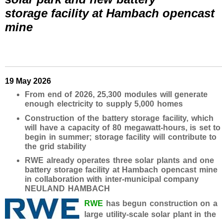
storage facility at Hambach opencast
mine
19 May 2026
From end of 2026, 25,300 modules will generate
enough electricity to supply 5,000 homes
Construction of the battery storage facility, which
will have a capacity of 80 megawatt-hours, is set to
begin in summer; storage facility will contribute to
the grid stability
RWE already operates three solar plants and one
battery storage facility at Hambach opencast mine
in collaboration with inter-municipal company
NEULAND HAMBACH
RWE
has begun construction on a
large utility-scale solar plant in the