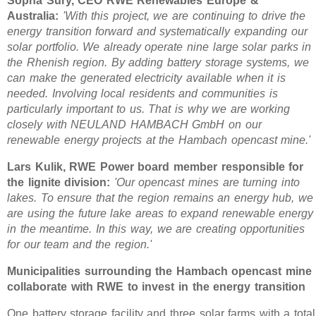
Sopna Sury, CEO RWE Renewables Europe &
Australia:
'With this project, we are continuing to drive the
energy transition forward and systematically expanding our
solar portfolio. We already operate nine large solar parks in
the Rhenish region. By adding battery storage systems, we
can make the generated electricity available when it is
needed. Involving local residents and communities is
particularly important to us. That is why we are working
closely with NEULAND HAMBACH GmbH on our
renewable energy projects at the Hambach opencast mine.'
Lars Kulik, RWE Power board member responsible for
the lignite division:
'Our opencast mines are turning into
lakes. To ensure that the region remains an energy hub, we
are using the future lake areas to expand renewable energy
in the meantime. In this way, we are creating opportunities
for our team and the region.'
Municipalities surrounding the Hambach opencast mine
collaborate with RWE to invest in the energy transition
One battery storage facility and three solar farms with a total