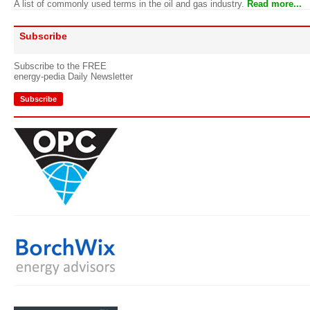
A list of commonly used terms in the oil and gas industry.
Read more...
Subscribe
Subscribe to the FREE
energy-pedia Daily Newsletter
Subscribe