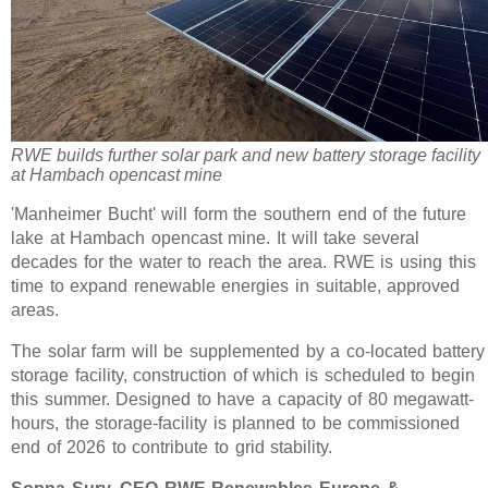
RWE builds further solar park and new battery storage facility
at Hambach opencast mine
'Manheimer Bucht' will form the southern end of the future
lake at Hambach opencast mine. It will take several
decades for the water to reach the area. RWE is using this
time to expand renewable energies in suitable, approved
areas.
The solar farm will be supplemented by a co-located battery
storage facility, construction of which is scheduled to begin
this summer. Designed to have a capacity of 80 megawatt-
hours, the storage-facility is planned to be commissioned
end of 2026 to contribute to grid stability.