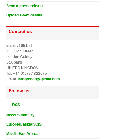
Send a press release
Upload event details
Contact us
energy365 Ltd
238 High Street
London Colney
St Albans
UNITED KINGDOM
Tel: +44(0)1727 822675
Email:
info@energy-pedia.com
Follow us
RSS
News Summary
Europe/Caspian/CIS
Middle East/Africa