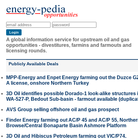
A global information service for upstream oil and gas
opportunities - divestitures, farmins and farmouts and
licensing rounds.
Publicly Available Deals
MPP-Energy and Enpet Energy farming out the Duzce G
A license, onshore Northern Turkey
3D Oil identifies possible Dorado-1 look-alike structures 
WA-527-P, Bedout Sub-basin - farmout available (duplica
AVS Group selling offshore oil and gas prospect
Finder Energy farming out AC/P 45 and AC/P 55, Northe
Browse/Central Bonaparte Basin Ashmore Platform
3D Oil and Hibiscus Petroleum farming out VIC/P74,