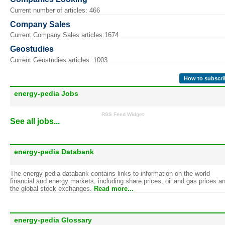
Current number of articles: 466
Company Sales
Current Company Sales articles:1674
Geostudies
Current Geostudies articles: 1003
How to subscri
energy-pedia Jobs
RSS Feed Widget
See all jobs...
energy-pedia Databank
The energy-pedia databank contains links to information on the world
financial and energy markets, including share prices, oil and gas prices a
the global stock exchanges.
Read more...
energy-pedia Glossary