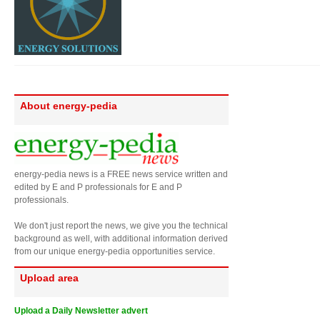
About energy-pedia
energy-pedia news is a FREE news service written and
edited by E and P professionals for E and P
professionals.
We don't just report the news, we give you the technical
background as well, with additional information derived
from our unique energy-pedia opportunities service.
Upload area
Upload a Daily Newsletter advert