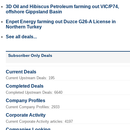
3D Oil and Hibiscus Petroleum farming out VIC/P74,
offshore Gippsland Basin
Enpet Energy farming out Duzce G26-A License in
Northern Turkey
See all deals...
Subscriber Only Deals
Current Deals
Current Upstream Deals: 195
Completed Deals
Completed Upstream Deals: 6640
Company Profiles
Current Company Profiles: 2933
Corporate Activity
Current Corporate Activity articles: 4197
Companies Looking