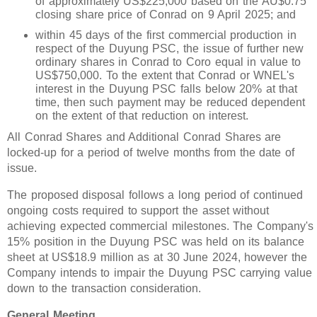
of approximately US$225,000 based on the AU$0.75
closing share price of Conrad on 9 April 2025; and
within 45 days of the first commercial production in
respect of the Duyung PSC, the issue of further new
ordinary shares in Conrad to Coro equal in value to
US$750,000. To the extent that Conrad or WNEL's
interest in the Duyung PSC falls below 20% at that
time, then such payment may be reduced dependent
on the extent of that reduction on interest.
All Conrad Shares and Additional Conrad Shares are
locked-up for a period of twelve months from the date of
issue.
The proposed disposal follows a long period of continued
ongoing costs required to support the asset without
achieving expected commercial milestones. The Company's
15% position in the Duyung PSC was held on its balance
sheet at US$18.9 million as at 30 June 2024, however the
Company intends to impair the Duyung PSC carrying value
down to the transaction consideration.
General Meeting