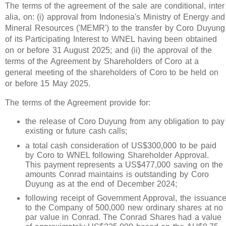
The terms of the agreement of the sale are conditional, inter
alia, on: (i) approval from Indonesia's Ministry of Energy and
Mineral Resources ('MEMR') to the transfer by Coro Duyung
of its Participating Interest to WNEL having been obtained
on or before 31 August 2025; and (ii) the approval of the
terms of the Agreement by Shareholders of Coro at a
general meeting of the shareholders of Coro to be held on
or before 15 May 2025.
The terms of the Agreement provide for:
the release of Coro Duyung from any obligation to pay
existing or future cash calls;
a total cash consideration of US$300,000 to be paid
by Coro to WNEL following Shareholder Approval.
This payment represents a US$477,000 saving on the
amounts Conrad maintains is outstanding by Coro
Duyung as at the end of December 2024;
following receipt of Government Approval, the issuanc
to the Company of 500,000 new ordinary shares at no
par value in Conrad. The Conrad Shares had a value