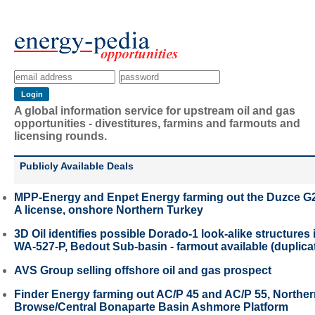
A global information service for upstream oil and gas
opportunities - divestitures, farmins and farmouts and
licensing rounds.
Publicly Available Deals
MPP-Energy and Enpet Energy farming out the Duzce G
A license, onshore Northern Turkey
3D Oil identifies possible Dorado-1 look-alike structures 
WA-527-P, Bedout Sub-basin - farmout available (duplica
AVS Group selling offshore oil and gas prospect
Finder Energy farming out AC/P 45 and AC/P 55, Northe
Browse/Central Bonaparte Basin Ashmore Platform