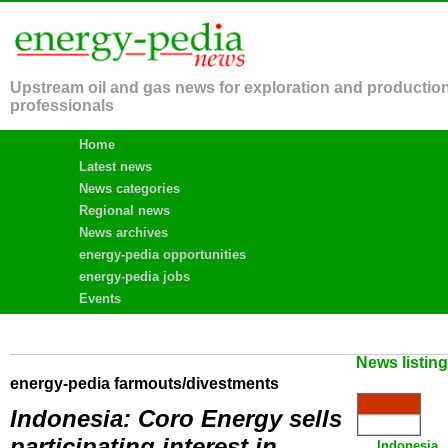
Upstream oil and gas news for exploration and productio
professionals
Home
Latest news
News categories
Regional news
News archives
energy-pedia opportunities
energy-pedia jobs
Events
News listin
energy-pedia farmouts/divestments
Indonesia: Coro Energy sells
participating interest in
Indonesia