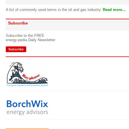
A list of commonly used terms in the oil and gas industry.
Read more...
Subscribe
Subscribe to the FREE
energy-pedia Daily Newsletter
Subscribe