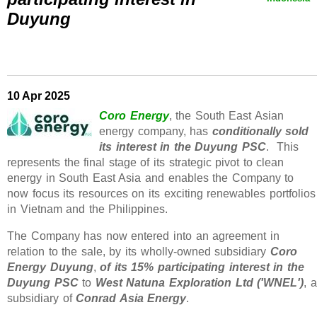
Duyung
10 Apr 2025
Coro Energy
, the South East Asian
energy company, has
conditionally sold
its interest in the Duyung PSC
. This
represents the final stage of its strategic pivot to clean
energy in South East Asia and enables the Company to
now focus its resources on its exciting renewables portfolios
in Vietnam and the Philippines.
The Company has now entered into an agreement in
relation to the sale, by its wholly-owned subsidiary
Coro
Energy Duyung
,
of its 15% participating interest in the
Duyung PSC
to
West Natuna Exploration Ltd ('WNEL')
, a
subsidiary of
Conrad Asia Energy
.