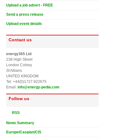
Upload a job advert - FREE
Send a press release
Upload event details
Contact us
energy365 Ltd
238 High Street
London Colney
St Albans
UNITED KINGDOM
Tel: +44(0)1727 822675
Email:
info@energy-pedia.com
Follow us
RSS
News Summary
Europe/Caspian/CIS