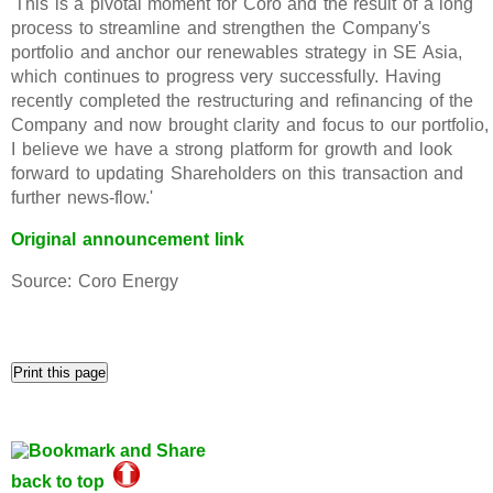
'This is a pivotal moment for Coro and the result of a long
process to streamline and strengthen the Company's
portfolio and anchor our renewables strategy in SE Asia,
which continues to progress very successfully. Having
recently completed the restructuring and refinancing of the
Company and now brought clarity and focus to our portfolio,
I believe we have a strong platform for growth and look
forward to updating Shareholders on this transaction and
further news-flow.'
Original announcement link
Source: Coro Energy
back to top