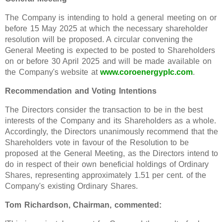
The Company is intending to hold a general meeting on or
before 15 May 2025 at which the necessary shareholder
resolution will be proposed. A circular convening the
General Meeting is expected to be posted to Shareholders
on or before 30 April 2025 and will be made available on
the Company's website at
www.coroenergyplc.com
.
Recommendation and Voting Intentions
The Directors consider the transaction to be in the best
interests of the Company and its Shareholders as a whole.
Accordingly, the Directors unanimously recommend that the
Shareholders vote in favour of the Resolution to be
proposed at the General Meeting, as the Directors intend to
do in respect of their own beneficial holdings of Ordinary
Shares, representing approximately 1.51 per cent. of the
Company's existing Ordinary Shares.
Tom Richardson, Chairman, commented: