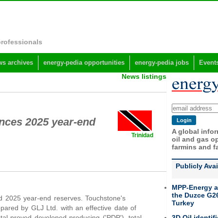
professionals
s archives
energy-pedia opportunities
energy-pedia jobs
Event
News listings
nces 2025 year-end
A global info
Trinidad
oil and gas op
farmins and f
Publicly Ava
MPP-Energy a
the Duzce G26
 2025 year-end reserves. Touchstone's
Turkey
pared by GLJ Ltd. with an effective date of
3D Oil identif
tal proved developed producing ('PDP'), total