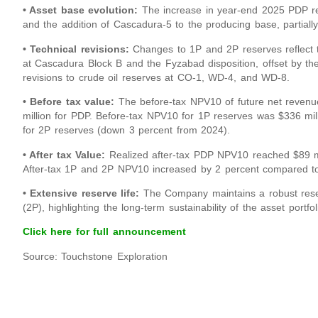
• Asset base evolution:
The increase in year-end 2025 PDP rese
and the addition of Cascadura-5 to the producing base, partially
• Technical revisions:
Changes to 1P and 2P reserves reflect t
at Cascadura Block B and the Fyzabad disposition, offset by the 
revisions to crude oil reserves at CO-1, WD-4, and WD-8.
• Before tax value:
The before-tax NPV10 of future net revenu
million for PDP. Before-tax NPV10 for 1P reserves was $336 mil
for 2P reserves (down 3 percent from 2024).
• After tax Value:
Realized after-tax PDP NPV10 reached $89 mil
After-tax 1P and 2P NPV10 increased by 2 percent compared to
• Extensive reserve life:
The Company maintains a robust reser
(2P), highlighting the long-term sustainability of the asset portfol
Click here for full announcement
Source: Touchstone Exploration