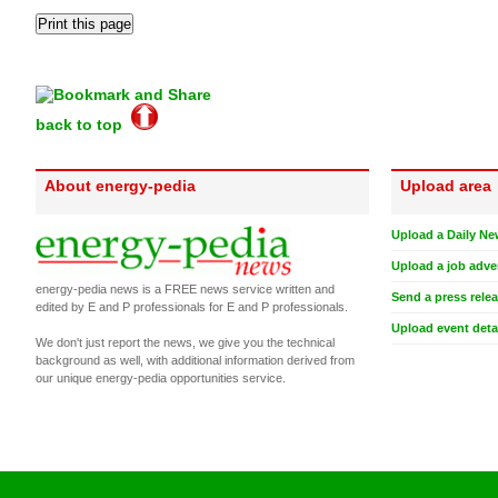
back to top
About energy-pedia
Upload area
Upload a Daily Ne
Upload a job adve
energy-pedia news is a FREE news service written and
Send a press rele
edited by E and P professionals for E and P professionals.
Upload event deta
We don't just report the news, we give you the technical
background as well, with additional information derived from
our unique energy-pedia opportunities service.