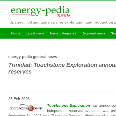
Upstream oil and gas news for exploration and production 
Home
Latest news
News categories
Regional news
New
energy-pedia general news
Trinidad: Touchstone Exploration annou
reserves
25 Feb 2026
Touchstone Exploration
has announced
independent reserves evaluation was pre
December 31, 2025 (the 'Reserves Report'). Highlights of our to