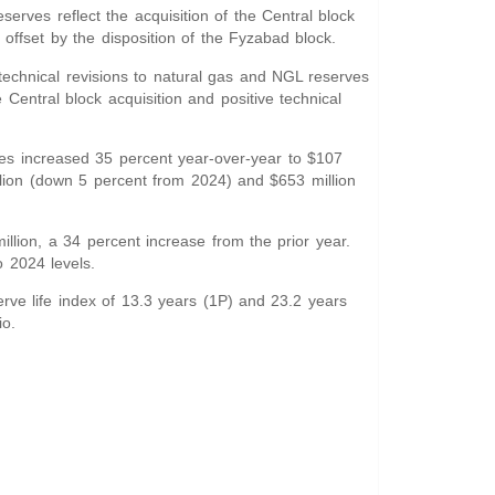
rves reflect the acquisition of the Central block
 offset by the disposition of the Fyzabad block.
echnical revisions to natural gas and NGL reserves
Central block acquisition and positive technical
es increased 35 percent year-over-year to $107
lion (down 5 percent from 2024) and $653 million
lion, a 34 percent increase from the prior year.
 2024 levels.
ve life index of 13.3 years (1P) and 23.2 years
io.