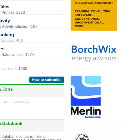
iles
Profiles: 2933
ivity
Activity articles: 4197
ooking
 articles: 466
es
Sales articles:1674
s articles: 1003
How to subscribe
a Jobs
RSS Feed Widget
a Databank
 databank contains links to