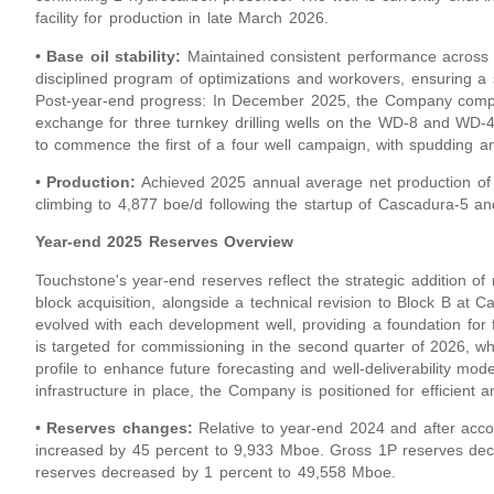
facility for production in late March 2026.
• Base oil stability:
Maintained consistent performance across
disciplined program of optimizations and workovers, ensuring a 
Post-year-end progress: In December 2025, the Company comple
exchange for three turnkey drilling wells on the WD-8 and WD-4 b
to commence the first of a four well campaign, with spudding an
• Production:
Achieved 2025 annual average net production of 
climbing to 4,877 boe/d following the startup of Cascadura-5 an
Year-end 2025 Reserves Overview
Touchstone's year-end reserves reflect the strategic addition o
block acquisition, alongside a technical revision to Block B a
evolved with each development well, providing a foundation for
is targeted for commissioning in the second quarter of 2026, wh
profile to enhance future forecasting and well-deliverability mod
infrastructure in place, the Company is positioned for efficient 
• Reserves changes:
Relative to year-end 2024 and after acc
increased by 45 percent to 9,933 Mboe. Gross 1P reserves dec
reserves decreased by 1 percent to 49,558 Mboe.