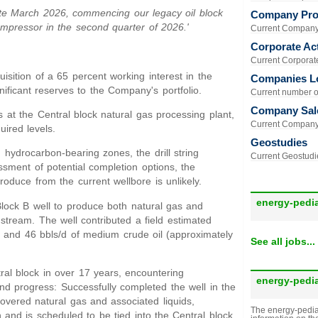
late March 2026, commencing our legacy oil block
Company Prof
mpressor in the second quarter of 2026.'
Current Company 
Corporate Act
Current Corporate 
isition of a 65 percent working interest in the
Companies L
ificant reserves to the Company's portfolio.
Current number of
Company Sal
t the Central block natural gas processing plant,
Current Company 
ired levels.
Geostudies
 hydrocarbon-bearing zones, the drill string
Current Geostudie
ssment of potential completion options, the
roduce from the current wellbore is unlikely.
energy-pedi
Block B well to produce both natural gas and
stream. The well contributed a field estimated
 and 46 bbls/d of medium crude oil (approximately
See all jobs...
tral block in over 17 years, encountering
energy-pedi
nd progress: Successfully completed the well in the
covered natural gas and associated liquids,
The energy-pedia
 and is scheduled to be tied into the Central block