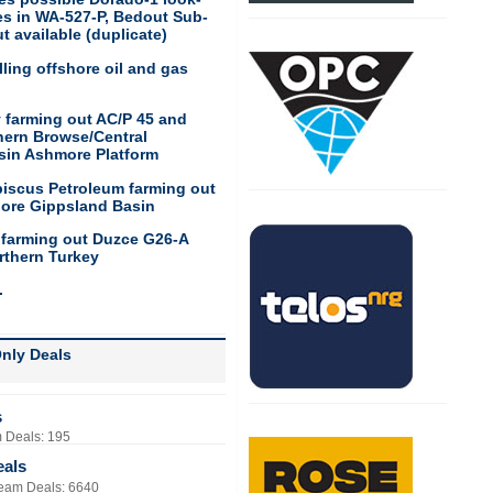
res in WA-527-P, Bedout Sub-
t available (duplicate)
ling offshore oil and gas
 farming out AC/P 45 and
hern Browse/Central
sin Ashmore Platform
biscus Petroleum farming out
hore Gippsland Basin
 farming out Duzce G26-A
rthern Turkey
.
nly Deals
s
 Deals: 195
eals
eam Deals: 6640