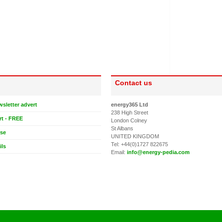
Contact us
wsletter advert
energy365 Ltd
238 High Street
rt - FREE
London Colney
St Albans
ase
UNITED KINGDOM
Tel: +44(0)1727 822675
ils
Email:
info@energy-pedia.com