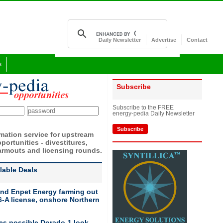
Daily Newsletter
Advertise
Contact
s
Subscribe
Subscribe to the FREE
energy-pedia Daily Newsletter
Subscribe
rmation service for upstream
portunities - divestitures,
armouts and licensing rounds.
ilable Deals
nd Enpet Energy farming out
-A license, onshore Northern
ies possible Dorado-1 look-