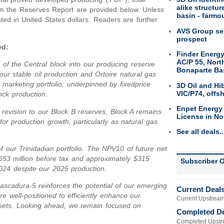
alike structu
rom the Reserves Report are provided below. Unless
basin - farmou
ated in United States dollars. Readers are further
AVS Group sel
prospect
ed:
Finder Energy
AC/P 55, Nort
n of the Central block into our producing reserve
Bonaparte Ba
our stable oil production and Ortoire natural gas
 marketing portfolio, underpinned by fixedprice
3D Oil and Hi
VIC/P74, offs
ock production.
Enpet Energy
revision to our Block B reserves, Block A remains
License in No
for production growth, particularly as natural gas
See all deals..
f our Trinidadian portfolio. The NPV10 of future net
653 million before tax and approximately $315
Subscriber O
2024 despite our 2025 production.
ascadura-5 reinforces the potential of our emerging
Current Deal
e well-positioned to efficiently enhance our
Current Upstream
assets. Looking ahead, we remain focused on
Completed D
Completed Upstr