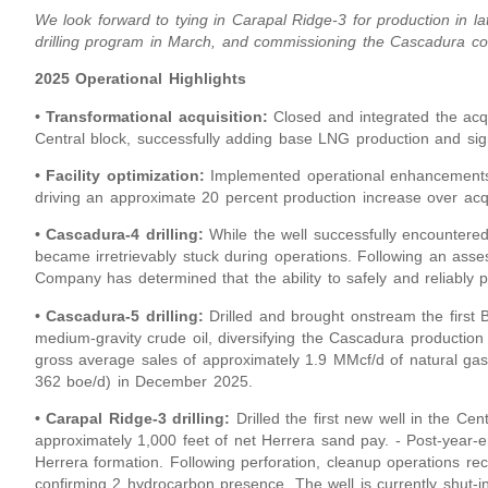
We look forward to tying in Carapal Ridge-3 for production in 
drilling program in March, and commissioning the Cascadura co
2025 Operational Highlights
• Transformational acquisition:
Closed and integrated the acqu
Central block, successfully adding base LNG production and sign
• Facility optimization:
Implemented operational enhancements a
driving an approximate 20 percent production increase over acqu
• Cascadura-4 drilling:
While the well successfully encountered
became irretrievably stuck during operations. Following an asse
Company has determined that the ability to safely and reliably p
• Cascadura-5 drilling:
Drilled and brought onstream the first 
medium-gravity crude oil, diversifying the Cascadura production 
gross average sales of approximately 1.9 MMcf/d of natural gas
362 boe/d) in December 2025.
• Carapal Ridge-3 drilling:
Drilled the first new well in the Cen
approximately 1,000 feet of net Herrera sand pay. - Post-year-e
Herrera formation. Following perforation, cleanup operations re
confirming 2 hydrocarbon presence. The well is currently shut-in