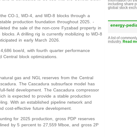
information on th
including share p
global stock exc
 the CO-1, WD-4, and WD-8 blocks through a
stable production foundation throughout 2025. -
energy-pedi
ted the sale of the non-core Fyzabad property in
locks. A drilling rig is currently mobilizing to WD-8
A list of commonl
ticipated in early March 2026.
industry.
Read mo
4,686 boe/d, with fourth quarter performance
d Central block optimizations.
f natural gas and NGL reserves from the Central
t Cascadura. The Cascadura subsurface model has
 full-field development. The Cascadura compressor
ich is expected to provide a stable production
eling. With an established pipeline network and
and cost-effective future development.
ounting for 2025 production, gross PDP reserves
lined by 5 percent to 27,559 Mboe, and gross 2P