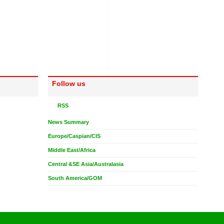
Follow us
RSS
News Summary
Europe/Caspian/CIS
Middle East/Africa
Central &SE Asia/Australasia
South America/GOM