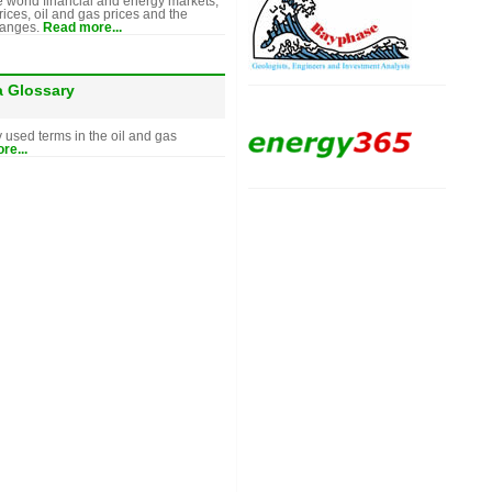
e world financial and energy markets,
rices, oil and gas prices and the
hanges.
Read more...
a Glossary
y used terms in the oil and gas
re...