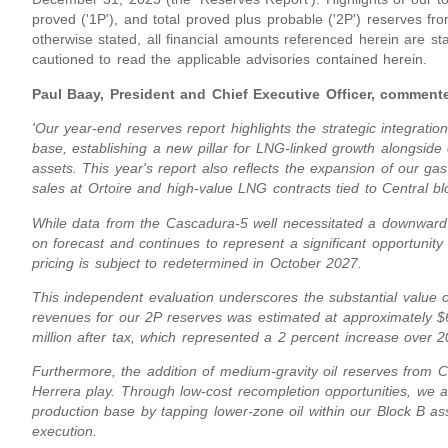
proved ('1P'), and total proved plus probable ('2P') reserves f
otherwise stated, all financial amounts referenced herein are st
cautioned to read the applicable advisories contained herein.
Paul Baay, President and Chief Executive Officer, comment
'Our year-end reserves report highlights the strategic integratio
base, establishing a new pillar for LNG-linked growth alongside 
assets. This year's report also reflects the expansion of our gas
sales at Ortoire and high-value LNG contracts tied to Central bl
While data from the Cascadura-5 well necessitated a downward 
on forecast and continues to represent a significant opportunity 
pricing is subject to redetermined in October 2027.
This independent evaluation underscores the substantial value o
revenues for our 2P reserves was estimated at approximately $
million after tax, which represented a 2 percent increase over 
Furthermore, the addition of medium-gravity oil reserves from C
Herrera play. Through low-cost recompletion opportunities, we ar
production base by tapping lower-zone oil within our Block B 
execution.