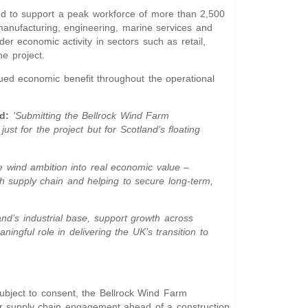
ted to support a peak workforce of more than 2,500
anufacturing, engineering, marine services and
er economic activity in sectors such as retail,
he project.
inued economic benefit throughout the operational
d:
'Submitting the Bellrock Wind Farm
st for the project but for Scotland’s floating
ore wind ambition into real economic value –
sh supply chain and helping to secure long-term,
and’s industrial base, support growth across
ngful role in delivering the UK’s transition to
Subject to consent, the Bellrock Wind Farm
r supply chain engagement ahead of a construction