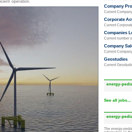
icient operation.
Company Prof
Current Company 
Corporate Act
Current Corporate 
Companies L
Current number of
Company Sal
Current Company 
Geostudies
Current Geostudie
energy-pedi
See all jobs...
energy-pedi
The energy-pedia