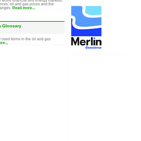
e world financial and energy markets,
rices, oil and gas prices and the
hanges.
Read more...
a Glossary
y used terms in the oil and gas
re...