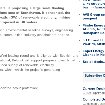
alike structu
basin - farmou
ra, is proposing a large scale floating
0 kms east of Stonehaven. If consented, the
AVS Group sel
watts (GW) of renewable electricity, making
prospect
s proposed in UK waters.
Finder Energy
AC/P 55, Nort
ing environmental baseline surveys, engineering
Bonaparte Ba
al communities, industry stakeholders and the
3D Oil and Hi
VIC/P74, offs
Enpet Energy
License in No
Wind leasing round and is aligned with Scottish and
ional, Bellrock will support progress towards net
See all deals..
uced supply of renewable electricity.
, within which the project’s generating
Subscriber O
ociated scour protection;
Current Deal
Current Upstream
Completed D
Completed Upstr