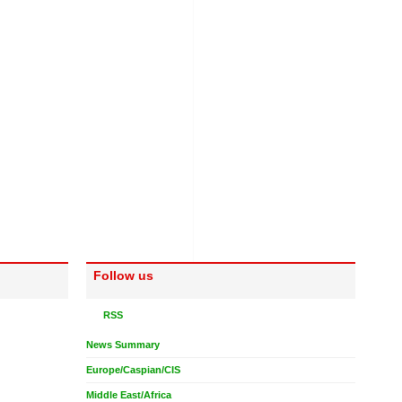
Follow us
RSS
News Summary
Europe/Caspian/CIS
Middle East/Africa