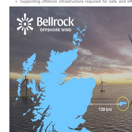
Supporting offshore infrastructure required for safe and eff