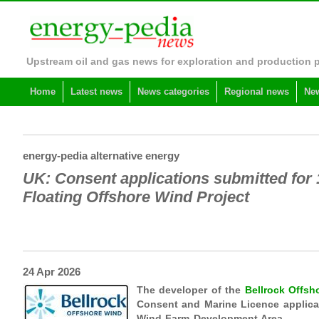
Upstream oil and gas news for exploration and production 
Home
Latest news
News categories
Regional news
New
energy-pedia alternative energy
UK: Consent applications submitted for
Floating Offshore Wind Project
24 Apr 2026
The developer of the
Bellrock Offs
Consent and Marine Licence applicati
Wind Farm Development Area.