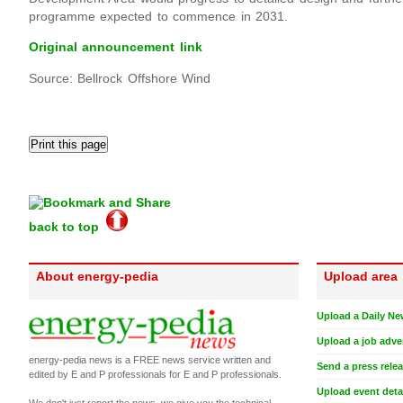
programme expected to commence in 2031.
Original announcement link
Source: Bellrock Offshore Wind
back to top
About energy-pedia
Upload area
Upload a Daily Ne
Upload a job adve
energy-pedia news is a FREE news service written and
Send a press rele
edited by E and P professionals for E and P professionals.
Upload event deta