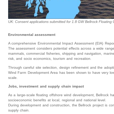
UK: Consent applications submitted for 1.8 GW Bellrock Floating 
Environmental assessment
A comprehensive Environmental Impact Assessment (EIA) Report
The assessment considers potential effects across a wide range 
mammals, commercial fisheries, shipping and navigation, marine
risk, and socio economics, tourism and recreation.
Through careful site selection, design refinement and the adop
Wind Farm Development Area has been shown to have very low 
scale.
Jobs, investment and supply chain impact
As a large-scale floating offshore wind development, Bellrock has
socioeconomic benefits at local, regional and national level.
During development and construction, the Bellrock project is com
supply chain.