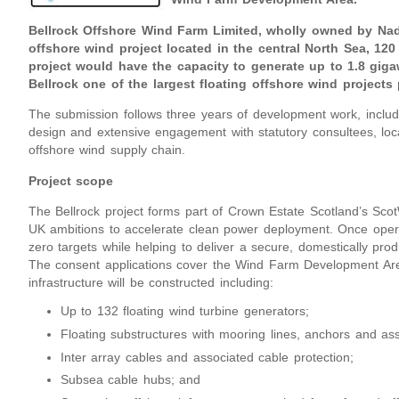
Bellrock Offshore Wind Farm Limited, wholly owned by Nada
offshore wind project located in the central North Sea, 12
project would have the capacity to generate up to 1.8 giga
Bellrock one of the largest floating offshore wind project
The submission follows three years of development work, includ
design and extensive engagement with statutory consultees, loc
offshore wind supply chain.
Project scope
The Bellrock project forms part of Crown Estate Scotland’s Scot
UK ambitions to accelerate clean power deployment. Once operat
zero targets while helping to deliver a secure, domestically prod
The consent applications cover the Wind Farm Development Area
infrastructure will be constructed including:
Up to 132 floating wind turbine generators;
Floating substructures with mooring lines, anchors and ass
Inter array cables and associated cable protection;
Subsea cable hubs; and