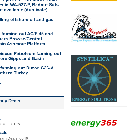
res in WA-527-P, Bedout Sub-
t available (duplicate)
ling offshore oil and gas
 farming out AC/P 45 and
hern Browse/Central
sin Ashmore Platform
biscus Petroleum farming out
hore Gippsland Basin
 farming out Duzce G26-A
rthern Turkey
.
nly Deals
s
 Deals: 195
eals
eam Deals: 6640