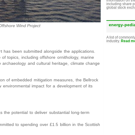
information on th
including share p
global stock exc
energy-pedi
Offshore Wind Project
A list of commonl
industry.
Read mo
 has been submitted alongside the applications.
of topics, including offshore ornithology, marine
 archaeology and cultural heritage, climate change
tion of embedded mitigation measures, the Bellrock
environmental impact for a development of its
 the potential to deliver substantial long-term
mitted to spending over £1.5 billion in the Scottish