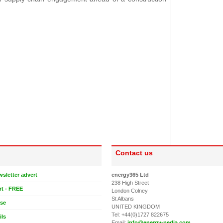
Contact us
wsletter advert
energy365 Ltd
238 High Street
rt - FREE
London Colney
St Albans
ase
UNITED KINGDOM
Tel: +44(0)1727 822675
ils
Email:
info@energy-pedia.com