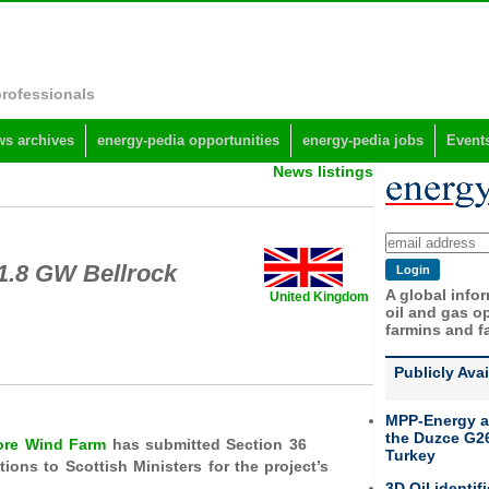
professionals
s archives
energy-pedia opportunities
energy-pedia jobs
Event
News listings
 1.8 GW Bellrock
A global info
United Kingdom
oil and gas op
farmins and f
Publicly Ava
MPP-Energy a
the Duzce G26
hore Wind Farm
has submitted Section 36
Turkey
ons to Scottish Ministers for the project’s
3D Oil identif