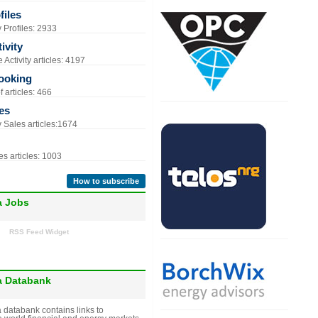
iles
Profiles: 2933
ivity
Activity articles: 4197
ooking
 articles: 466
es
Sales articles:1674
s articles: 1003
How to subscribe
a Jobs
RSS Feed Widget
a Databank
 databank contains links to