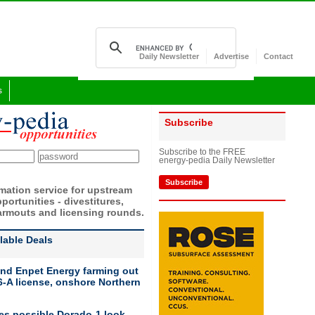
Daily Newsletter
Advertise
Contact
s
Subscribe
Subscribe to the FREE
energy-pedia Daily Newsletter
Subscribe
rmation service for upstream
portunities - divestitures,
armouts and licensing rounds.
ilable Deals
nd Enpet Energy farming out
-A license, onshore Northern
ies possible Dorado-1 look-