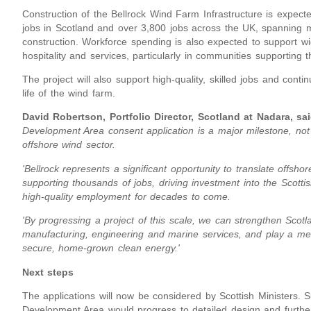
Construction of the Bellrock Wind Farm Infrastructure is expec
jobs in Scotland and over 3,800 jobs across the UK, spanning m
construction. Workforce spending is also expected to support wid
hospitality and services, particularly in communities supporting t
The project will also support high-quality, skilled jobs and cont
life of the wind farm.
David Robertson, Portfolio Director, Scotland at Nadara, sai
Development Area consent application is a major milestone, not ju
offshore wind sector.
'Bellrock represents a significant opportunity to translate offsh
supporting thousands of jobs, driving investment into the Scotti
high-quality employment for decades to come.
'By progressing a project of this scale, we can strengthen Scotl
manufacturing, engineering and marine services, and play a meani
secure, home-grown clean energy.'
Next steps
The applications will now be considered by Scottish Ministers. 
Development Area would progress to detailed design and furthe