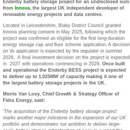
Enderby battery storage project for an undisclosed sum
from
Innova
, the largest UK independent developer of
renewable energy projects and data centres
.
Located in Leicestershire, Blaby District Council granted
Innova planning consent in May 2025, following which the
project was confirmed as eligible for the first long-duration
energy storage cap and floor scheme application. A decision
on its application is expected by the regulator in summer
2026. A final investment decision on the project is expected
in 2027 with operations commencing in 2029.
Once built
and operational the Enderby BESS project is expected
to deliver up to 1,025MW of capacity making it one of
the largest battery storage projects in the UK
.
Morris Van Looy, Chief Growth & Strategy Officer of
Fidra Energy, said:
'The acquisition of the Enderby battery storage project
marks another major milestone in the expansion of our UK
portfolio and demonstrates our ambition to deliver large-