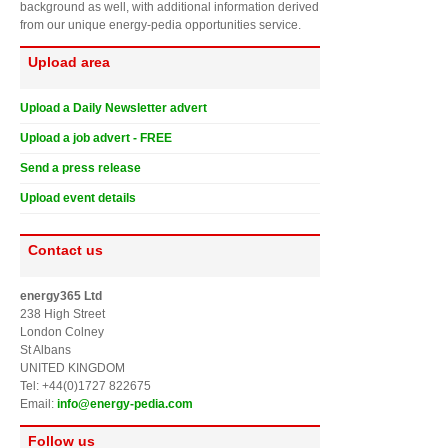
background as well, with additional information derived
from our unique energy-pedia opportunities service.
Upload area
Upload a Daily Newsletter advert
Upload a job advert - FREE
Send a press release
Upload event details
Contact us
energy365 Ltd
238 High Street
London Colney
St Albans
UNITED KINGDOM
Tel: +44(0)1727 822675
Email:
info@energy-pedia.com
Follow us