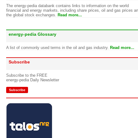
The energy-pedia databank contains links to information on the world
financial and energy markets, including share prices, oil and gas prices a
the global stock exchanges.
Read more...
energy-pedia Glossary
A list of commonly used terms in the oil and gas industry.
Read more...
Subscribe
Subscribe to the FREE
energy-pedia Daily Newsletter
Subscribe