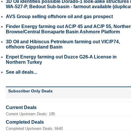
3D Oil identifies possible Dorado-1 look-alike structures 
WA-527-P, Bedout Sub-basin - farmout available (duplica
AVS Group selling offshore oil and gas prospect
Finder Energy farming out AC/P 45 and AC/P 55, Northe
Browse/Central Bonaparte Basin Ashmore Platform
3D Oil and Hibiscus Petroleum farming out VIC/P74,
offshore Gippsland Basin
Enpet Energy farming out Duzce G26-A License in
Northern Turkey
See all deals...
Subscriber Only Deals
Current Deals
Current Upstream Deals: 195
Completed Deals
Completed Upstream Deals: 6640