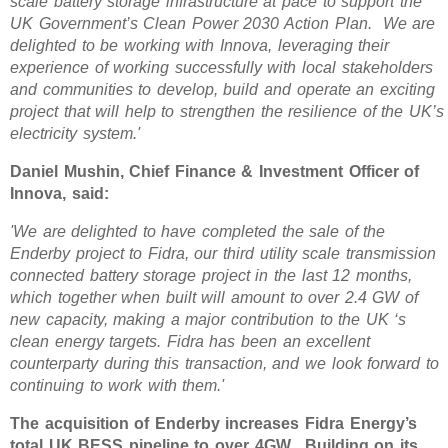
scale battery storage infrastructure at pace to support the
UK Government’s Clean Power 2030 Action Plan. We are
delighted to be working with Innova, leveraging their
experience of working successfully with local stakeholders
and communities to develop, build and operate an exciting
project that will help to strengthen the resilience of the UK’s
electricity system.'
Daniel Mushin, Chief Finance & Investment Officer of
Innova, said:
'We are delighted to have completed the sale of the
Enderby project to Fidra, our third utility scale transmission
connected battery storage project in the last 12 months,
which together when built will amount to over 2.4 GW of
new capacity, making a major contribution to the UK ‘s
clean energy targets. Fidra has been an excellent
counterparty during this transaction, and we look forward to
continuing to work with them.'
The acquisition of Enderby increases Fidra Energy’s
total UK BESS pipeline to over 4GW. Building on its