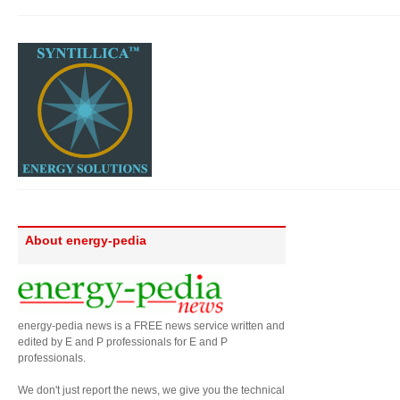
About energy-pedia
energy-pedia news is a FREE news service written and
edited by E and P professionals for E and P
professionals.
We don't just report the news, we give you the technical