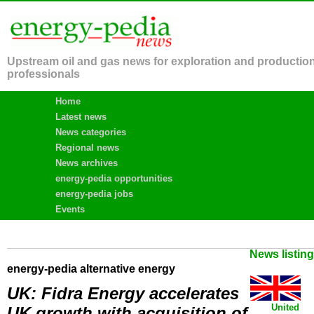
Upstream oil and gas news for exploration and productio
professionals
Home
Latest news
News categories
Regional news
News archives
energy-pedia opportunities
energy-pedia jobs
Events
News listin
energy-pedia alternative energy
UK: Fidra Energy accelerates
United
UK growth with acquisition of