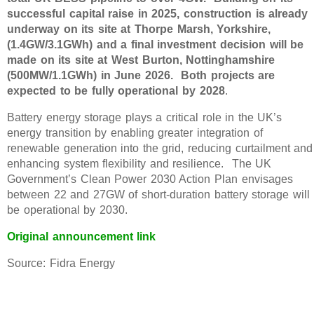
successful capital raise in 2025, construction is already
underway on its site at Thorpe Marsh, Yorkshire,
(1.4GW/3.1GWh) and a final investment decision will be
made on its site at West Burton, Nottinghamshire
(500MW/1.1GWh) in June 2026. Both projects are
expected to be fully operational by 2028
.
Battery energy storage plays a critical role in the UK’s
energy transition by enabling greater integration of
renewable generation into the grid, reducing curtailment and
enhancing system flexibility and resilience. The UK
Government’s Clean Power 2030 Action Plan envisages
between 22 and 27GW of short-duration battery storage will
be operational by 2030.
Original announcement link
Source: Fidra Energy