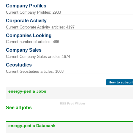
Company Profiles
Current Company Profiles: 2933
Corporate Activity
Current Corporate Activity articles: 4197
Companies Looking
Current number of articles: 466
Company Sales
Current Company Sales articles:1674
Geostudies
Current Geostudies articles: 1003
How to subscri
energy-pedia Jobs
RSS Feed Widget
See all jobs...
energy-pedia Databank