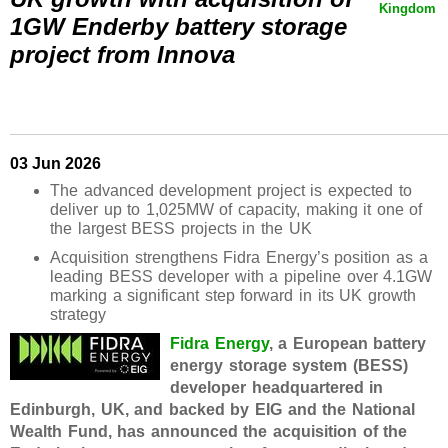
Kingdom
1GW Enderby battery storage
project from Innova
03 Jun 2026
The advanced development project is expected to
deliver up to 1,025MW of capacity, making it one of
the largest BESS projects in the UK
Acquisition strengthens Fidra Energy’s position as a
leading BESS developer with a pipeline over 4.1GW
marking a significant step forward in its UK growth
strategy
Fidra Energy
, a European battery
energy storage system (BESS)
developer headquartered in
Edinburgh, UK, and backed by EIG and the National
Wealth Fund, has announced the acquisition of the