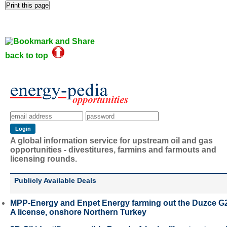
back to top
A global information service for upstream oil and gas
opportunities - divestitures, farmins and farmouts and
licensing rounds.
Publicly Available Deals
MPP-Energy and Enpet Energy farming out the Duzce G
A license, onshore Northern Turkey