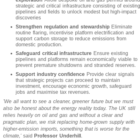
strategic and critical infrastructure consisting of existin
pipelines and fields to unlock modest but high-impact
discoveries
Strengthen regulation and stewardship
Eliminate
routine flaring, incentivise platform electrification and
support carbon storage to reduce emissions from
domestic production.
Safeguard critical infrastructure
Ensure existing
pipelines and platforms remain economically viable to
prevent premature shutdowns and stranded reserves.
Support industry confidence
Provide clear signals
that strategic projects can proceed to maintain
investment, encourage economic growth, safeguard
jobs and maximise tax revenues.
'We all want to see a cleaner, greener future but we must
also be honest about the energy reality today. The UK still
relies heavily on oil and gas and without a clear and
pragmatic plan, we risk replacing home-grown supply with
higher-emission imports, something that is worse for the
climate,'
said
Professor Underhill
.