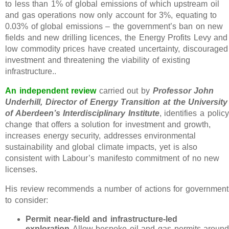
to less than 1% of global emissions of which upstream oil
and gas operations now only account for 3%, equating to
0.03% of global emissions – the government’s ban on new
fields and new drilling licences, the Energy Profits Levy and
low commodity prices have created uncertainty, discouraged
investment and threatening the viability of existing
infrastructure..
An independent review
carried out by
Professor John
Underhill, Director of Energy Transition at the University
of Aberdeen’s Interdisciplinary Institute
, identifies a policy
change that offers a solution for investment and growth,
increases energy security, addresses environmental
sustainability and global climate impacts, yet is also
consistent with Labour’s manifesto commitment of no new
licenses.
His review recommends a number of actions for government
to consider:
Permit near-field and infrastructure-led
exploration
Allow bespoke oil and gas permits aroun