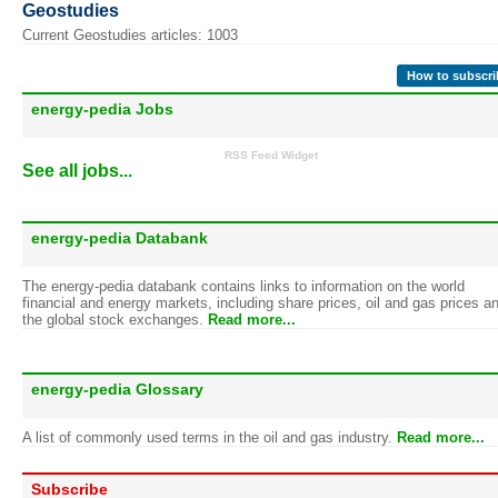
Geostudies
Current Geostudies articles: 1003
How to subscri
energy-pedia Jobs
RSS Feed Widget
See all jobs...
energy-pedia Databank
The energy-pedia databank contains links to information on the world
financial and energy markets, including share prices, oil and gas prices a
the global stock exchanges.
Read more...
energy-pedia Glossary
A list of commonly used terms in the oil and gas industry.
Read more...
Subscribe