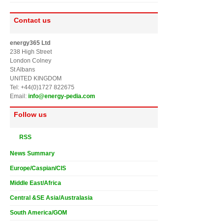
Contact us
energy365 Ltd
238 High Street
London Colney
St Albans
UNITED KINGDOM
Tel: +44(0)1727 822675
Email:
info@energy-pedia.com
Follow us
RSS
News Summary
Europe/Caspian/CIS
Middle East/Africa
Central &SE Asia/Australasia
South America/GOM