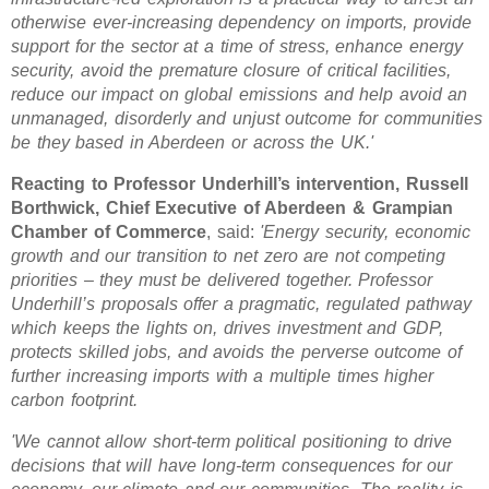
otherwise ever-increasing dependency on imports, provide
support for the sector at a time of stress, enhance energy
security, avoid the premature closure of critical facilities,
reduce our impact on global emissions and help avoid an
unmanaged, disorderly and unjust outcome for communities
be they based in Aberdeen or across the UK.'
Reacting to Professor Underhill’s intervention, Russell
Borthwick, Chief Executive of Aberdeen & Grampian
Chamber of Commerce
, said:
'Energy security, economic
growth and our transition to net zero are not competing
priorities – they must be delivered together. Professor
Underhill’s proposals offer a pragmatic, regulated pathway
which keeps the lights on, drives investment and GDP,
protects skilled jobs, and avoids the perverse outcome of
further increasing imports with a multiple times higher
carbon footprint.
'We cannot allow short-term political positioning to drive
decisions that will have long-term consequences for our