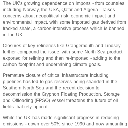
The UK’s growing dependence on imports - from countries
including Norway, the USA, Qatar and Algeria - raises
concerns about geopolitical risk, economic impact and
environmental impact, with some imported gas derived from
fracked shale, a carbon-intensive process which is banned
in the UK.
Closures of key refineries like Grangemouth and Lindsey
further compound the issue, with some North Sea product
exported for refining and then re-imported - adding to the
carbon footprint and undermining climate goals.
Premature closure of critical infrastructure including
pipelines has led to gas reserves being stranded in the
Southern North Sea and the recent decision to
decommission the Gryphon Floating Production, Storage
and Offloading (FPSO) vessel threatens the future of oil
fields that rely upon it.
While the UK has made significant progress in reducing
emissions - down over 50% since 1990 and now amounting