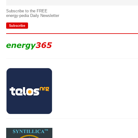
Subscribe to the FREE
energy-pedia Daily Newsletter
Subscribe