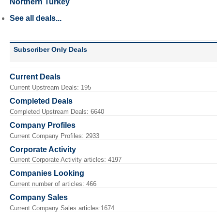
Northern Turkey
See all deals...
Subscriber Only Deals
Current Deals
Current Upstream Deals: 195
Completed Deals
Completed Upstream Deals: 6640
Company Profiles
Current Company Profiles: 2933
Corporate Activity
Current Corporate Activity articles: 4197
Companies Looking
Current number of articles: 466
Company Sales
Current Company Sales articles:1674