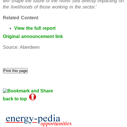
will shape the future of the North Sea directly impacting on
the livelihoods of those working in the sector.'
Related Content
View the full report
Original announcement link
Source: Aberdeen
back to top