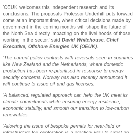
'OEUK welcomes this independent research and its
conclusions. The proposals Professor Underhill puts forward
come at an important time, when critical decisions made by
government in the coming months will shape the future of
the North Sea directly impacting on the livelihoods of those
working in the sector,' said
David Whitehouse, Chief
Executive, Offshore Energies UK (OEUK)
.
'The current policy contrasts with reversals seen in countries
like New Zealand and the Netherlands, where domestic
production has been re-prioritised in response to energy
security concerns. Norway has also recently announced it
will continue to issue oil and gas licenses.
'A balanced, regulated approach can help the UK meet its
climate commitments while ensuring energy resilience,
economic stability, and smooth our transition to low-carbon
renewables.
'Allowing the issue of bespoke permits for near-field or
infrastructure-led exploration is a practical way to arrest an