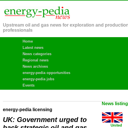
Upstream oil and gas news for exploration and productio
professionals
Home
Latest news
News categories
Regional news
News archives
energy-pedia opportunities
energy-pedia jobs
Events
News listin
energy-pedia licensing
UK: Government urged to
United
back strategic oil and gas