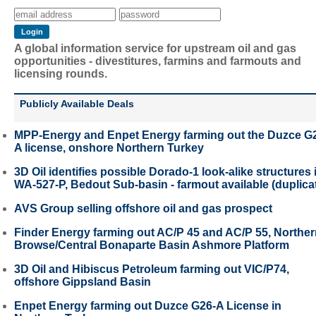
A global information service for upstream oil and gas
opportunities - divestitures, farmins and farmouts and
licensing rounds.
Publicly Available Deals
MPP-Energy and Enpet Energy farming out the Duzce G
A license, onshore Northern Turkey
3D Oil identifies possible Dorado-1 look-alike structures 
WA-527-P, Bedout Sub-basin - farmout available (duplica
AVS Group selling offshore oil and gas prospect
Finder Energy farming out AC/P 45 and AC/P 55, Northe
Browse/Central Bonaparte Basin Ashmore Platform
3D Oil and Hibiscus Petroleum farming out VIC/P74,
offshore Gippsland Basin
Enpet Energy farming out Duzce G26-A License in