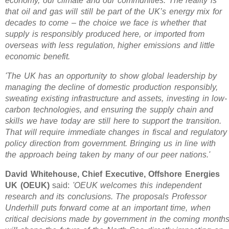
economy, our climate and our communities. The reality is
that oil and gas will still be part of the UK’s energy mix for
decades to come – the choice we face is whether that
supply is responsibly produced here, or imported from
overseas with less regulation, higher emissions and little
economic benefit.
'The UK has an opportunity to show global leadership by
managing the decline of domestic production responsibly,
sweating existing infrastructure and assets, investing in low-
carbon technologies, and ensuring the supply chain and
skills we have today are still here to support the transition.
That will require immediate changes in fiscal and regulatory
policy direction from government. Bringing us in line with
the approach being taken by many of our peer nations.'
David Whitehouse, Chief Executive, Offshore Energies
UK (OEUK)
said:
'OEUK welcomes this independent
research and its conclusions. The proposals Professor
Underhill puts forward come at an important time, when
critical decisions made by government in the coming month