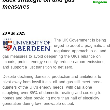
Kingdom
measures
28 Aug 2025
The UK Government is being
urged to adopt a pragmatic and
regulated approach to oil and
gas measures to avoid deepening the UK's reliance on
imports, protect energy security, reduce carbon emissions,
and support a just transition to net zero.
Despite declining domestic production and ambitions to
pivot away from fossil fuels, oil and gas still meet three-
quarters of the UK’s energy needs, with gas alone
supplying over 85% of domestic heating and cooking for
homes and often providing more than half of electricity
generation during low renewable output.