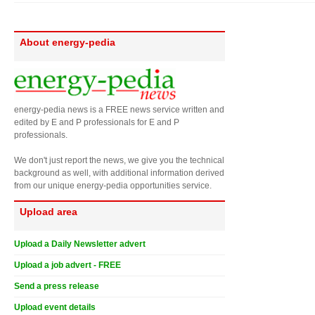
About energy-pedia
energy-pedia news is a FREE news service written and
edited by E and P professionals for E and P
professionals.
We don't just report the news, we give you the technical
background as well, with additional information derived
from our unique energy-pedia opportunities service.
Upload area
Upload a Daily Newsletter advert
Upload a job advert - FREE
Send a press release
Upload event details