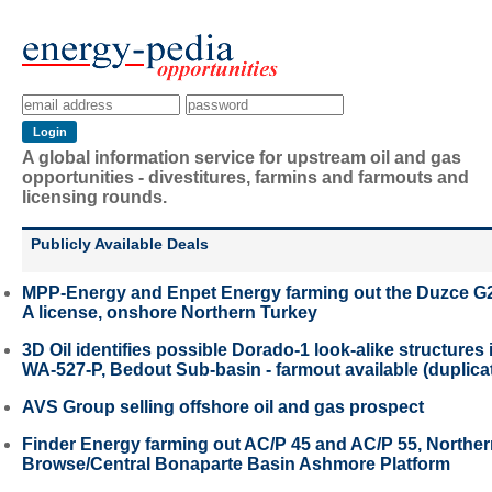
A global information service for upstream oil and gas
opportunities - divestitures, farmins and farmouts and
licensing rounds.
Publicly Available Deals
MPP-Energy and Enpet Energy farming out the Duzce G
A license, onshore Northern Turkey
3D Oil identifies possible Dorado-1 look-alike structures 
WA-527-P, Bedout Sub-basin - farmout available (duplica
AVS Group selling offshore oil and gas prospect
Finder Energy farming out AC/P 45 and AC/P 55, Northe
Browse/Central Bonaparte Basin Ashmore Platform