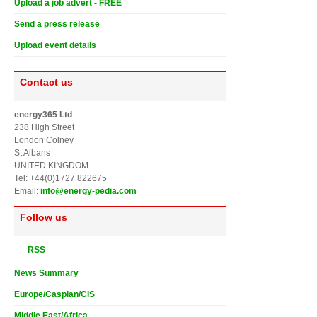
Upload a job advert - FREE
Send a press release
Upload event details
Contact us
energy365 Ltd
238 High Street
London Colney
St Albans
UNITED KINGDOM
Tel: +44(0)1727 822675
Email:
info@energy-pedia.com
Follow us
RSS
News Summary
Europe/Caspian/CIS
Middle East/Africa