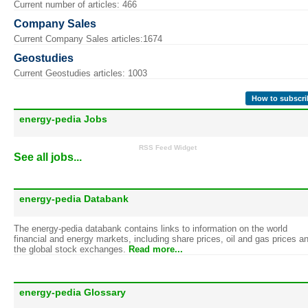
Current number of articles: 466
Company Sales
Current Company Sales articles:1674
Geostudies
Current Geostudies articles: 1003
How to subscri
energy-pedia Jobs
RSS Feed Widget
See all jobs...
energy-pedia Databank
The energy-pedia databank contains links to information on the world
financial and energy markets, including share prices, oil and gas prices a
the global stock exchanges.
Read more...
energy-pedia Glossary