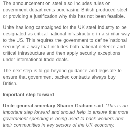
The announcement on steel also includes rules on
government departments purchasing British produced steel
or providing a justification why this has not been feasible.
Unite has long campaigned for the UK steel industry to be
designated as critical national infrastructure in a similar way
to the US. This requires the government to define 'national
security' in a way that includes both national defence and
critical infrastructure and then apply security exceptions
under international trade deals.
The next step is to go beyond guidance and legislate to
ensure that government backed contracts always buy
British.
Important step forward
Unite general secretary Sharon Graham
said:
'This is an
important step forward and should help to ensure that more
government spending is being used to back workers and
their communities in key sectors of the UK economy.