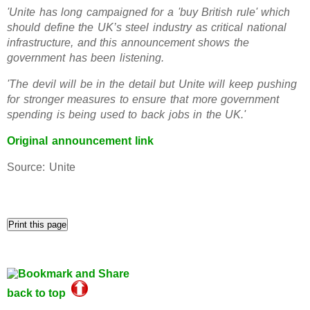
'Unite has long campaigned for a 'buy British rule' which
should define the UK’s steel industry as critical national
infrastructure, and this announcement shows the
government has been listening.
'The devil will be in the detail but Unite will keep pushing
for stronger measures to ensure that more government
spending is being used to back jobs in the UK.'
Original announcement link
Source: Unite
back to top