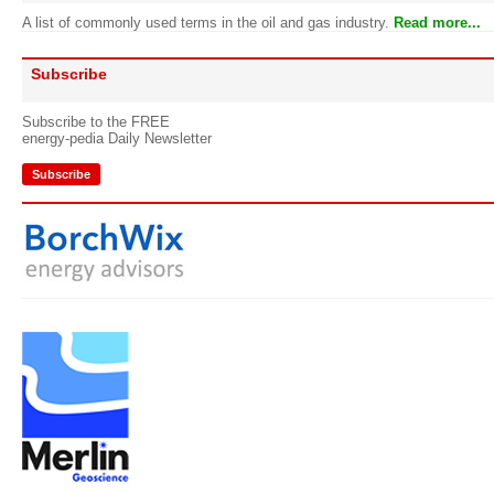
A list of commonly used terms in the oil and gas industry.
Read more...
Subscribe
Subscribe to the FREE
energy-pedia Daily Newsletter
Subscribe