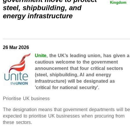
Kingdom
steel, shipbuilding, and
energy infrastructure
26 Mar 2026
Unite
, the UK’s leading union, has given a
cautious welcome to the government
announcement that four critical sectors
(steel, shipbuilding, AI and energy
infrastructure) will be designated as
'critical for national security'.
Prioritise UK business
The designation means that government departments will b
expected to prioritise UK businesses when procuring from
these sectors.