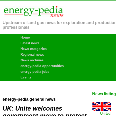
Upstream oil and gas news for exploration and productio
professionals
Home
Latest news
News categories
Regional news
News archives
energy-pedia opportunities
energy-pedia jobs
Events
News listin
energy-pedia general news
UK: Unite welcomes
United
government move to protect