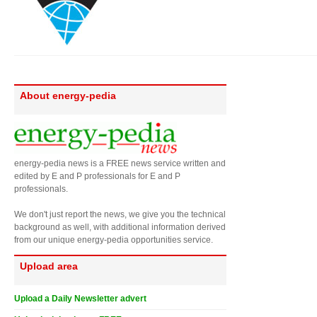
About energy-pedia
energy-pedia news is a FREE news service written and
edited by E and P professionals for E and P
professionals.
We don't just report the news, we give you the technical
background as well, with additional information derived
from our unique energy-pedia opportunities service.
Upload area
Upload a Daily Newsletter advert