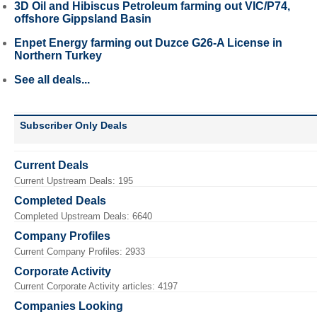
3D Oil and Hibiscus Petroleum farming out VIC/P74,
offshore Gippsland Basin
Enpet Energy farming out Duzce G26-A License in
Northern Turkey
See all deals...
Subscriber Only Deals
Current Deals
Current Upstream Deals: 195
Completed Deals
Completed Upstream Deals: 6640
Company Profiles
Current Company Profiles: 2933
Corporate Activity
Current Corporate Activity articles: 4197
Companies Looking