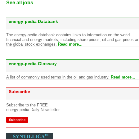
See all jobs...
energy-pedia Databank
The energy-pedia databank contains links to information on the world
financial and energy markets, including share prices, oil and gas prices a
the global stock exchanges.
Read more...
energy-pedia Glossary
A list of commonly used terms in the oil and gas industry.
Read more...
Subscribe
Subscribe to the FREE
energy-pedia Daily Newsletter
Subscribe