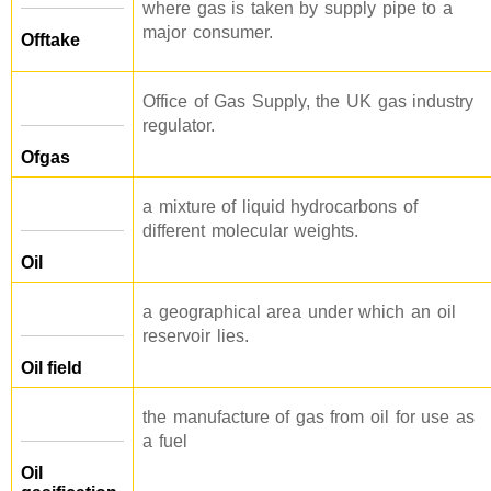
where gas is taken by supply pipe to a
major consumer.
Offtake
Office of Gas Supply, the UK gas industry
regulator.
Ofgas
a mixture of liquid hydrocarbons of
different molecular weights.
Oil
a geographical area under which an oil
reservoir lies.
Oil field
the manufacture of gas from oil for use as
a fuel
Oil