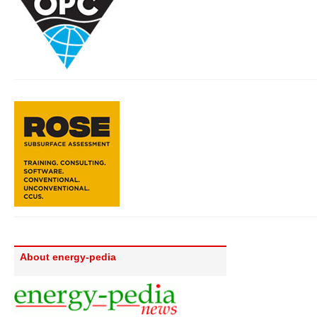
About energy-pedia