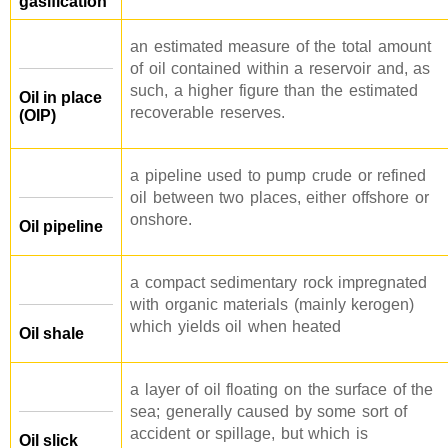
gasification
an estimated measure of the total amount
of oil contained within a reservoir and, as
such, a higher figure than the estimated
Oil in place
recoverable reserves.
(OIP)
a pipeline used to pump crude or refined
oil between two places, either offshore or
onshore.
Oil pipeline
a compact sedimentary rock impregnated
with organic materials (mainly kerogen)
which yields oil when heated
Oil shale
a layer of oil floating on the surface of the
sea; generally caused by some sort of
accident or spillage, but which is
Oil slick