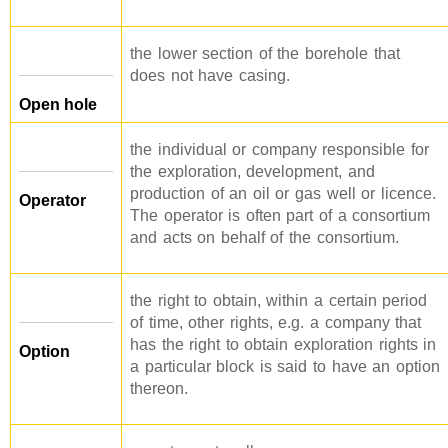
the lower section of the borehole that
does not have casing.
Open hole
the individual or company responsible for
the exploration, development, and
production of an oil or gas well or licence.
Operator
The operator is often part of a consortium
and acts on behalf of the consortium.
the right to obtain, within a certain period
of time, other rights, e.g. a company that
has the right to obtain exploration rights in
Option
a particular block is said to have an option
thereon.