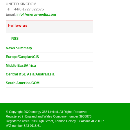
UNITED KINGDOM
Tel: +44(0)1727 822675
Email:
info@energy-pedia.com
Follow us
RSS
News Summary
Europe/Caspian/CIS
Middle East/Africa
Central &SE Asia/Australasia
South America/GOM
© Copyright 2020 energy 365 Limited. All Rights Reserved
Registered in England and Wales Company number 3938876
Registered office: 238 High Street, London Colney, St Albans AL2 1HP
VAT number 843 0118 61