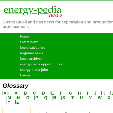
Upstream oil and gas news for exploration and productio
professionals
Home
Latest news
News categories
Regional news
News archives
energy-pedia opportunities
energy-pedia jobs
Events
Glossary
All
A
B
C
D
E
F
G
H
I
J
K
M
N
O
P
Q
R
S
T
U
V
W
X
Y
Z