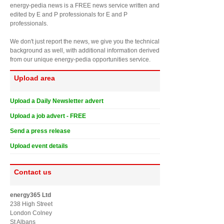
energy-pedia news is a FREE news service written and
edited by E and P professionals for E and P
professionals.
We don't just report the news, we give you the technical
background as well, with additional information derived
from our unique energy-pedia opportunities service.
Upload area
Upload a Daily Newsletter advert
Upload a job advert - FREE
Send a press release
Upload event details
Contact us
energy365 Ltd
238 High Street
London Colney
St Albans