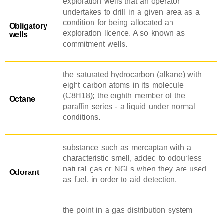
exploration wells that an operator
undertakes to drill in a given area as a
condition for being allocated an
Obligatory
exploration licence. Also known as
wells
commitment wells.
the saturated hydrocarbon (alkane) with
eight carbon atoms in its molecule
(C8H18); the eighth member of the
Octane
paraffin series - a liquid under normal
conditions.
substance such as mercaptan with a
characteristic smell, added to odourless
natural gas or NGLs when they are used
Odorant
as fuel, in order to aid detection.
the point in a gas distribution system