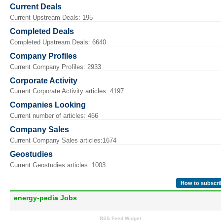
Current Deals
Current Upstream Deals: 195
Completed Deals
Completed Upstream Deals: 6640
Company Profiles
Current Company Profiles: 2933
Corporate Activity
Current Corporate Activity articles: 4197
Companies Looking
Current number of articles: 466
Company Sales
Current Company Sales articles:1674
Geostudies
Current Geostudies articles: 1003
How to subscri
energy-pedia Jobs
RSS Feed Widget