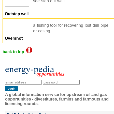
see step out well
Outstep well
a fishing tool for recovering lost drill pipe
or casing.
Overshot
back to top
A global information service for upstream oil and gas
opportunities - divestitures, farmins and farmouts and
licensing rounds.