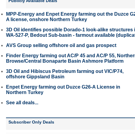
Publicly Available Deals
MPP-Energy and Enpet Energy farming out the Duzce G
A license, onshore Northern Turkey
3D Oil identifies possible Dorado-1 look-alike structures 
WA-527-P, Bedout Sub-basin - farmout available (duplica
AVS Group selling offshore oil and gas prospect
Finder Energy farming out AC/P 45 and AC/P 55, Northe
Browse/Central Bonaparte Basin Ashmore Platform
3D Oil and Hibiscus Petroleum farming out VIC/P74,
offshore Gippsland Basin
Enpet Energy farming out Duzce G26-A License in
Northern Turkey
See all deals...
Subscriber Only Deals