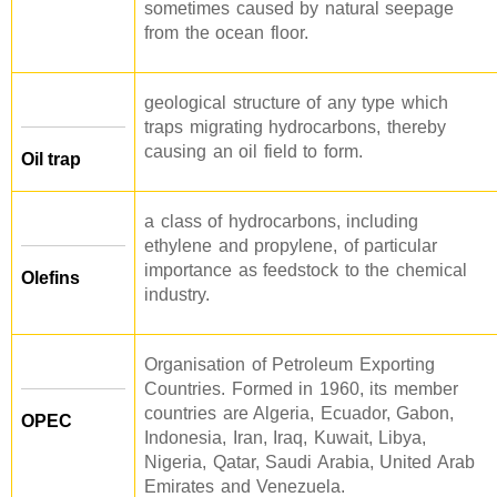
sometimes caused by natural seepage
from the ocean floor.
geological structure of any type which
traps migrating hydrocarbons, thereby
causing an oil field to form.
Oil trap
a class of hydrocarbons, including
ethylene and propylene, of particular
importance as feedstock to the chemical
Olefins
industry.
Organisation of Petroleum Exporting
Countries. Formed in 1960, its member
countries are Algeria, Ecuador, Gabon,
OPEC
Indonesia, Iran, Iraq, Kuwait, Libya,
Nigeria, Qatar, Saudi Arabia, United Arab
Emirates and Venezuela.