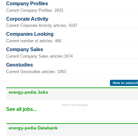
Company Profiles
Current Company Profiles: 2933
Corporate Activity
Current Corporate Activity articles: 4197
Companies Looking
Current number of articles: 466
Company Sales
Current Company Sales articles:1674
Geostudies
Current Geostudies articles: 1003
How to subscri
energy-pedia Jobs
RSS Feed Widget
See all jobs...
energy-pedia Databank