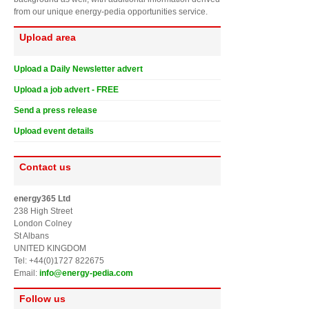
from our unique energy-pedia opportunities service.
Upload area
Upload a Daily Newsletter advert
Upload a job advert - FREE
Send a press release
Upload event details
Contact us
energy365 Ltd
238 High Street
London Colney
St Albans
UNITED KINGDOM
Tel: +44(0)1727 822675
Email:
info@energy-pedia.com
Follow us