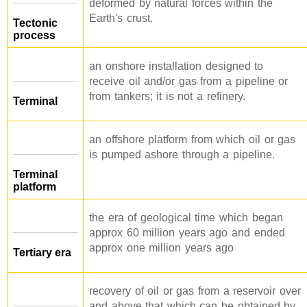
deformed by natural forces within the
Earth's crust.
Tectonic
process
an onshore installation designed to
receive oil and/or gas from a pipeline or
from tankers; it is not a refinery.
Terminal
an offshore platform from which oil or gas
is pumped ashore through a pipeline.
Terminal
platform
the era of geological time which began
approx 60 million years ago and ended
approx one million years ago
Tertiary era
recovery of oil or gas from a reservoir over
and above that which can be obtained by