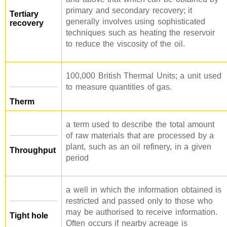
primary and secondary recovery; it
Tertiary
generally involves using sophisticated
recovery
techniques such as heating the reservoir
to reduce the viscosity of the oil.
100,000 British Thermal Units; a unit used
to measure quantities of gas.
Therm
a term used to describe the total amount
of raw materials that are processed by a
plant, such as an oil refinery, in a given
Throughput
period
a well in which the information obtained is
restricted and passed only to those who
may be authorised to receive information.
Tight hole
Often occurs if nearby acreage is