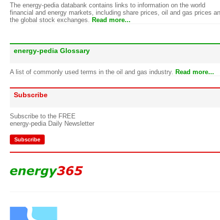
The energy-pedia databank contains links to information on the world
financial and energy markets, including share prices, oil and gas prices a
the global stock exchanges.
Read more...
energy-pedia Glossary
A list of commonly used terms in the oil and gas industry.
Read more...
Subscribe
Subscribe to the FREE
energy-pedia Daily Newsletter
Subscribe