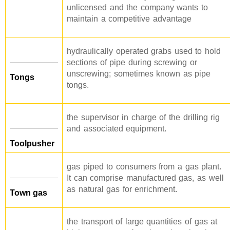
unlicensed and the company wants to
maintain a competitive advantage
hydraulically operated grabs used to hold
sections of pipe during screwing or
unscrewing; sometimes known as pipe
Tongs
tongs.
the supervisor in charge of the drilling rig
and associated equipment.
Toolpusher
gas piped to consumers from a gas plant.
It can comprise manufactured gas, as well
as natural gas for enrichment.
Town gas
the transport of large quantities of gas at