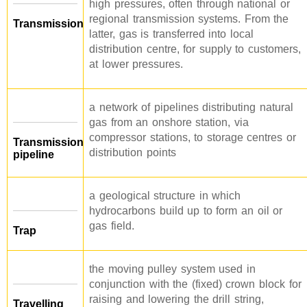
high pressures, often through national or
regional transmission systems. From the
Transmission
latter, gas is transferred into local
distribution centre, for supply to customers,
at lower pressures.
a network of pipelines distributing natural
gas from an onshore station, via
compressor stations, to storage centres or
Transmission
distribution points
pipeline
a geological structure in which
hydrocarbons build up to form an oil or
gas field.
Trap
the moving pulley system used in
conjunction with the (fixed) crown block for
raising and lowering the drill string,
Travelling