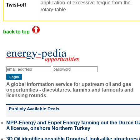
application of excessive torque from the
Twist-off
rotary table
back to top
A global information service for upstream oil and gas
opportunities - divestitures, farmins and farmouts and
licensing rounds.
Publicly Available Deals
MPP-Energy and Enpet Energy farming out the Duzce G
A license, onshore Northern Turkey
3D Oil identifies possible Dorado-1 look-alike structures 