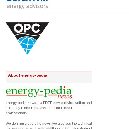
About energy-pedia
energy-pedia news is a FREE news service written and
edited by E and P professionals for E and P
professionals.
We don't just report the news, we give you the technical
background as well, with additional information derived