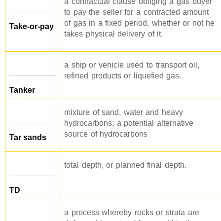
a contractual clause obliging a gas buyer
to pay the seller for a contracted amount
of gas in a fixed period, whether or not he
Take-or-pay
takes physical delivery of it.
a ship or vehicle used to transport oil,
refined products or liquefied gas.
Tanker
mixture of sand, water and heavy
hydrocarbons; a potential alternative
source of hydrocarbons
Tar sands
total depth, or planned final depth.
TD
a process whereby rocks or strata are