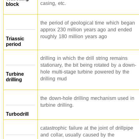
casing, etc.
block
the period of geological time which began
approx 230 million years ago and ended
roughly 180 million years ago
Triassic
period
drilling in which the drill string remains
stationary, the bit being rotated by a down-
hole multi-stage turbine powered by the
Turbine
drilling mud
drilling
the down-hole drilling mechanism used in
turbine drilling.
Turbodrill
catastrophic failure at the joint of drillpipe
and collar, usually caused by the