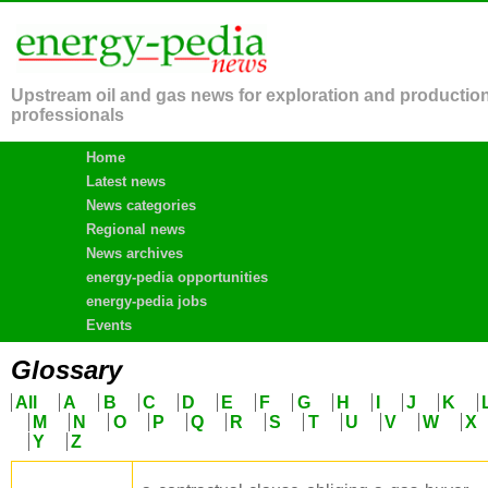
Upstream oil and gas news for exploration and productio
professionals
Home
Latest news
News categories
Regional news
News archives
energy-pedia opportunities
energy-pedia jobs
Events
Glossary
All
A
B
C
D
E
F
G
H
I
J
K
M
N
O
P
Q
R
S
T
U
V
W
X
Y
Z