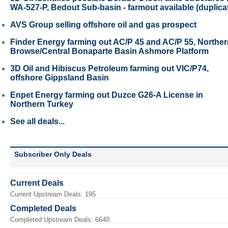
WA-527-P, Bedout Sub-basin - farmout available (duplica
AVS Group selling offshore oil and gas prospect
Finder Energy farming out AC/P 45 and AC/P 55, Northe
Browse/Central Bonaparte Basin Ashmore Platform
3D Oil and Hibiscus Petroleum farming out VIC/P74,
offshore Gippsland Basin
Enpet Energy farming out Duzce G26-A License in
Northern Turkey
See all deals...
Subscriber Only Deals
Current Deals
Current Upstream Deals: 195
Completed Deals
Completed Upstream Deals: 6640