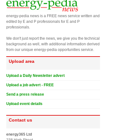
energy-pedia news is a FREE news service written and
edited by E and P professionals for E and P
professionals.
We don't just report the news, we give you the technical
background as well, with additional information derived
from our unique energy-pedia opportunities service.
Upload area
Upload a Daily Newsletter advert
Upload a job advert - FREE
Send a press release
Upload event details
Contact us
energy365 Ltd
238 High Street