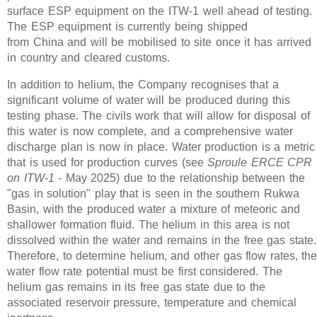
surface ESP equipment on the ITW-1 well ahead of testing.
The ESP equipment is currently being shipped
from China and will be mobilised to site once it has arrived
in country and cleared customs.
In addition to helium, the Company recognises that a
significant volume of water will be produced during this
testing phase. The civils work that will allow for disposal of
this water is now complete, and a comprehensive water
discharge plan is now in place. Water production is a metric
that is used for production curves (see
Sproule ERCE CPR
on ITW-1
- May 2025) due to the relationship between the
"gas in solution" play that is seen in the southern Rukwa
Basin, with the produced water a mixture of meteoric and
shallower formation fluid. The helium in this area is not
dissolved within the water and remains in the free gas state.
Therefore, to determine helium, and other gas flow rates, th
water flow rate potential must be first considered. The
helium gas remains in its free gas state due to the
associated reservoir pressure, temperature and chemical