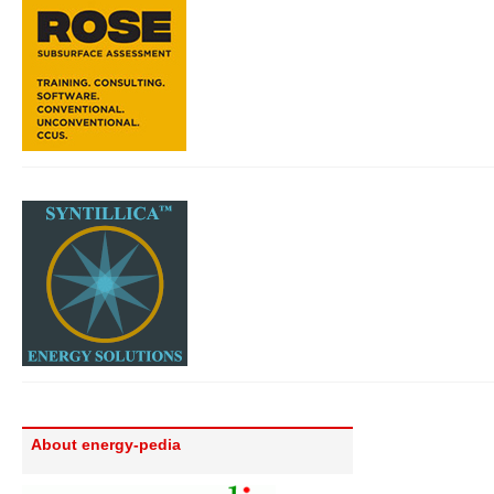
About energy-pedia