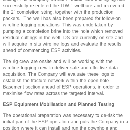
successfully re-entered the ITW-1 wellbore and recovered
the 2" completion string, together with the production
packers. The well has also been prepared for follow-on
wireline logging operations. This was undertaken by
pumping a completion brine into the hole which removed
residual cuttings in the well. DS are currently on site and
will acquire in situ wireline logs and evaluate the results
ahead of commencing ESP activities.
The rig crew are onsite and will be working with the
wireline logging crew to deliver safe and effective data
acquisition. The Company will evaluate these logs to
establish the fracture network within the open hole
Basement section ahead of ESP operations, in order to
maximise flow rates across the targeted interval.
ESP Equipment Mobilisation and Planned Testing
The operational preparation was necessary to de-risk the
initial part of the ESP operation and puts the Company in a
position where it can install and run the downhole and