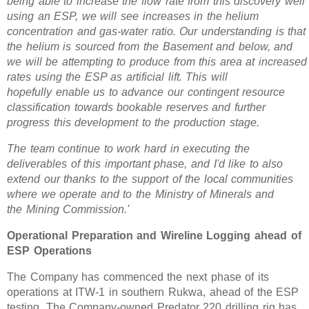
being able to increase the flow rate from this discovery well
using an ESP, we will see increases in the helium
concentration and gas-water ratio. Our understanding is that
the helium is sourced from the Basement and below, and
we will be attempting to produce from this area at increased
rates using the ESP as artificial lift. This will
hopefully
enable us to advance our contingent resource
classification towards bookable reserves and further
progress this development to the production stage.
The team continue to work hard in executing the
deliverables of this important phase, and I'd like to also
extend our thanks to the support of the local communities
where we operate and to the Ministry of Minerals and
the Mining Commission.'
Operational Preparation and Wireline Logging ahead of
ESP Operations
The Company has commenced the next phase of its
operations at ITW-1 in southern Rukwa, ahead of the ESP
testing. The Company-owned Predator 220 drilling rig has