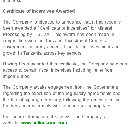
inertness.
Certificate of Incentives Awarded
The Company is pleased to announce that it has recently
been awarded a "Certificate of Incentives" for Mineral
Processing by TISEZA. This award has been made in
conjunction with the Tanzania Investment Centre, a
government authority aimed at facilitating investment and
growth in Tanzania across key sectors.
Having been awarded this certificate, the Company now has
access to certain fiscal incentives including relief from
import duties.
The Company awaits engagement from the Government
regarding the execution of the regulatory agreements and
the formal signing ceremony, following the recent election.
Further announcements will be made as appropriate.
For further information please visit the Company's
website:
www.helium-one.com