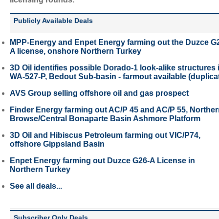
Publicly Available Deals
MPP-Energy and Enpet Energy farming out the Duzce G
A license, onshore Northern Turkey
3D Oil identifies possible Dorado-1 look-alike structures 
WA-527-P, Bedout Sub-basin - farmout available (duplica
AVS Group selling offshore oil and gas prospect
Finder Energy farming out AC/P 45 and AC/P 55, Northe
Browse/Central Bonaparte Basin Ashmore Platform
3D Oil and Hibiscus Petroleum farming out VIC/P74,
offshore Gippsland Basin
Enpet Energy farming out Duzce G26-A License in
Northern Turkey
See all deals...
Subscriber Only Deals