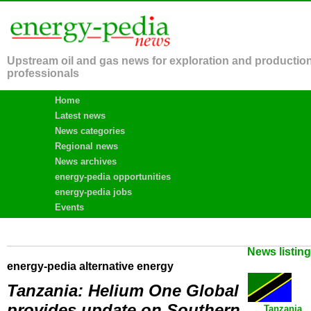
Upstream oil and gas news for exploration and productio
professionals
Home
Latest news
News categories
Regional news
News archives
energy-pedia opportunities
energy-pedia jobs
Events
News listin
energy-pedia alternative energy
Tanzania: Helium One Global
provides update on Southern
Tanzania