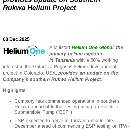
Rukwa Helium Project
08 Dec 2025
AIM-listed
Helium One Global
,
the
primary helium explorer
in Tanzania
with a 50% working
interest in the Galactica-Pegasus helium development
project in Colorado, USA,
provides an update on the
Company's southern Rukwa Helium Project
.
Highlights
Company has commenced operations in southern
Rukwa ahead of further testing using an Electrical
Submersible Pump ("ESP")
ESP expected to arrive in Tanzania mid to late
December ahead of commencing ESP testing on ITW-