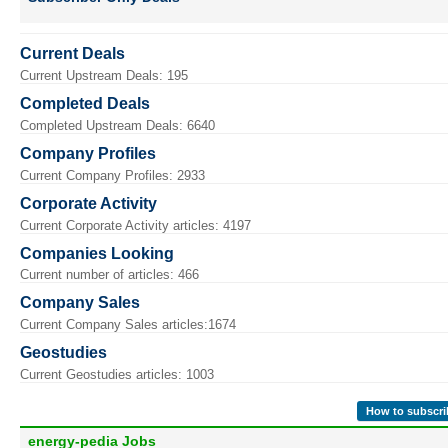
Current Deals
Current Upstream Deals: 195
Completed Deals
Completed Upstream Deals: 6640
Company Profiles
Current Company Profiles: 2933
Corporate Activity
Current Corporate Activity articles: 4197
Companies Looking
Current number of articles: 466
Company Sales
Current Company Sales articles:1674
Geostudies
Current Geostudies articles: 1003
How to subscri
energy-pedia Jobs