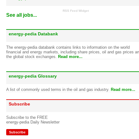
RSS Feed Widget
See all jobs...
energy-pedia Databank
The energy-pedia databank contains links to information on the world
financial and energy markets, including share prices, oil and gas prices a
the global stock exchanges.
Read more...
energy-pedia Glossary
A list of commonly used terms in the oil and gas industry.
Read more...
Subscribe
Subscribe to the FREE
energy-pedia Daily Newsletter
Subscribe