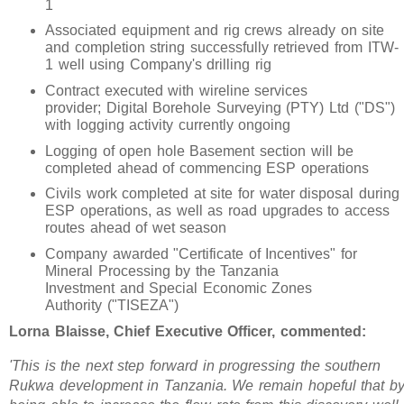
1
Associated equipment and rig crews already on site
and completion string successfully retrieved from ITW-
1 well using Company's drilling rig
Contract executed with wireline services
provider; Digital Borehole Surveying (PTY) Ltd ("DS")
with logging activity currently ongoing
Logging of open hole Basement section will be
completed ahead of commencing ESP operations
Civils work completed at site for water disposal during
ESP operations, as well as road upgrades to access
routes ahead of wet season
Company awarded "Certificate of Incentives" for
Mineral Processing by the Tanzania
Investment and Special Economic Zones
Authority ("TISEZA")
Lorna Blaisse, Chief Executive Officer, commented:
'This is the next step forward in progressing the southern
Rukwa development in Tanzania. We remain hopeful that b