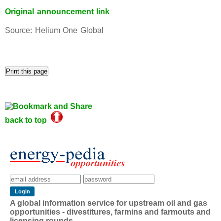
Original announcement link
Source: Helium One Global
back to top
A global information service for upstream oil and gas
opportunities - divestitures, farmins and farmouts and
licensing rounds.