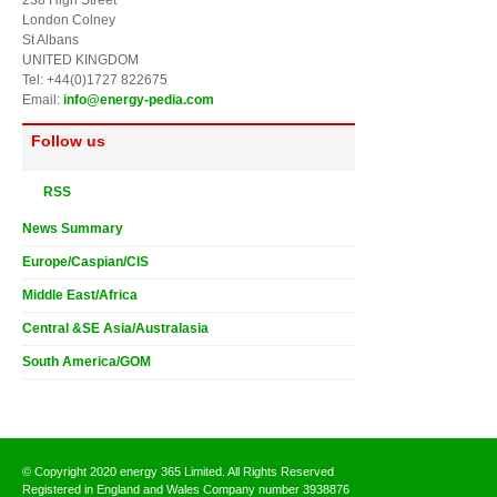
London Colney
St Albans
UNITED KINGDOM
Tel: +44(0)1727 822675
Email:
info@energy-pedia.com
Follow us
RSS
News Summary
Europe/Caspian/CIS
Middle East/Africa
Central &SE Asia/Australasia
South America/GOM
© Copyright 2020 energy 365 Limited. All Rights Reserved
Registered in England and Wales Company number 3938876